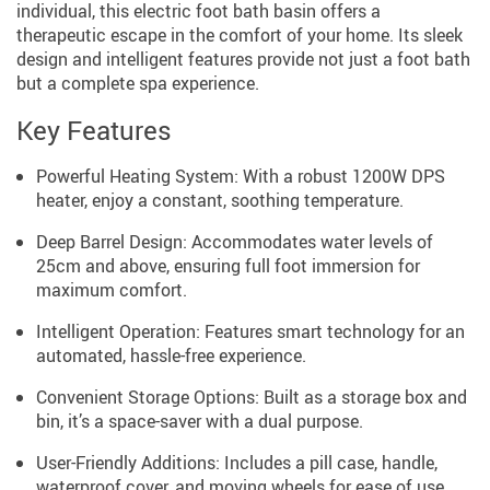
individual, this electric foot bath basin offers a
therapeutic escape in the comfort of your home. Its sleek
design and intelligent features provide not just a foot bath
but a complete spa experience.
Key Features
Powerful Heating System: With a robust 1200W DPS
heater, enjoy a constant, soothing temperature.
Deep Barrel Design: Accommodates water levels of
25cm and above, ensuring full foot immersion for
maximum comfort.
Intelligent Operation: Features smart technology for an
automated, hassle-free experience.
Convenient Storage Options: Built as a storage box and
bin, it’s a space-saver with a dual purpose.
User-Friendly Additions: Includes a pill case, handle,
waterproof cover, and moving wheels for ease of use