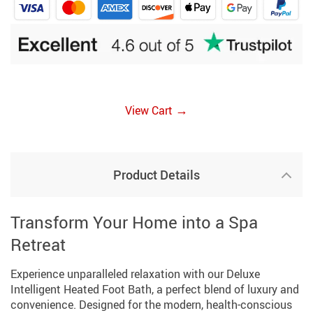
→
View Cart
Product Details
Transform Your Home into a Spa
Retreat
Experience unparalleled relaxation with our Deluxe
Intelligent Heated Foot Bath, a perfect blend of luxury and
convenience. Designed for the modern, health-conscious