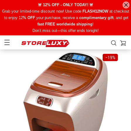
🚨 12% OFF - ONLY TODAY! 🚨
Grab your limited-time discount now! Use code
FLASH12NOW
at checkout
to enjoy 12
% OFF
your purchase, receive a
complimentary gift
, and get
fast FREE worldwide shipping
!
Don’t miss out—this offer ends tonight!
−
19%