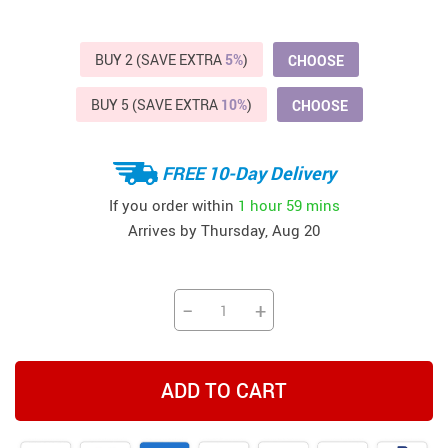
BUY 2 (SAVE EXTRA
5%
)
CHOOSE
BUY 5 (SAVE EXTRA
10%
)
CHOOSE
FREE 10-Day Delivery
If you order within
1 hour
59 mins
Arrives by
Thursday, Aug 20
−
+
ADD TO CART