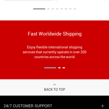
Capability
Fast Worldwide Shipping
Enjoy flexible international shipping
services that currently operate in over 200
countries across the world
BACK TO TOP
24/7 CUSTOMER SUPPORT