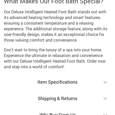
What Makes Our Foot Bath Special?
Our Deluxe Intelligent Heated Foot Bath stands out with
its advanced heating technology and smart features,
ensuring a consistent temperature and a relaxing
experience. The additional storage feature, along with its
user-friendly design, makes it an exceptional choice for
those valuing comfort and convenience.
Don’t wait to bring the luxury of a spa into your home.
Experience the ultimate in relaxation and convenience
with our Deluxe Intelligent Heated Foot Bath. Order now
and step into a world of comfort!
Item Specifications
Shipping & Returns
Why Buy From Us