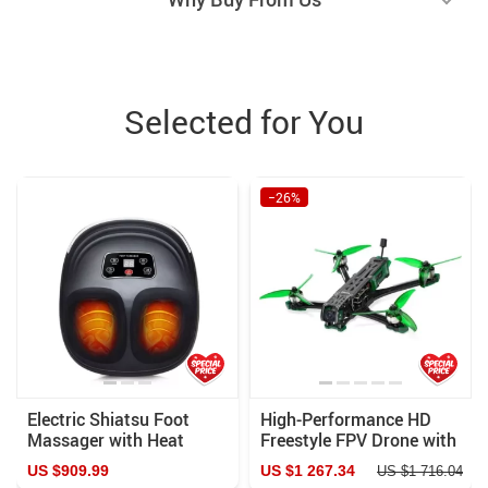
Selected for You
−26%
Electric Shiatsu Foot
High-Performance HD
Massager with Heat
Freestyle FPV Drone with
Therapy and Air
Advanced VTX O3
US $909.99
US $1 267.34
US $1 716.04
Compression
System and Bluetooth