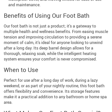
and maintenance.
Benefits of Using Our Foot Bath
Our foot bath is not just a product; it’s a gateway to
multiple health and wellness benefits. From easing muscle
tension and improving circulation to providing a serene
moment of calm, it’s ideal for anyone looking to unwind
after a long day. Its deep barrel design allows for a
thorough, relaxing soak, while the intelligent heating
system ensures your comfort is never compromised.
When to Use
Perfect for use after a long day of work, during a lazy
weekend, or as part of your nightly routine, this foot bath
offers flexibility and convenience. Its storage features
make it a practical addition to any bathroom or home spa
area.