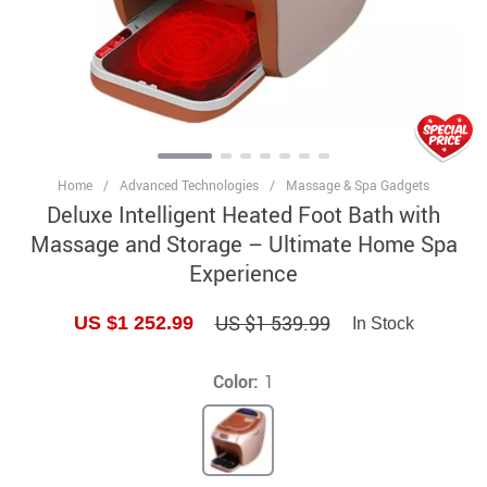
Home
/
Advanced Technologies
/
Massage & Spa Gadgets
Deluxe Intelligent Heated Foot Bath with
Massage and Storage – Ultimate Home Spa
Experience
US $1 539.99
US $1 252.99
In Stock
Color:
1