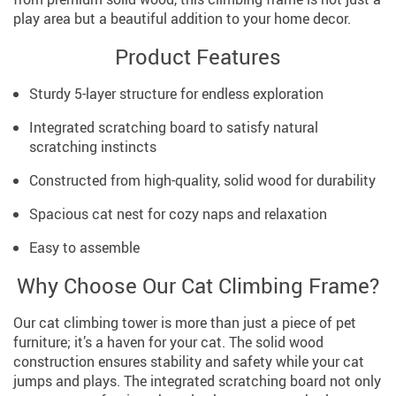
play area but a beautiful addition to your home decor.
Product Features
Sturdy 5-layer structure for endless exploration
Integrated scratching board to satisfy natural
scratching instincts
Constructed from high-quality, solid wood for durability
Spacious cat nest for cozy naps and relaxation
Easy to assemble
Why Choose Our Cat Climbing Frame?
Our cat climbing tower is more than just a piece of pet
furniture; it’s a haven for your cat. The solid wood
construction ensures stability and safety while your cat
jumps and plays. The integrated scratching board not only