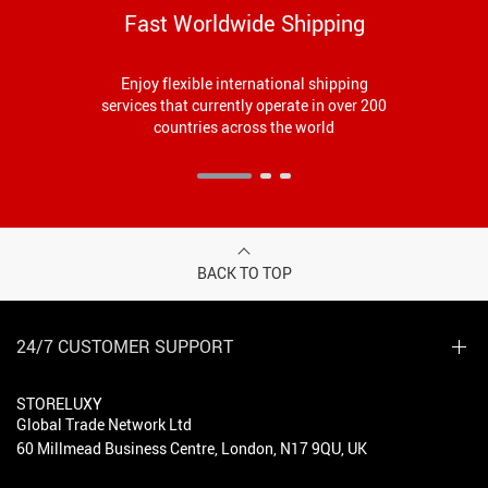
Fast Worldwide Shipping
Enjoy flexible international shipping
services that currently operate in over 200
countries across the world
BACK TO TOP
24/7 CUSTOMER SUPPORT
STORELUXY
Global Trade Network Ltd
60 Millmead Business Centre, London, N17 9QU, UK