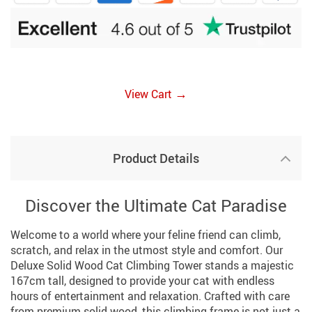
→
View Cart
Product Details
Discover the Ultimate Cat Paradise
Welcome to a world where your feline friend can climb,
scratch, and relax in the utmost style and comfort. Our
Deluxe Solid Wood Cat Climbing Tower stands a majestic
167cm tall, designed to provide your cat with endless
hours of entertainment and relaxation. Crafted with care
from premium solid wood, this climbing frame is not just a