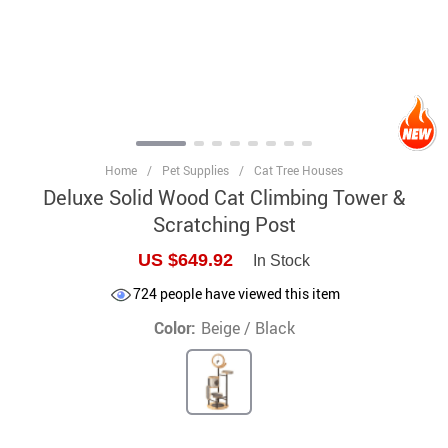
Home
/
Pet Supplies
/
Cat Tree Houses
Deluxe Solid Wood Cat Climbing Tower &
Scratching Post
US $649.92
In Stock
724
people have viewed this item
Color:
Beige / Black