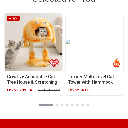
−15%
Creative Adjustable Cat
Luxury Multi-Level Cat
Tree House & Scratching
Tower with Hammock,
Post
Sleeping Pads, and Wall
US $1 295.34
US $534.66
US $1 523.94
Shelves