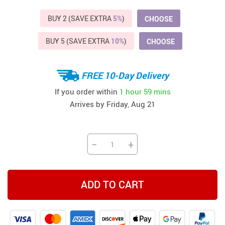
BUY 2 (SAVE EXTRA
5%
)
CHOOSE
BUY 5 (SAVE EXTRA
10%
)
CHOOSE
FREE 10-Day Delivery
If you order within
1 hour
59 mins
Arrives by
Friday, Aug 21
−
+
ADD TO CART