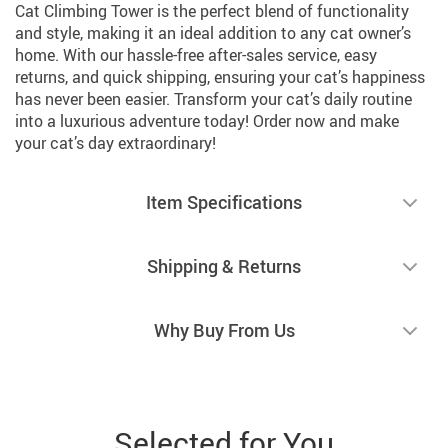
Cat Climbing Tower is the perfect blend of functionality
and style, making it an ideal addition to any cat owner’s
home. With our hassle-free after-sales service, easy
returns, and quick shipping, ensuring your cat’s happiness
has never been easier. Transform your cat’s daily routine
into a luxurious adventure today! Order now and make
your cat’s day extraordinary!
Item Specifications
Shipping & Returns
Why Buy From Us
Selected for You