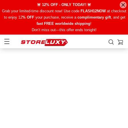
🚨 12% OFF - ONLY TODAY! 🚨
Grab your limited-time discount now! Use code
FLASH12NOW
at checkout
to enjoy 12
% OFF
your purchase, receive a
complimentary gift
, and get
fast FREE worldwide shipping
!
Don’t miss out—this offer ends tonight!