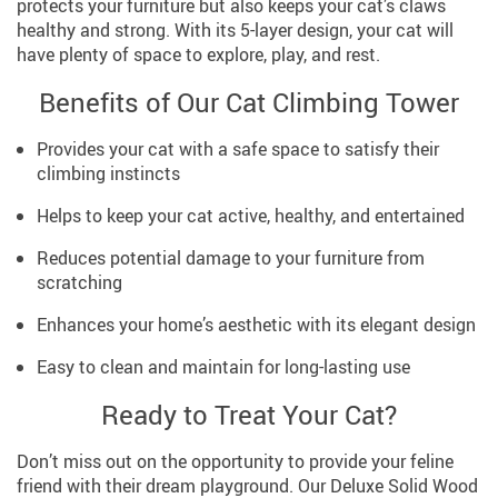
protects your furniture but also keeps your cat’s claws
healthy and strong. With its 5-layer design, your cat will
have plenty of space to explore, play, and rest.
Benefits of Our Cat Climbing Tower
Provides your cat with a safe space to satisfy their
climbing instincts
Helps to keep your cat active, healthy, and entertained
Reduces potential damage to your furniture from
scratching
Enhances your home’s aesthetic with its elegant design
Easy to clean and maintain for long-lasting use
Ready to Treat Your Cat?
Don’t miss out on the opportunity to provide your feline
friend with their dream playground. Our Deluxe Solid Wood