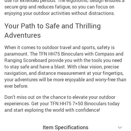
use for extended periods. The ergonomic design ensures a
secure grip and reduces fatigue, so you can focus on
enjoying your outdoor activities without distractions.
Your Path to Safe and Thrilling
Adventures
When it comes to outdoor travel and sports, safety is
paramount. The TFN HH75 Binoculars with Compass and
Ranging Scoreboard provide you with the tools you need
to stay safe and have a blast. With clear vision, precise
navigation, and distance measurement at your fingertips,
your adventures will be more enjoyable and worry-free than
ever before.
Don’t miss out on the chance to elevate your outdoor
experiences. Get your TFN HH75 7×50 Binoculars today
and start exploring the world with confidence!
Item Specifications