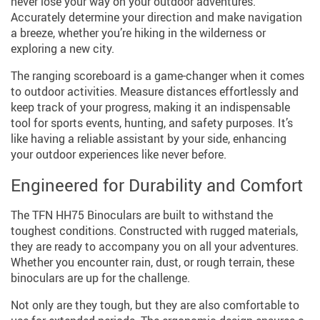
never lose your way on your outdoor adventures.
Accurately determine your direction and make navigation
a breeze, whether you’re hiking in the wilderness or
exploring a new city.
The ranging scoreboard is a game-changer when it comes
to outdoor activities. Measure distances effortlessly and
keep track of your progress, making it an indispensable
tool for sports events, hunting, and safety purposes. It’s
like having a reliable assistant by your side, enhancing
your outdoor experiences like never before.
Engineered for Durability and Comfort
The TFN HH75 Binoculars are built to withstand the
toughest conditions. Constructed with rugged materials,
they are ready to accompany you on all your adventures.
Whether you encounter rain, dust, or rough terrain, these
binoculars are up for the challenge.
Not only are they tough, but they are also comfortable to