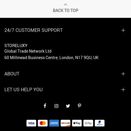
BACK TO TOP
24/7 CUSTOMER SUPPORT
STORELUXY
Global Trade Network Ltd
60 Millmead Business Centre, London, N17 9QU, UK
ABOUT
LET US HELP YOU