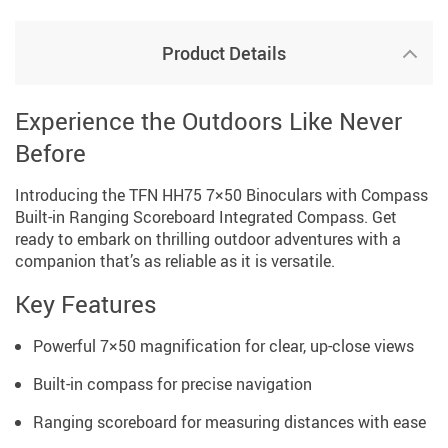
Product Details
Experience the Outdoors Like Never
Before
Introducing the TFN HH75 7×50 Binoculars with Compass
Built-in Ranging Scoreboard Integrated Compass. Get
ready to embark on thrilling outdoor adventures with a
companion that’s as reliable as it is versatile.
Key Features
Powerful 7×50 magnification for clear, up-close views
Built-in compass for precise navigation
Ranging scoreboard for measuring distances with ease