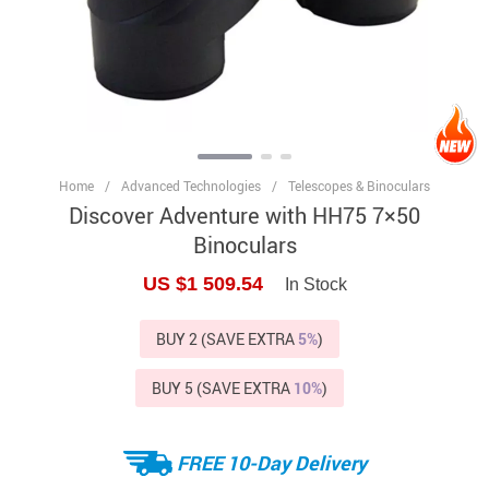
Home
/
Advanced Technologies
/
Telescopes & Binoculars
Discover Adventure with HH75 7×50
Binoculars
US $1 509.54
In Stock
BUY 2 (SAVE EXTRA
5%
)
BUY 5 (SAVE EXTRA
10%
)
FREE 10-Day Delivery