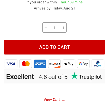
If you order within
1 hour
59 mins
Arrives by
Friday, Aug 21
−
+
ADD TO CART
→
View Cart