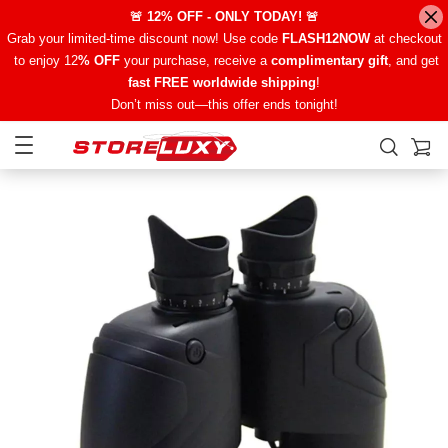
🚨 12% OFF - ONLY TODAY! 🚨
Grab your limited-time discount now! Use code
FLASH12NOW
at checkout
to enjoy 12
% OFF
your purchase, receive a
complimentary gift
, and get
fast FREE worldwide shipping
!
Don’t miss out—this offer ends tonight!