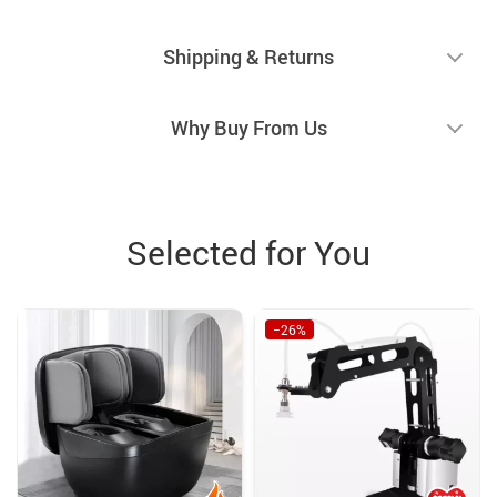
Shipping & Returns
Why Buy From Us
Selected for You
−26%