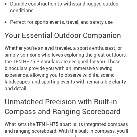
Durable construction to withstand rugged outdoor
conditions
Perfect for sports events, travel, and safety use
Your Essential Outdoor Companion
Whether you’re an avid traveler, a sports enthusiast, or
simply someone who loves exploring the great outdoors,
the TFN HH75 Binoculars are designed for you. These
binoculars provide you with an immersive viewing
experience, allowing you to observe wildlife, scenic
landscapes, and sporting events with remarkable clarity
and detail.
Unmatched Precision with Built-in
Compass and Ranging Scoreboard
What sets the TFN HH75 apart is its integrated compass
and ranging scoreboard. With the built-in compass, you’ll