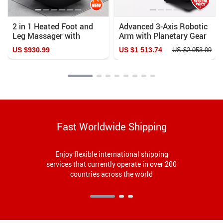
2 in 1 Heated Foot and
Advanced 3-Axis Robotic
Leg Massager with
Arm with Planetary Gear
Shiatsu and Air
US $930.99
US $1 513.74
US $2 053.09
Compression
Fast Worldwide Shipping
Enjoy flexible international shipping
services that currently operate in over 200
countries across the world