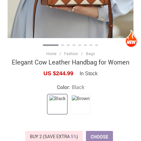
Home
/
Fashion
/
Bags
Elegant Cow Leather Handbag for Women
US $244.99
In Stock
Color:
Black
BUY 2 (SAVE EXTRA
5%
)
CHOOSE