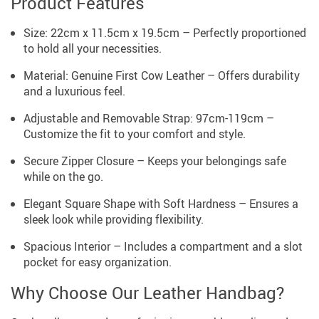
Product Features
Size: 22cm x 11.5cm x 19.5cm – Perfectly proportioned
to hold all your necessities.
Material: Genuine First Cow Leather – Offers durability
and a luxurious feel.
Adjustable and Removable Strap: 97cm-119cm –
Customize the fit to your comfort and style.
Secure Zipper Closure – Keeps your belongings safe
while on the go.
Elegant Square Shape with Soft Hardness – Ensures a
sleek look while providing flexibility.
Spacious Interior – Includes a compartment and a slot
pocket for easy organization.
Why Choose Our Leather Handbag?