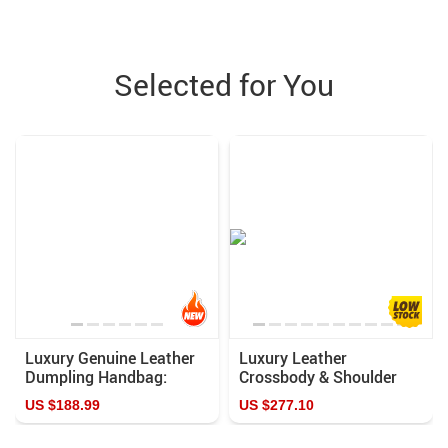
Selected for You
Luxury Genuine Leather
Luxury Leather
Dumpling Handbag:
Crossbody & Shoulder
Vintage Top-Handle &
Versatile, Fashion-
US $188.99
US $277.10
Shoulder Bag for Women
Forward Handbag