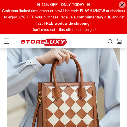
🚨 12% OFF - ONLY TODAY! 🚨
Grab your limited-time discount now! Use code
FLASH12NOW
at checkout
to enjoy 12
% OFF
your purchase, receive a
complimentary gift
, and get
fast FREE worldwide shipping
!
Don’t miss out—this offer ends tonight!