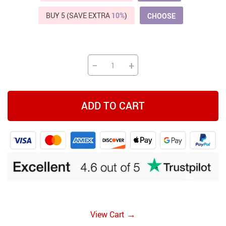
BUY 5 (SAVE EXTRA
10%
)
CHOOSE
−
+
ADD TO CART
→
View Cart