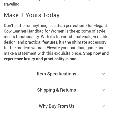
traveling.
Make It Yours Today
Don’t settle for anything less than perfection. Our Elegant
Cow Leather Handbag for Women is the epitome of style
meets functionality. With its top-notch materials, versatile
design, and practical features, it’s the ultimate accessory
for the modern woman. Elevate your handbag game and
make a statement with this exquisite piece.
Shop now and
experience luxury and practicality in one.
Item Specifications
Shipping & Returns
Why Buy From Us