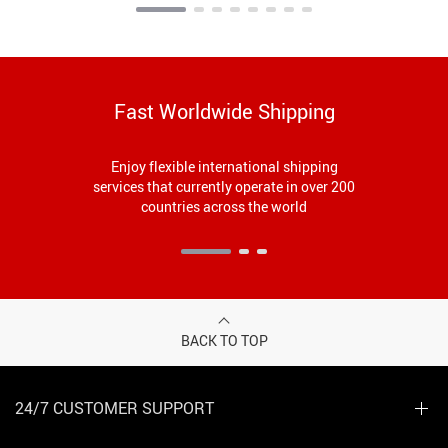
Fast Worldwide Shipping
Enjoy flexible international shipping
services that currently operate in over 200
countries across the world
BACK TO TOP
24/7 CUSTOMER SUPPORT