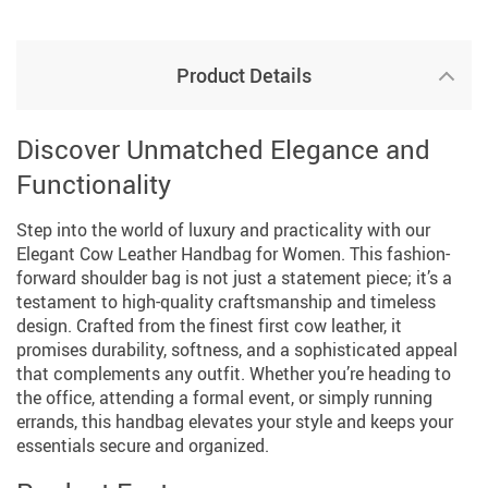
Product Details
Discover Unmatched Elegance and
Functionality
Step into the world of luxury and practicality with our
Elegant Cow Leather Handbag for Women. This fashion-
forward shoulder bag is not just a statement piece; it’s a
testament to high-quality craftsmanship and timeless
design. Crafted from the finest first cow leather, it
promises durability, softness, and a sophisticated appeal
that complements any outfit. Whether you’re heading to
the office, attending a formal event, or simply running
errands, this handbag elevates your style and keeps your
essentials secure and organized.