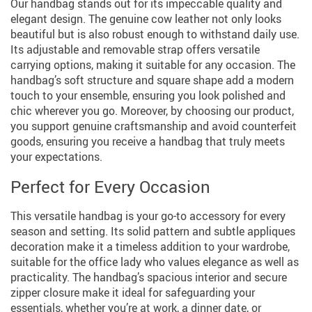
Our handbag stands out for its impeccable quality and
elegant design. The genuine cow leather not only looks
beautiful but is also robust enough to withstand daily use.
Its adjustable and removable strap offers versatile
carrying options, making it suitable for any occasion. The
handbag’s soft structure and square shape add a modern
touch to your ensemble, ensuring you look polished and
chic wherever you go. Moreover, by choosing our product,
you support genuine craftsmanship and avoid counterfeit
goods, ensuring you receive a handbag that truly meets
your expectations.
Perfect for Every Occasion
This versatile handbag is your go-to accessory for every
season and setting. Its solid pattern and subtle appliques
decoration make it a timeless addition to your wardrobe,
suitable for the office lady who values elegance as well as
practicality. The handbag’s spacious interior and secure
zipper closure make it ideal for safeguarding your
essentials, whether you’re at work, a dinner date, or