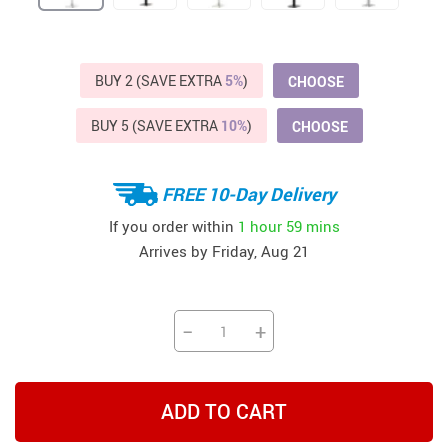
BUY 2 (SAVE EXTRA
5%
)
CHOOSE
BUY 5 (SAVE EXTRA
10%
)
CHOOSE
FREE 10-Day Delivery
If you order within
1 hour
59 mins
Arrives by
Friday, Aug 21
−
+
ADD TO CART