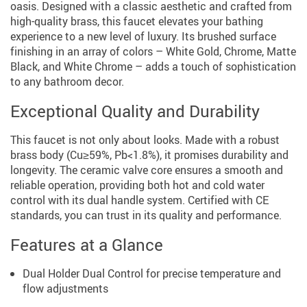
oasis. Designed with a classic aesthetic and crafted from
high-quality brass, this faucet elevates your bathing
experience to a new level of luxury. Its brushed surface
finishing in an array of colors – White Gold, Chrome, Matte
Black, and White Chrome – adds a touch of sophistication
to any bathroom decor.
Exceptional Quality and Durability
This faucet is not only about looks. Made with a robust
brass body (Cu≥59%, Pb<1.8%), it promises durability and
longevity. The ceramic valve core ensures a smooth and
reliable operation, providing both hot and cold water
control with its dual handle system. Certified with CE
standards, you can trust in its quality and performance.
Features at a Glance
Dual Holder Dual Control for precise temperature and
flow adjustments