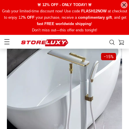
🚨 12% OFF - ONLY TODAY! 🚨
Grab your limited-time discount now! Use code
FLASH12NOW
at checkout
to enjoy 12
% OFF
your purchase, receive a
complimentary gift
, and get
fast FREE worldwide shipping
!
Don’t miss out—this offer ends tonight!
−
15%