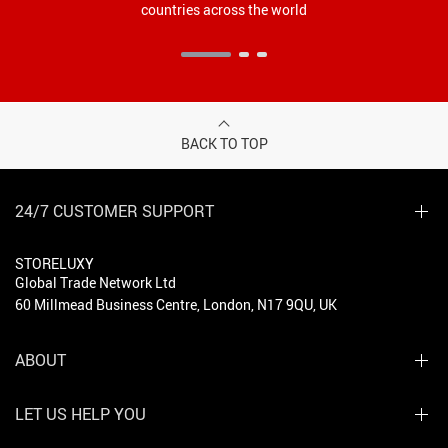
countries across the world
BACK TO TOP
24/7 CUSTOMER SUPPORT
STORELUXY
Global Trade Network Ltd
60 Millmead Business Centre, London, N17 9QU, UK
ABOUT
LET US HELP YOU