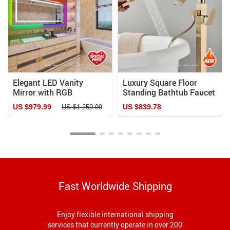
Elegant LED Vanity
Luxury Square Floor
Mirror with RGB
Standing Bathtub Faucet
Backlight & Dimmable
with Waterfall Mixer
US $979.99
US $839.78
US $1 259.99
Anti-Fog Features for
Modern Bathrooms
Fast Worldwide Shipping
Enjoy flexible international shipping
services that currently operate in over 200