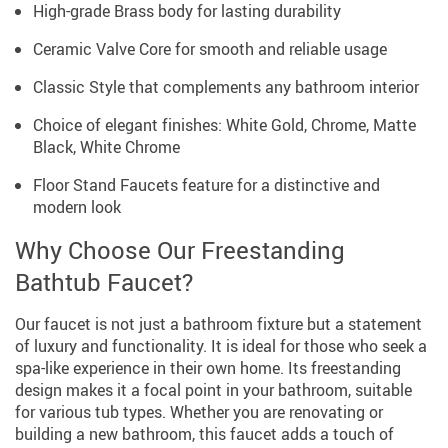
High-grade Brass body for lasting durability
Ceramic Valve Core for smooth and reliable usage
Classic Style that complements any bathroom interior
Choice of elegant finishes: White Gold, Chrome, Matte
Black, White Chrome
Floor Stand Faucets feature for a distinctive and
modern look
Why Choose Our Freestanding
Bathtub Faucet?
Our faucet is not just a bathroom fixture but a statement
of luxury and functionality. It is ideal for those who seek a
spa-like experience in their own home. Its freestanding
design makes it a focal point in your bathroom, suitable
for various tub types. Whether you are renovating or
building a new bathroom, this faucet adds a touch of