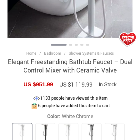
Home
/
Bathroom
/
Shower Systems & Faucets
Elegant Freestanding Bathtub Faucet – Dual
Control Mixer with Ceramic Valve
US $1 119.99
US $951.99
In Stock
1133
people have viewed this item
6
people have added this item to cart
Color:
White Chrome