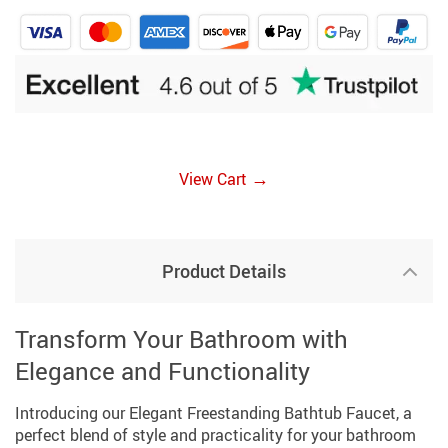
→
View Cart
Product Details
Transform Your Bathroom with
Elegance and Functionality
Introducing our Elegant Freestanding Bathtub Faucet, a
perfect blend of style and practicality for your bathroom