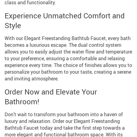
class and functionality.
Experience Unmatched Comfort and
Style
With our Elegant Freestanding Bathtub Faucet, every bath
becomes a luxurious escape. The dual control system
allows you to easily adjust the water flow and temperature
to your preference, ensuring a comfortable and relaxing
experience every time. The choice of finishes allows you to
personalize your bathroom to your taste, creating a serene
and inviting atmosphere.
Order Now and Elevate Your
Bathroom!
Don’t wait to transform your bathroom into a haven of
luxury and relaxation. Order our Elegant Freestanding
Bathtub Faucet today and take the first step towards a
more elegant and functional bathroom space. With its