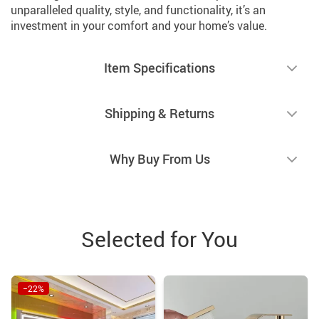
unparalleled quality, style, and functionality, it’s an
investment in your comfort and your home’s value.
Item Specifications
Shipping & Returns
Why Buy From Us
Selected for You
−22%