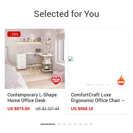
Selected for You
−29%
Contemporary L-Shape
ComfortCraft Luxe
Home Office Desk
Ergonomic Office Chair –
PU Leather, Adjustable,
US $875.69
US $568.16
US $1 227.44
Rotating