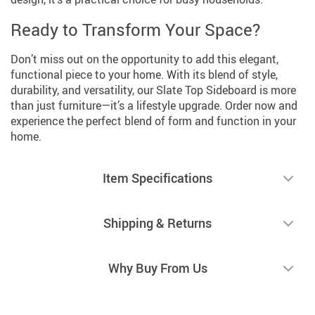
Ready to Transform Your Space?
Don’t miss out on the opportunity to add this elegant,
functional piece to your home. With its blend of style,
durability, and versatility, our Slate Top Sideboard is more
than just furniture—it’s a lifestyle upgrade. Order now and
experience the perfect blend of form and function in your
home.
Item Specifications
Shipping & Returns
Why Buy From Us