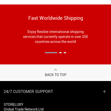
Fast Worldwide Shipping
Enjoy flexible international shipping
services that currently operate in over 200
countries across the world
BACK TO TOP
24/7 CUSTOMER SUPPORT
STORELUXY
Global Trade Network Ltd