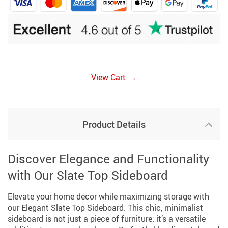
→
View Cart
Product Details
Discover Elegance and Functionality
with Our Slate Top Sideboard
Elevate your home decor while maximizing storage with
our Elegant Slate Top Sideboard. This chic, minimalist
sideboard is not just a piece of furniture; it’s a versatile