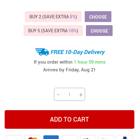
BUY 2 (SAVE EXTRA
5%
)
CHOOSE
BUY 5 (SAVE EXTRA
10%
)
CHOOSE
FREE 10-Day Delivery
If you order within
1 hour
59 mins
Arrives by
Friday, Aug 21
−
+
ADD TO CART