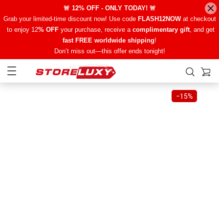
🚨 12% OFF - ONLY TODAY! 🚨
Grab your limited-time discount now! Use code
FLASH12NOW
at checkout
to enjoy 12
% OFF
your purchase, receive a
complimentary gift
, and get
fast FREE worldwide shipping
!
Don’t miss out—this offer ends tonight!
−
15%