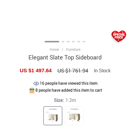
Home
/
Furniture
Elegant Slate Top Sideboard
US $1 761.94
US $1 497.64
In Stock
16
people have viewed this item
8
people have added this item to cart
Size:
1.2m