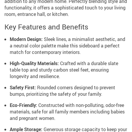
addition to any modern home. Perfectly blending style and
functionality, it offers a sophisticated touch to your living
room, entrance hall, or kitchen.
Key Features and Benefits
Modern Design:
Sleek lines, a minimalist aesthetic, and
a neutral color palette make this sideboard a perfect
match for contemporary interiors.
High-Quality Materials:
Crafted with a durable slate
table top and sturdy carbon steel feet, ensuring
longevity and resilience.
Safety First:
Rounded corners designed to prevent
bumps, prioritizing the safety of your family.
Eco-Friendly:
Constructed with non-polluting, odor-free
materials, safe for all family members including babies
and pregnant women.
Ample Storage:
Generous storage capacity to keep your