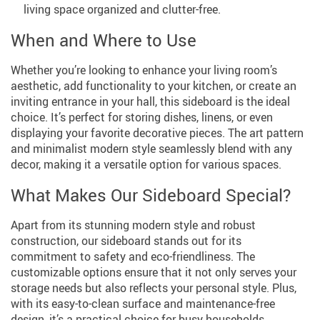
living space organized and clutter-free.
When and Where to Use
Whether you’re looking to enhance your living room’s
aesthetic, add functionality to your kitchen, or create an
inviting entrance in your hall, this sideboard is the ideal
choice. It’s perfect for storing dishes, linens, or even
displaying your favorite decorative pieces. The art pattern
and minimalist modern style seamlessly blend with any
decor, making it a versatile option for various spaces.
What Makes Our Sideboard Special?
Apart from its stunning modern style and robust
construction, our sideboard stands out for its
commitment to safety and eco-friendliness. The
customizable options ensure that it not only serves your
storage needs but also reflects your personal style. Plus,
with its easy-to-clean surface and maintenance-free
design, it’s a practical choice for busy households.