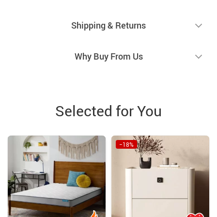
Shipping & Returns
Why Buy From Us
Selected for You
−18%