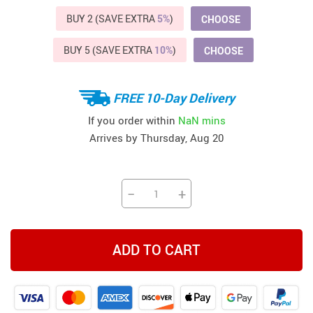
BUY 2 (SAVE EXTRA
5%
)
CHOOSE
BUY 5 (SAVE EXTRA
10%
)
CHOOSE
FREE 10-Day Delivery
If you order within
NaN mins
Arrives by
Thursday, Aug 20
−
+
ADD TO CART