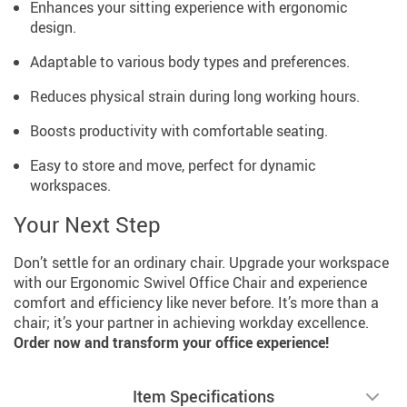
Enhances your sitting experience with ergonomic
design.
Adaptable to various body types and preferences.
Reduces physical strain during long working hours.
Boosts productivity with comfortable seating.
Easy to store and move, perfect for dynamic
workspaces.
Your Next Step
Don’t settle for an ordinary chair. Upgrade your workspace
with our Ergonomic Swivel Office Chair and experience
comfort and efficiency like never before. It’s more than a
chair; it’s your partner in achieving workday excellence.
Order now and transform your office experience!
Item Specifications