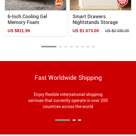
6-Inch Cooling Gel
Smart Drawers
Memory Foam
Nightstands Storage
Innerspring Mattress
Nordic Modern Bedroom
US $811.99
US $1 673.00
US $2 030.00
Nightstand
Fast Worldwide Shipping
Enjoy flexible international shipping
services that currently operate in over 200
countries across the world