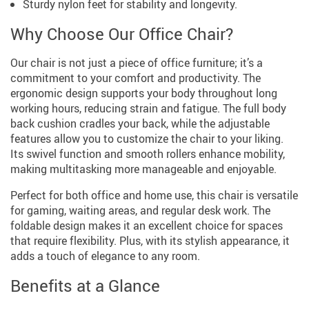
Sturdy nylon feet for stability and longevity.
Why Choose Our Office Chair?
Our chair is not just a piece of office furniture; it’s a
commitment to your comfort and productivity. The
ergonomic design supports your body throughout long
working hours, reducing strain and fatigue. The full body
back cushion cradles your back, while the adjustable
features allow you to customize the chair to your liking.
Its swivel function and smooth rollers enhance mobility,
making multitasking more manageable and enjoyable.
Perfect for both office and home use, this chair is versatile
for gaming, waiting areas, and regular desk work. The
foldable design makes it an excellent choice for spaces
that require flexibility. Plus, with its stylish appearance, it
adds a touch of elegance to any room.
Benefits at a Glance