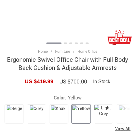
Home
/
Furniture
/
Home Office
Ergonomic Swivel Office Chair with Full Body
Back Cushion & Adjustable Armrests
US $700.00
US $419.99
In Stock
Color:
Yellow
View All