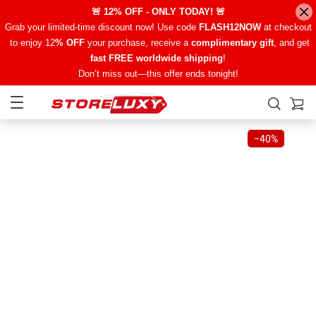
🚨 12% OFF - ONLY TODAY! 🚨
Grab your limited-time discount now! Use code
FLASH12NOW
at checkout
to enjoy 12
% OFF
your purchase, receive a
complimentary gift
, and get
fast FREE worldwide shipping
!
Don’t miss out—this offer ends tonight!
−
40%