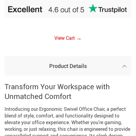
→
View Cart
Product Details
Transform Your Workspace with
Unmatched Comfort
Introducing our Ergonomic Swivel Office Chair, a perfect
blend of style, comfort, and functionality designed to
elevate your office experience. Whether you’re gaming,
working, or just relaxing, this chair is engineered to provide
unparalleled support and convenience. Its sleek design