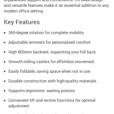
and versatile features make it an essential addition to any
modern office setting.
Key Features
360-degree rotation for complete mobility.
Adjustable armrests for personalized comfort.
High 800mm backrest, supporting your full back.
Smooth-rolling casters for effortless movement.
Easily foldable, saving space when not in use.
Durable construction with high-quality materials.
Supports ergonomic seating posture.
Convenient lift and recline functions for optimal
adjustment.