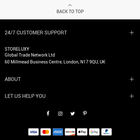
BACK TO TOP
24/7 CUSTOMER SUPPORT
STORELUXY
Global Trade Network Ltd
60 Millmead Business Centre, London, N17 9QU, UK
ABOUT
LET US HELP YOU