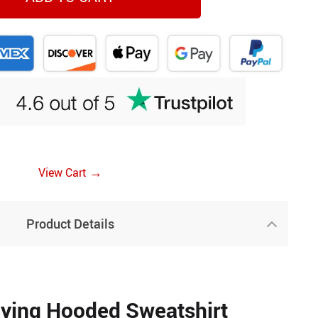
→
View Cart
Product Details
ying Hooded Sweatshirt