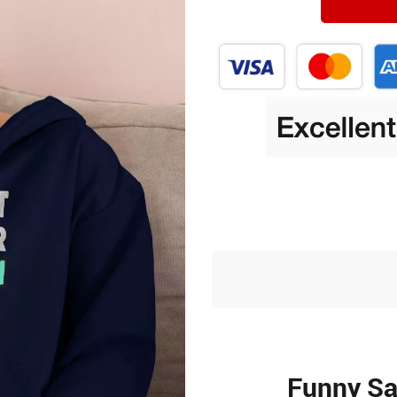
Funny Sa