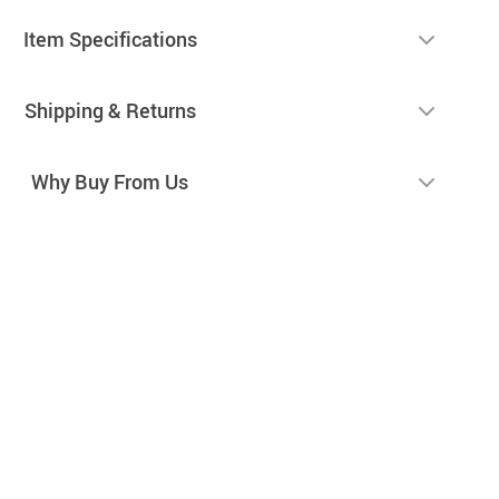
Item Specifications
Shipping & Returns
Why Buy From Us