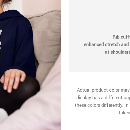
Rib cuf
enhanced stretch and 
at shoulder
Actual product color may
display has a different ca
these colors differently. I
taken