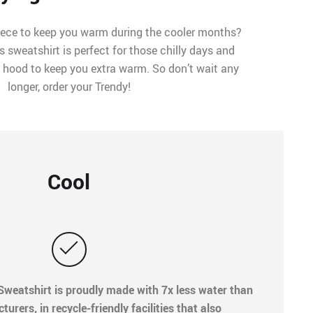
iece to keep you warm during the cooler months?
s sweatshirt is perfect for those chilly days and
 a hood to keep you extra warm. So don’t wait any
longer, order your Trendy!
Cool
weatshirt is proudly made with 7x less water than
rers, in recycle-friendly facilities that also