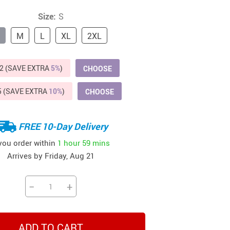
Beds & Furniture
Size:
S
Cat Towers
M
L
XL
2XL
US $412.64
US $821.44
US $979.99
US $909.64
US $485.46
US $886.89
US $1 259.99
Cat Tree Houses
Feeding Supplies
2 (SAVE EXTRA
5%
)
CHOOSE
Grooming
5 (SAVE EXTRA
10%
)
CHOOSE
Small Animal Supplies
FREE 10-Day Delivery
Smart Litter Boxes
 you order within
1 hour
59 mins
Walking & Travelling Supplies
Arrives by
Friday, Aug 21
−
+
ADD TO CART