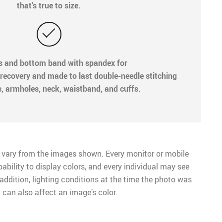
that’s true to size.
fs and bottom band with spandex for
recovery and made to last double-needle stitching
s, armholes, neck, waistband, and cuffs.
 vary from the images shown. Every monitor or mobile
pability to display colors, and every individual may see
n addition, lighting conditions at the time the photo was
 can also affect an image’s color.