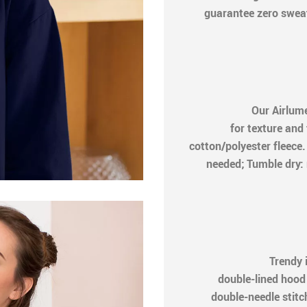
guarantee zero sweat
Our Airlum
for texture and
cotton/polyester fleec
needed; Tumble dry: 
Trendy 
double-lined hood
double-needle stitch