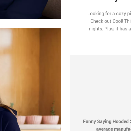
Looking for a cozy p
Check out Cool! Thi
nights. Plus, it has
Funny Saying Hooded S
average manufactu