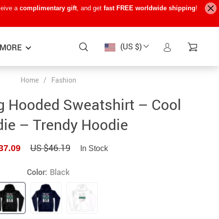
ceive a
complimentary gift
, and get
fast FREE worldwide shipping
!
(US $)
MORE
Home
/
Fashion
Baby Care
−15%
−7%
−22%
g Hooded Sweatshirt – Cool
Baby Travel Gear
ie – Trendy Hoodie
Kids’ Room
US $46.19
37.09
In Stock
Remote Control Vehicles
STEM & Learning
Color:
Black
Teens’ Must-Haves
Pet Supplies