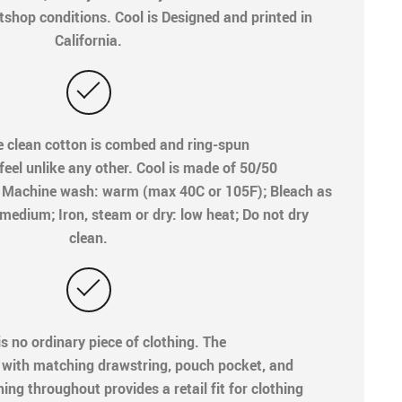
shop conditions. Cool is Designed and printed in
California.
e clean cotton is combed and ring-spun
 feel unlike any other. Cool is made of 50/50
e. Machine wash: warm (max 40C or 105F); Bleach as
medium; Iron, steam or dry: low heat; Do not dry
clean.
is no ordinary piece of clothing. The
 with matching drawstring, pouch pocket, and
ing throughout provides a retail fit for clothing