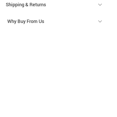
Shipping & Returns
Why Buy From Us