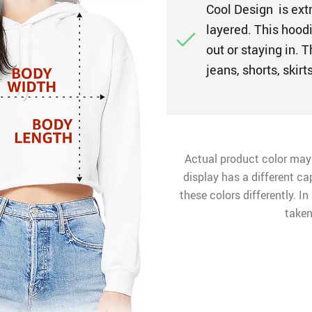
Cool Design is ext
layered. This hoodi
out or staying in. 
jeans, shorts, skir
Actual product color may
display has a different ca
these colors differently. I
taken