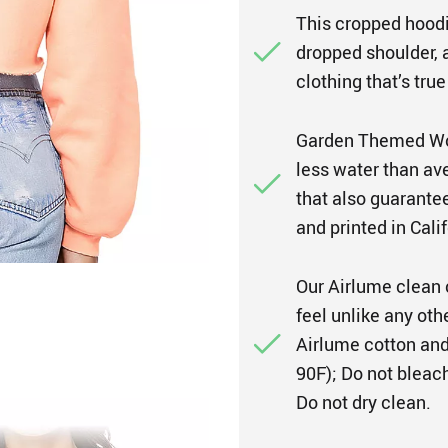
This cropped hoodie
dropped shoulder, a
clothing that’s true
Garden Themed Wom
less water than ave
that also guarante
and printed in Calif
Our Airlume clean 
feel unlike any ot
Airlume cotton and
90F); Do not bleach
Do not dry clean.