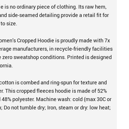
 is no ordinary piece of clothing. Its raw hem,
nd side-seamed detailing provide a retail fit for
 to size.
en’s Cropped Hoodie is proudly made with 7x
rage manufacturers, in recycle-friendly facilities
e zero sweatshop conditions. Printed is designed
ornia.
cotton is combed and ring-spun for texture and
her. This cropped fleeces hoodie is made of 52%
 48% polyester. Machine wash: cold (max 30C or
; Do not tumble dry; Iron, steam or dry: low heat;