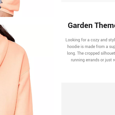
Garden Them
Looking for a cozy and styl
hoodie is made from a supe
long. The cropped silhouet
running errands or just 