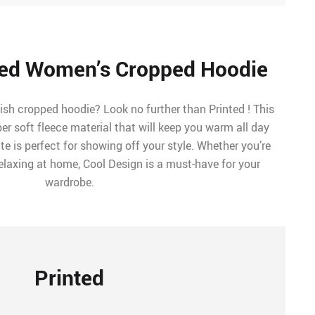
ed Women’s Cropped Hoodie
ish cropped hoodie? Look no further than Printed ! This
r soft fleece material that will keep you warm all day
te is perfect for showing off your style. Whether you’re
relaxing at home, Cool Design is a must-have for your
wardrobe.
Printed