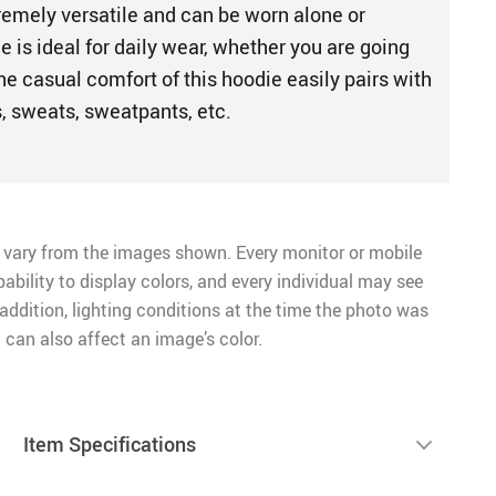
remely versatile and can be worn alone or
e is ideal for daily wear, whether you are going
The casual comfort of this hoodie easily pairs with
ts, sweats, sweatpants, etc.
 vary from the images shown. Every monitor or mobile
pability to display colors, and every individual may see
n addition, lighting conditions at the time the photo was
 can also affect an image’s color.
Item Specifications