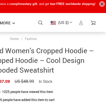
ceive a
complimentary gift
, and get
fast FREE worldwide shipping
!
(US $)
MORE
Home
/
Fashion
Baby Care
−15%
−7%
−22%
d Women’s Cropped Hoodie –
Baby Travel Gear
pped Hoodie – Cool Design
Kids’ Room
oded Sweatshirt
Remote Control Vehicles
US $48.99
37.09
STEM & Learning
In Stock
Teens’ Must-Haves
1025
people have viewed this item
6
people have added this item to cart
Pet Supplies