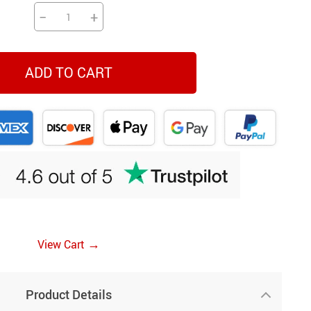
−
+
ADD TO CART
→
View Cart
Product Details