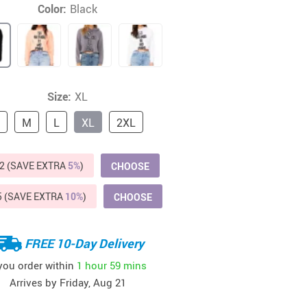
Color:
Black
Beds & Furniture
Cat Towers
US $412.64
US $821.44
US $979.99
US $909.64
US $485.46
US $886.89
US $1 259.99
Cat Tree Houses
Feeding Supplies
Size:
XL
Grooming
M
L
XL
2XL
Small Animal Supplies
2 (SAVE EXTRA
5%
)
CHOOSE
Smart Litter Boxes
5 (SAVE EXTRA
10%
)
Walking & Travelling Supplies
CHOOSE
FREE 10-Day Delivery
 you order within
1 hour
59 mins
Arrives by
Friday, Aug 21