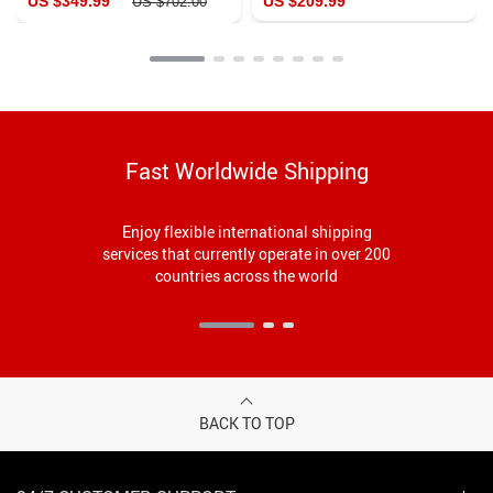
US $349.99
US $209.99
US $702.00
Fast Worldwide Shipping
Enjoy flexible international shipping
services that currently operate in over 200
countries across the world
BACK TO TOP