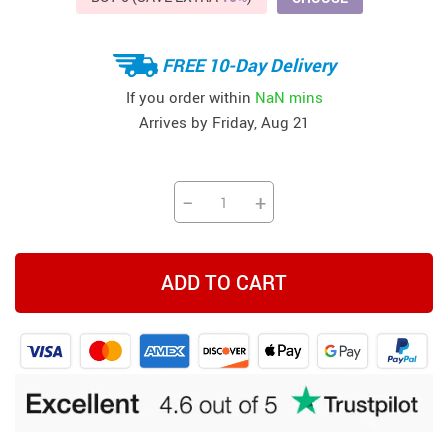
FREE 10-Day Delivery
If you order within
NaN mins
Arrives by
Friday, Aug 21
−
+
ADD TO CART