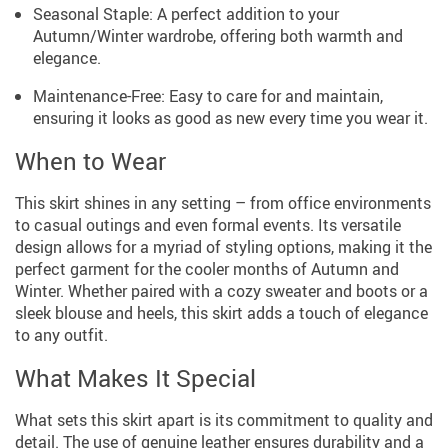
Seasonal Staple: A perfect addition to your
Autumn/Winter wardrobe, offering both warmth and
elegance.
Maintenance-Free: Easy to care for and maintain,
ensuring it looks as good as new every time you wear it.
When to Wear
This skirt shines in any setting – from office environments
to casual outings and even formal events. Its versatile
design allows for a myriad of styling options, making it the
perfect garment for the cooler months of Autumn and
Winter. Whether paired with a cozy sweater and boots or a
sleek blouse and heels, this skirt adds a touch of elegance
to any outfit.
What Makes It Special
What sets this skirt apart is its commitment to quality and
detail. The use of genuine leather ensures durability and a