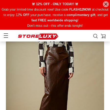
🚨 12% OFF - ONLY TODAY! 🚨
Grab your limited-time discount now! Use code
FLASH12NOW
at checkout
to enjoy 12
% OFF
your purchase, receive a
complimentary gift
, and get
fast FREE worldwide shipping
!
Don’t miss out—this offer ends tonight!