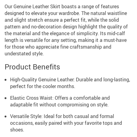
Our Genuine Leather Skirt boasts a range of features
designed to elevate your wardrobe. The natural waistline
and slight stretch ensure a perfect fit, while the solid
pattern and no-decoration design highlight the quality of
the material and the elegance of simplicity. Its mid-calf
length is versatile for any setting, making it a must-have
for those who appreciate fine craftsmanship and
understated style.
Product Benefits
High-Quality Genuine Leather: Durable and long-lasting,
perfect for the cooler months.
Elastic Cross Waist: Offers a comfortable and
adaptable fit without compromising on style.
Versatile Style: Ideal for both casual and formal
occasions, easily paired with your favorite tops and
shoes.