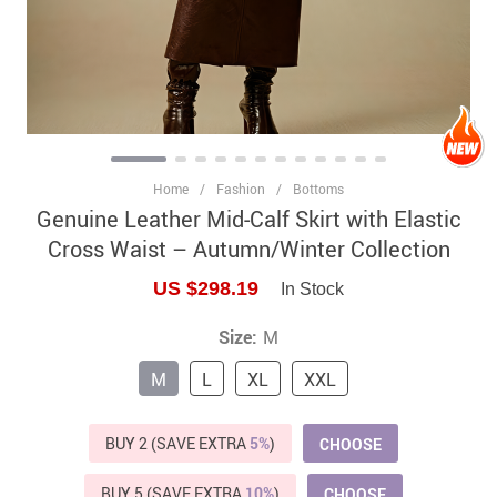
Home
/
Fashion
/
Bottoms
Genuine Leather Mid-Calf Skirt with Elastic
Cross Waist – Autumn/Winter Collection
US $298.19
In Stock
Size:
M
M
L
XL
XXL
BUY 2 (SAVE EXTRA
5%
)
CHOOSE
BUY 5 (SAVE EXTRA
10%
)
CHOOSE