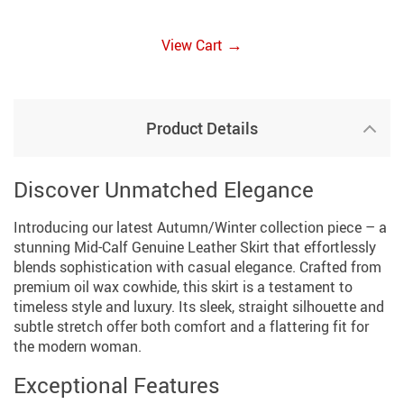
→
View Cart
Product Details
Discover Unmatched Elegance
Introducing our latest Autumn/Winter collection piece – a
stunning Mid-Calf Genuine Leather Skirt that effortlessly
blends sophistication with casual elegance. Crafted from
premium oil wax cowhide, this skirt is a testament to
timeless style and luxury. Its sleek, straight silhouette and
subtle stretch offer both comfort and a flattering fit for
the modern woman.
Exceptional Features