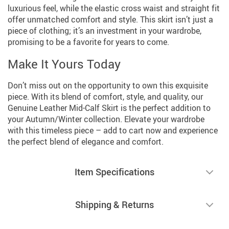
luxurious feel, while the elastic cross waist and straight fit
offer unmatched comfort and style. This skirt isn’t just a
piece of clothing; it’s an investment in your wardrobe,
promising to be a favorite for years to come.
Make It Yours Today
Don’t miss out on the opportunity to own this exquisite
piece. With its blend of comfort, style, and quality, our
Genuine Leather Mid-Calf Skirt is the perfect addition to
your Autumn/Winter collection. Elevate your wardrobe
with this timeless piece – add to cart now and experience
the perfect blend of elegance and comfort.
Item Specifications
Shipping & Returns