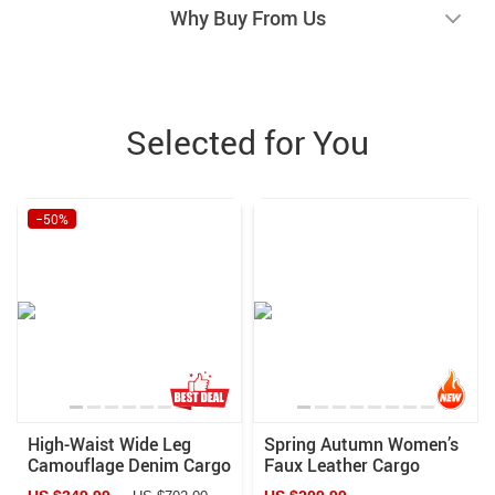
Why Buy From Us
Selected for You
−50%
High-Waist Wide Leg
Spring Autumn Women’s
Camouflage Denim Cargo
Faux Leather Cargo
Pants for Women
Pants with Pockets