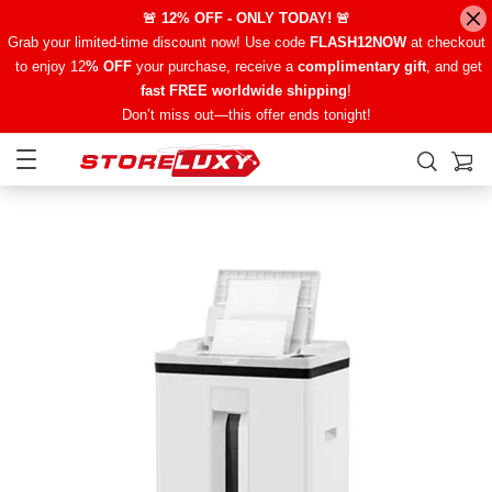
🚨 12% OFF - ONLY TODAY! 🚨
Grab your limited-time discount now! Use code
FLASH12NOW
at checkout
to enjoy 12
% OFF
your purchase, receive a
complimentary gift
, and get
fast FREE worldwide shipping
!
Don’t miss out—this offer ends tonight!