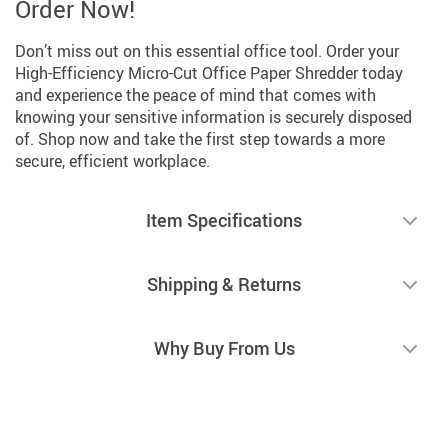
Order Now!
Don’t miss out on this essential office tool. Order your
High-Efficiency Micro-Cut Office Paper Shredder today
and experience the peace of mind that comes with
knowing your sensitive information is securely disposed
of. Shop now and take the first step towards a more
secure, efficient workplace.
Item Specifications
Shipping & Returns
Why Buy From Us