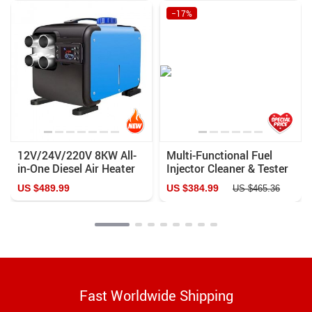
−17%
12V/24V/220V 8KW All-
Multi-Functional Fuel
in-One Diesel Air Heater
Injector Cleaner & Tester
for Cars, Buses, RVs –
for Cars and Motorcycles
US $489.99
US $384.99
US $465.36
Quiet, Efficient, and Easy
to Install
Fast Worldwide Shipping