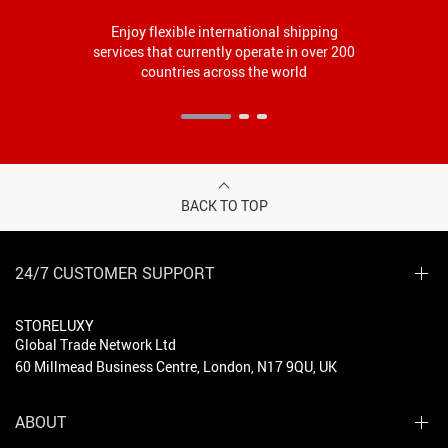
Enjoy flexible international shipping
services that currently operate in over 200
countries across the world
BACK TO TOP
24/7 CUSTOMER SUPPORT
STORELUXY
Global Trade Network Ltd
60 Millmead Business Centre, London, N17 9QU, UK
ABOUT