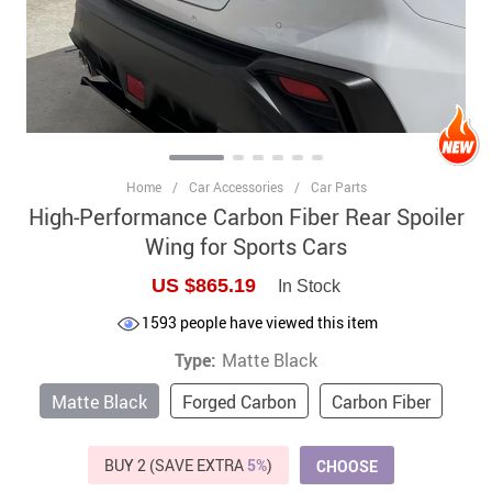
Home
/
Car Accessories
/
Car Parts
High-Performance Carbon Fiber Rear Spoiler
Wing for Sports Cars
US $865.19
In Stock
1593
people have viewed this item
Type:
Matte Black
Matte Black
Forged Carbon
Carbon Fiber
BUY 2 (SAVE EXTRA
5%
)
CHOOSE