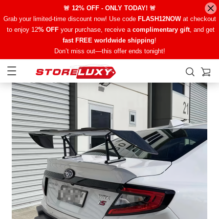
🚨 12% OFF - ONLY TODAY! 🚨
Grab your limited-time discount now! Use code
FLASH12NOW
at checkout
to enjoy 12
% OFF
your purchase, receive a
complimentary gift
, and get
fast FREE worldwide shipping
!
Don’t miss out—this offer ends tonight!