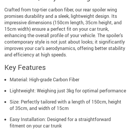
Crafted from top-tier carbon fiber, our rear spoiler wing
promises durability and a sleek, lightweight design. Its
impressive dimensions (150cm length, 35cm height, and
15cm width) ensure a perfect fit on your car trunk,
enhancing the overall profile of your vehicle. The spoiler’s
contemporary style is not just about looks; it significantly
improves your car’s aerodynamics, offering better stability
and efficiency at high speeds.
Key Features
Material: High-grade Carbon Fiber
Lightweight: Weighing just 3kg for optimal performance
Size: Perfectly tailored with a length of 150cm, height
of 35cm, and width of 15cm
Easy Installation: Designed for a straightforward
fitment on your car trunk