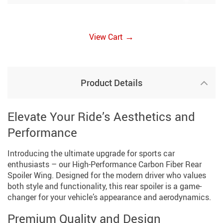
→
View Cart
Product Details
Elevate Your Ride’s Aesthetics and
Performance
Introducing the ultimate upgrade for sports car
enthusiasts – our High-Performance Carbon Fiber Rear
Spoiler Wing. Designed for the modern driver who values
both style and functionality, this rear spoiler is a game-
changer for your vehicle’s appearance and aerodynamics.
Premium Quality and Design