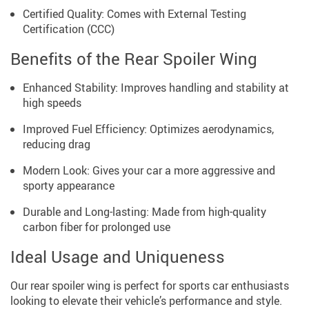
Certified Quality: Comes with External Testing
Certification (CCC)
Benefits of the Rear Spoiler Wing
Enhanced Stability: Improves handling and stability at
high speeds
Improved Fuel Efficiency: Optimizes aerodynamics,
reducing drag
Modern Look: Gives your car a more aggressive and
sporty appearance
Durable and Long-lasting: Made from high-quality
carbon fiber for prolonged use
Ideal Usage and Uniqueness
Our rear spoiler wing is perfect for sports car enthusiasts
looking to elevate their vehicle’s performance and style.