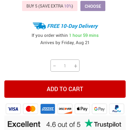
BUY 5 (SAVE EXTRA
10%
)
CHOOSE
FREE 10-Day Delivery
If you order within
1 hour
59 mins
Arrives by
Friday, Aug 21
−
+
ADD TO CART