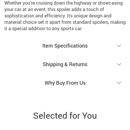
Whether you’re cruising down the highway or showcasing
your car at an event, this spoiler adds a touch of
sophistication and efficiency. Its unique design and
material choice set it apart from standard spoilers, making
it a special addition to any sports car.
Item Specifications
Shipping & Returns
Why Buy From Us
Selected for You