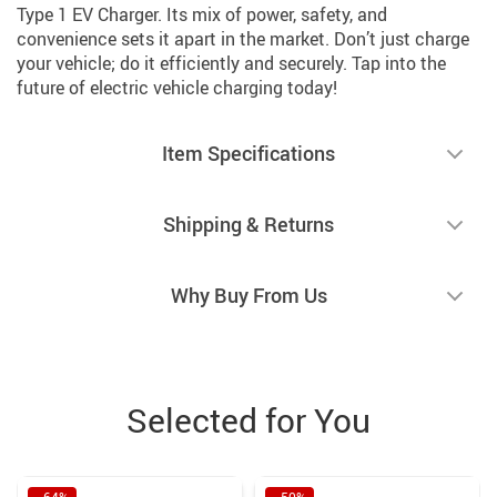
Type 1 EV Charger. Its mix of power, safety, and
convenience sets it apart in the market. Don’t just charge
your vehicle; do it efficiently and securely. Tap into the
future of electric vehicle charging today!
Item Specifications
Shipping & Returns
Why Buy From Us
Selected for You
−64%
−50%