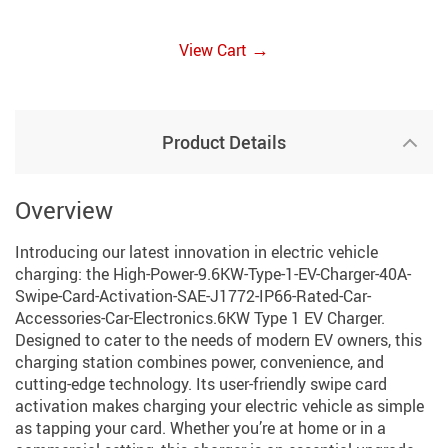
→
View Cart
Product Details
Overview
Introducing our latest innovation in electric vehicle
charging: the High-Power-9.6KW-Type-1-EV-Charger-40A-
Swipe-Card-Activation-SAE-J1772-IP66-Rated-Car-
Accessories-Car-Electronics.6KW Type 1 EV Charger.
Designed to cater to the needs of modern EV owners, this
charging station combines power, convenience, and
cutting-edge technology. Its user-friendly swipe card
activation makes charging your electric vehicle as simple
as tapping your card. Whether you’re at home or in a