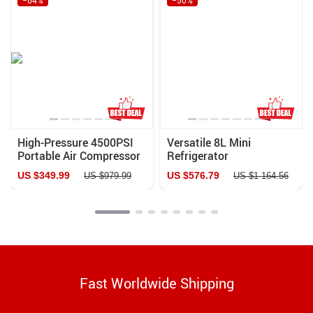
High-Pressure 4500PSI
Versatile 8L Mini
Portable Air Compressor
Refrigerator
with Auto-Stop & Water
US $349.99
US $576.79
US $979.99
US $1 164.56
Cooling – Ideal for PCP
Airguns, Scuba, and More
Fast Worldwide Shipping