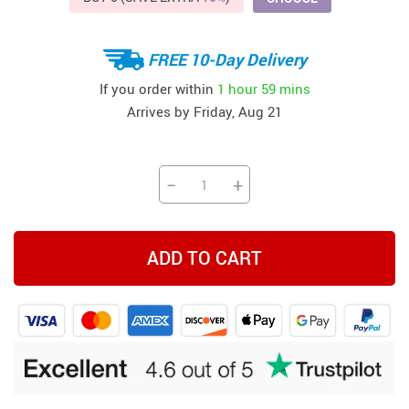
FREE 10-Day Delivery
If you order within
1 hour
59 mins
Arrives by
Friday, Aug 21
−
+
ADD TO CART