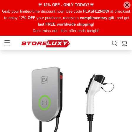
🚨 12% OFF - ONLY TODAY! 🚨
Grab your limited-time discount now! Use code
FLASH12NOW
at checkout
to enjoy 12
% OFF
your purchase, receive a
complimentary gift
, and get
fast FREE worldwide shipping
!
Don’t miss out—this offer ends tonight!