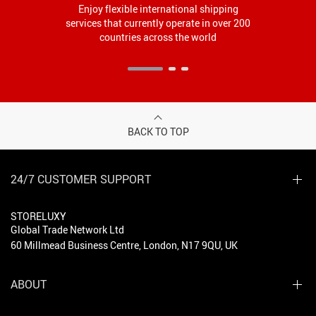
Enjoy flexible international shipping
services that currently operate in over 200
countries across the world
BACK TO TOP
24/7 CUSTOMER SUPPORT
STORELUXY
Global Trade Network Ltd
60 Millmead Business Centre, London, N17 9QU, UK
ABOUT