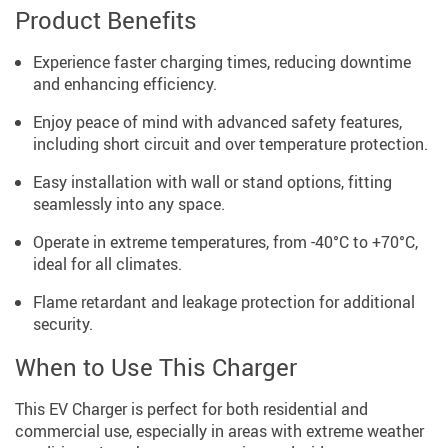
Product Benefits
Experience faster charging times, reducing downtime
and enhancing efficiency.
Enjoy peace of mind with advanced safety features,
including short circuit and over temperature protection.
Easy installation with wall or stand options, fitting
seamlessly into any space.
Operate in extreme temperatures, from -40°C to +70°C,
ideal for all climates.
Flame retardant and leakage protection for additional
security.
When to Use This Charger
This EV Charger is perfect for both residential and
commercial use, especially in areas with extreme weather