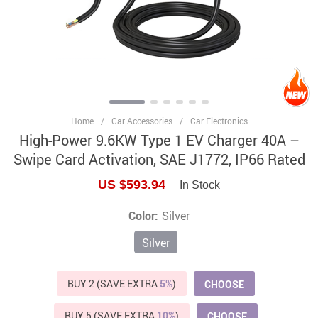
Home
/
Car Accessories
/
Car Electronics
High-Power 9.6KW Type 1 EV Charger 40A –
Swipe Card Activation, SAE J1772, IP66 Rated
US $593.94
In Stock
Color:
Silver
Silver
BUY 2 (SAVE EXTRA
5%
)
CHOOSE
BUY 5 (SAVE EXTRA
10%
)
CHOOSE