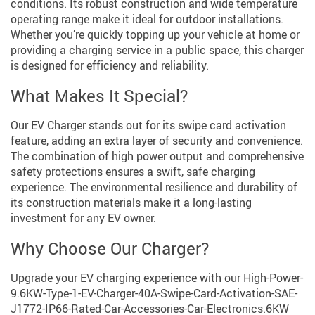
conditions. Its robust construction and wide temperature
operating range make it ideal for outdoor installations.
Whether you’re quickly topping up your vehicle at home or
providing a charging service in a public space, this charger
is designed for efficiency and reliability.
What Makes It Special?
Our EV Charger stands out for its swipe card activation
feature, adding an extra layer of security and convenience.
The combination of high power output and comprehensive
safety protections ensures a swift, safe charging
experience. The environmental resilience and durability of
its construction materials make it a long-lasting
investment for any EV owner.
Why Choose Our Charger?
Upgrade your EV charging experience with our High-Power-
9.6KW-Type-1-EV-Charger-40A-Swipe-Card-Activation-SAE-
J1772-IP66-Rated-Car-Accessories-Car-Electronics.6KW