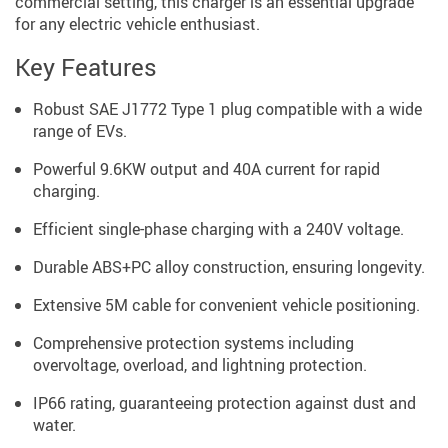
commercial setting, this charger is an essential upgrade
for any electric vehicle enthusiast.
Key Features
Robust SAE J1772 Type 1 plug compatible with a wide
range of EVs.
Powerful 9.6KW output and 40A current for rapid
charging.
Efficient single-phase charging with a 240V voltage.
Durable ABS+PC alloy construction, ensuring longevity.
Extensive 5M cable for convenient vehicle positioning.
Comprehensive protection systems including
overvoltage, overload, and lightning protection.
IP66 rating, guaranteeing protection against dust and
water.