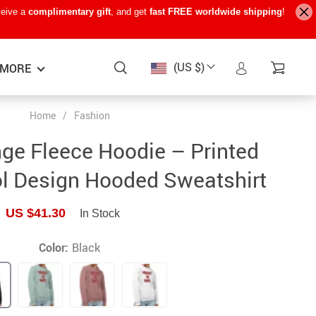
ceive a
complimentary gift
, and get
fast FREE worldwide shipping
!
(US $)
MORE
Home
/
Fashion
Baby Care
−15%
−7%
−22%
ge Fleece Hoodie – Printed
Baby Travel Gear
l Design Hooded Sweatshirt
Kids’ Room
US $41.30
In Stock
Remote Control Vehicles
STEM & Learning
Color:
Black
Teens’ Must-Haves
Pet Supplies