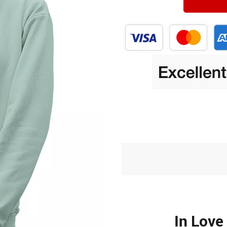
In Love