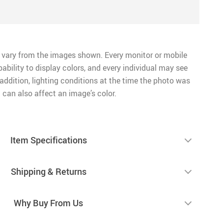
 vary from the images shown. Every monitor or mobile
pability to display colors, and every individual may see
n addition, lighting conditions at the time the photo was
 can also affect an image’s color.
Item Specifications
Shipping & Returns
Why Buy From Us