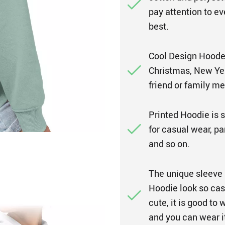
pay attention to ev
best.
Cool Design Hooded
Christmas, New Year,
friend or family m
Printed Hoodie is su
for casual wear, par
and so on.
The unique sleeve 
Hoodie look so casu
cute, it is good to
and you can wear it