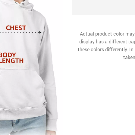
Actual product color may
display has a different ca
these colors differently. I
taken