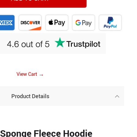
→
View Cart
Product Details
 Sponge Fleece Hoodie