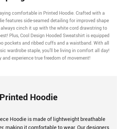
aying comfortable in Printed Hoodie. Crafted with a
odie features side-seamed detailing for improved shape
always cinch it up with the white cord drawstring to
est! Plus, Cool Design Hooded Sweatshirt is equipped
o pockets and ribbed cuffs and a waistband. With all
sic wardrobe staple, you’ll be living in comfort all day!
y and experience true freedom of movement!
Printed Hoodie
ece Hoodie is made of lightweight breathable
er, making it comfortable to wear. Our designers