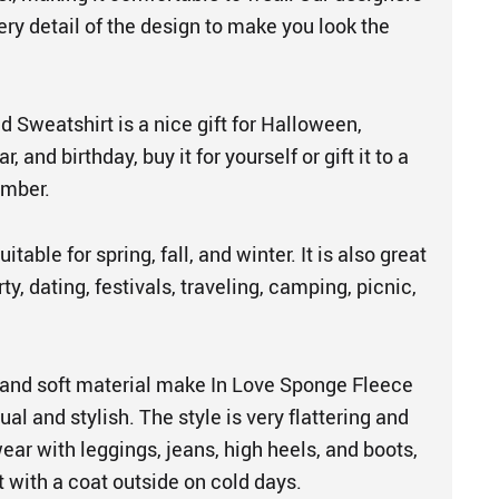
ery detail of the design to make you look the
 Sweatshirt is a nice gift for Halloween,
 and birthday, buy it for yourself or gift it to a
ember.
itable for spring, fall, and winter. It is also great
ty, dating, festivals, traveling, camping, picnic,
and soft material make In Love Sponge Fleece
al and stylish. The style is very flattering and
 wear with leggings, jeans, high heels, and boots,
 with a coat outside on cold days.