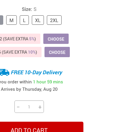
Beds & Furniture
Size:
S
Cat Towers
M
L
XL
2XL
US $412.64
US $821.44
US $979.99
US $909.64
US $485.46
US $886.89
US $1 259.99
Cat Tree Houses
2 (SAVE EXTRA
Feeding Supplies
5%
)
CHOOSE
Grooming
5 (SAVE EXTRA
10%
)
CHOOSE
Small Animal Supplies
FREE 10-Day Delivery
Smart Litter Boxes
 you order within
1 hour
59 mins
Walking & Travelling Supplies
Arrives by
Thursday, Aug 20
−
+
ADD TO CART