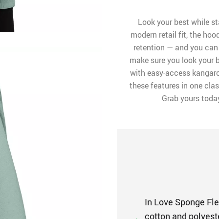
Look your best while st
modern retail fit, the ho
retention — and you can 
make sure you look your b
with easy-access kangaro
these features in one clas
Grab yours toda
In Love Sponge Fle
cotton and polyest