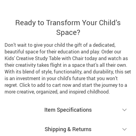
Ready to Transform Your Child’s
Space?
Don’t wait to give your child the gift of a dedicated,
beautiful space for their education and play. Order our
Kids’ Creative Study Table with Chair today and watch as
their creativity takes flight in a space that’s all their own.
With its blend of style, functionality, and durability, this set
is an investment in your child’s future that you won’t
regret. Click to add to cart now and start the journey to a
more creative, organized, and inspired childhood.
Item Specifications
Shipping & Returns