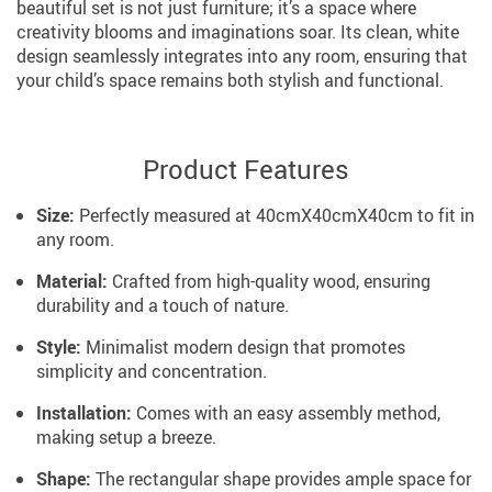
beautiful set is not just furniture; it’s a space where
creativity blooms and imaginations soar. Its clean, white
design seamlessly integrates into any room, ensuring that
your child’s space remains both stylish and functional.
Product Features
Size:
Perfectly measured at 40cmX40cmX40cm to fit in
any room.
Material:
Crafted from high-quality wood, ensuring
durability and a touch of nature.
Style:
Minimalist modern design that promotes
simplicity and concentration.
Installation:
Comes with an easy assembly method,
making setup a breeze.
Shape:
The rectangular shape provides ample space for