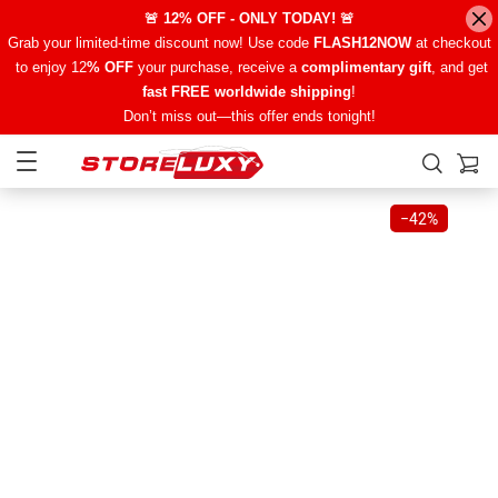
🚨 12% OFF - ONLY TODAY! 🚨
Grab your limited-time discount now! Use code
FLASH12NOW
at checkout
to enjoy 12
% OFF
your purchase, receive a
complimentary gift
, and get
fast FREE worldwide shipping
!
Don’t miss out—this offer ends tonight!
−
42%