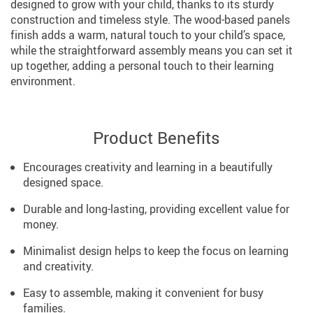
designed to grow with your child, thanks to its sturdy
construction and timeless style. The wood-based panels
finish adds a warm, natural touch to your child’s space,
while the straightforward assembly means you can set it
up together, adding a personal touch to their learning
environment.
Product Benefits
Encourages creativity and learning in a beautifully
designed space.
Durable and long-lasting, providing excellent value for
money.
Minimalist design helps to keep the focus on learning
and creativity.
Easy to assemble, making it convenient for busy
families.