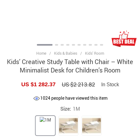
Home
/
Kids & Babies
/
Kids' Room
Kids’ Creative Study Table with Chair – White
Minimalist Desk for Children’s Room
US $2 213.82
US $1 282.37
In Stock
1024
people have viewed this item
Size:
1M