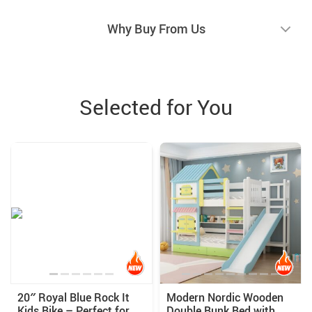
Why Buy From Us
Selected for You
20″ Royal Blue Rock It
Modern Nordic Wooden
Kids Bike – Perfect for
Double Bunk Bed with