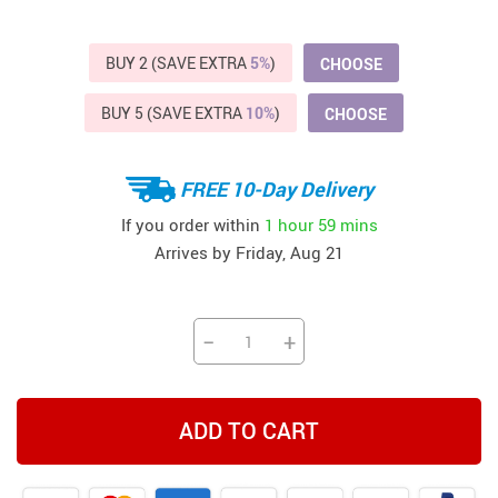
BUY 2 (SAVE EXTRA
5%
)
CHOOSE
BUY 5 (SAVE EXTRA
10%
)
CHOOSE
FREE 10-Day Delivery
If you order within
1 hour
59 mins
Arrives by
Friday, Aug 21
−
+
ADD TO CART