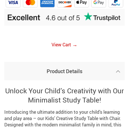
→
View Cart
Product Details
Unlock Your Child’s Creativity with Our
Minimalist Study Table!
Introducing the ultimate addition to your child’s learning
and play area – our Kids’ Creative Study Table with Chair.
Designed with the modern minimalist family in mind, this