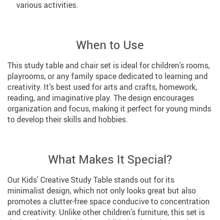
various activities.
When to Use
This study table and chair set is ideal for children’s rooms,
playrooms, or any family space dedicated to learning and
creativity. It’s best used for arts and crafts, homework,
reading, and imaginative play. The design encourages
organization and focus, making it perfect for young minds
to develop their skills and hobbies.
What Makes It Special?
Our Kids’ Creative Study Table stands out for its
minimalist design, which not only looks great but also
promotes a clutter-free space conducive to concentration
and creativity. Unlike other children’s furniture, this set is