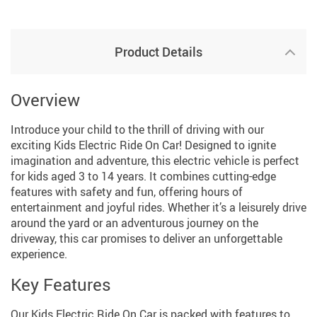
Product Details
Overview
Introduce your child to the thrill of driving with our
exciting Kids Electric Ride On Car! Designed to ignite
imagination and adventure, this electric vehicle is perfect
for kids aged 3 to 14 years. It combines cutting-edge
features with safety and fun, offering hours of
entertainment and joyful rides. Whether it’s a leisurely drive
around the yard or an adventurous journey on the
driveway, this car promises to deliver an unforgettable
experience.
Key Features
Our Kids Electric Ride On Car is packed with features to