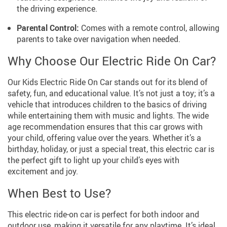
the driving experience.
Parental Control:
Comes with a remote control, allowing
parents to take over navigation when needed.
Why Choose Our Electric Ride On Car?
Our Kids Electric Ride On Car stands out for its blend of
safety, fun, and educational value. It’s not just a toy; it’s a
vehicle that introduces children to the basics of driving
while entertaining them with music and lights. The wide
age recommendation ensures that this car grows with
your child, offering value over the years. Whether it’s a
birthday, holiday, or just a special treat, this electric car is
the perfect gift to light up your child’s eyes with
excitement and joy.
When Best to Use?
This electric ride-on car is perfect for both indoor and
outdoor use, making it versatile for any playtime. It’s ideal