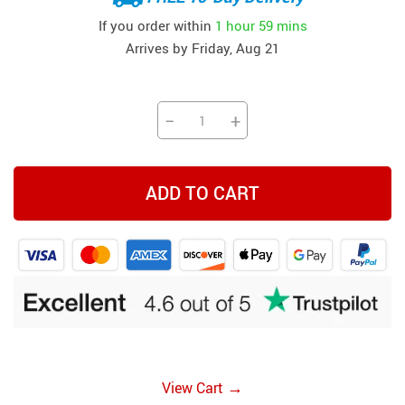
If you order within
1 hour
59 mins
Arrives by
Friday, Aug 21
−
+
ADD TO CART
→
View Cart