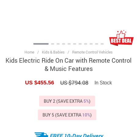
Home
/
Kids & Babies
/
Remote Control Vehicles
Kids Electric Ride On Car with Remote Control
& Music Features
US $794.08
US $455.56
In Stock
BUY 2 (SAVE EXTRA
5%
)
BUY 5 (SAVE EXTRA
10%
)
FREE 10-Day Delivery