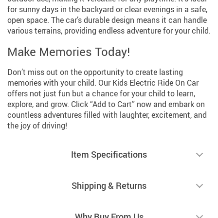
for sunny days in the backyard or clear evenings in a safe,
open space. The car’s durable design means it can handle
various terrains, providing endless adventure for your child.
Make Memories Today!
Don’t miss out on the opportunity to create lasting
memories with your child. Our Kids Electric Ride On Car
offers not just fun but a chance for your child to learn,
explore, and grow. Click “Add to Cart” now and embark on
countless adventures filled with laughter, excitement, and
the joy of driving!
Item Specifications
Shipping & Returns
Why Buy From Us