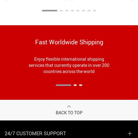
Fast Worldwide Shipping
Enjoy flexible international shipping
services that currently operate in over 200
countries across the world
BACK TO TOP
24/7 CUSTOMER SUPPORT