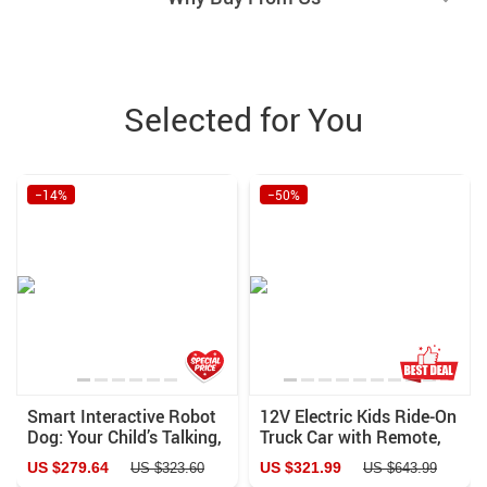
Selected for You
−14%
−50%
Smart Interactive Robot
12V Electric Kids Ride-On
Dog: Your Child’s Talking,
Truck Car with Remote,
Singing, and Learning
Lights & Music
US $279.64
US $321.99
US $323.60
US $643.99
Companion