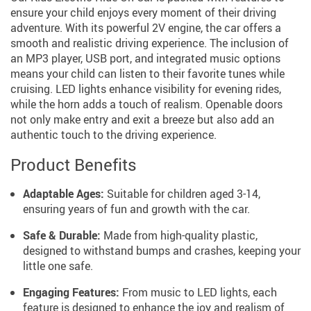
ensure your child enjoys every moment of their driving
adventure. With its powerful 2V engine, the car offers a
smooth and realistic driving experience. The inclusion of
an MP3 player, USB port, and integrated music options
means your child can listen to their favorite tunes while
cruising. LED lights enhance visibility for evening rides,
while the horn adds a touch of realism. Openable doors
not only make entry and exit a breeze but also add an
authentic touch to the driving experience.
Product Benefits
Adaptable Ages:
Suitable for children aged 3-14,
ensuring years of fun and growth with the car.
Safe & Durable:
Made from high-quality plastic,
designed to withstand bumps and crashes, keeping your
little one safe.
Engaging Features:
From music to LED lights, each
feature is designed to enhance the joy and realism of