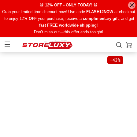
🚨 12% OFF - ONLY TODAY! 🚨
Grab your limited-time discount now! Use code
FLASH12NOW
at checkout
to enjoy 12
% OFF
your purchase, receive a
complimentary gift
, and get
fast FREE worldwide shipping
!
Don’t miss out—this offer ends tonight!
−
43%