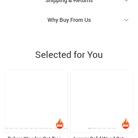
Why Buy From Us
Selected for You