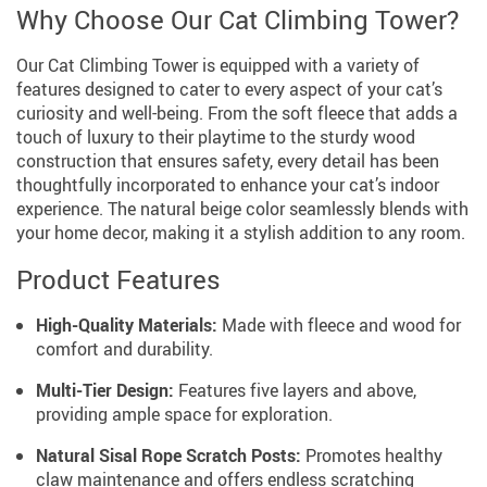
Why Choose Our Cat Climbing Tower?
Our Cat Climbing Tower is equipped with a variety of
features designed to cater to every aspect of your cat’s
curiosity and well-being. From the soft fleece that adds a
touch of luxury to their playtime to the sturdy wood
construction that ensures safety, every detail has been
thoughtfully incorporated to enhance your cat’s indoor
experience. The natural beige color seamlessly blends with
your home decor, making it a stylish addition to any room.
Product Features
High-Quality Materials:
Made with fleece and wood for
comfort and durability.
Multi-Tier Design:
Features five layers and above,
providing ample space for exploration.
Natural Sisal Rope Scratch Posts:
Promotes healthy
claw maintenance and offers endless scratching