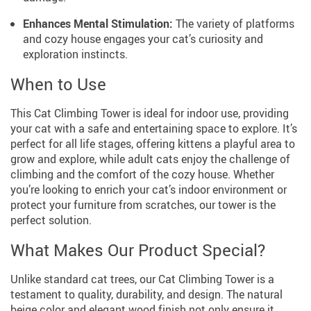
Enhances Mental Stimulation:
The variety of platforms
and cozy house engages your cat’s curiosity and
exploration instincts.
When to Use
This Cat Climbing Tower is ideal for indoor use, providing
your cat with a safe and entertaining space to explore. It’s
perfect for all life stages, offering kittens a playful area to
grow and explore, while adult cats enjoy the challenge of
climbing and the comfort of the cozy house. Whether
you’re looking to enrich your cat’s indoor environment or
protect your furniture from scratches, our tower is the
perfect solution.
What Makes Our Product Special?
Unlike standard cat trees, our Cat Climbing Tower is a
testament to quality, durability, and design. The natural
beige color and elegant wood finish not only ensure it