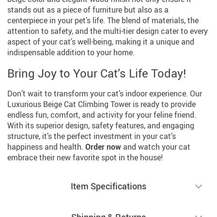
stands out as a piece of furniture but also as a
centerpiece in your pet’s life. The blend of materials, the
attention to safety, and the multi-tier design cater to every
aspect of your cat’s well-being, making it a unique and
indispensable addition to your home.
Bring Joy to Your Cat’s Life Today!
Don’t wait to transform your cat’s indoor experience. Our
Luxurious Beige Cat Climbing Tower is ready to provide
endless fun, comfort, and activity for your feline friend.
With its superior design, safety features, and engaging
structure, it’s the perfect investment in your cat’s
happiness and health.
Order now
and watch your cat
embrace their new favorite spot in the house!
Item Specifications
Shipping & Returns