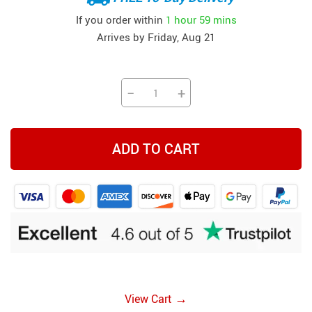
If you order within
1 hour
59 mins
Arrives by
Friday, Aug 21
−
+
ADD TO CART
→
View Cart