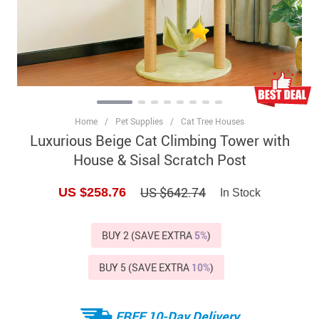
Home
/
Pet Supplies
/
Cat Tree Houses
Luxurious Beige Cat Climbing Tower with
House & Sisal Scratch Post
US $642.74
US $258.76
In Stock
BUY 2 (SAVE EXTRA
5%
)
BUY 5 (SAVE EXTRA
10%
)
FREE 10-Day Delivery