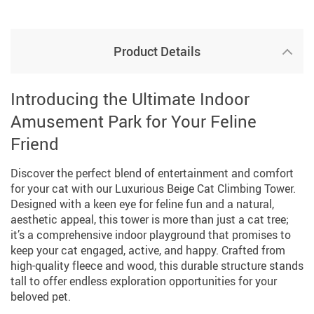
Product Details
Introducing the Ultimate Indoor
Amusement Park for Your Feline
Friend
Discover the perfect blend of entertainment and comfort
for your cat with our Luxurious Beige Cat Climbing Tower.
Designed with a keen eye for feline fun and a natural,
aesthetic appeal, this tower is more than just a cat tree;
it’s a comprehensive indoor playground that promises to
keep your cat engaged, active, and happy. Crafted from
high-quality fleece and wood, this durable structure stands
tall to offer endless exploration opportunities for your
beloved pet.