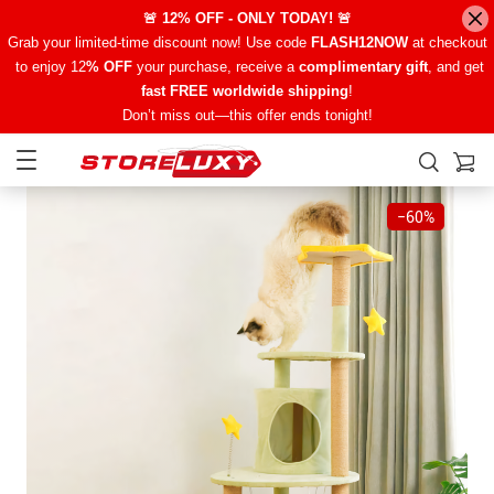
🚨 12% OFF - ONLY TODAY! 🚨
Grab your limited-time discount now! Use code
FLASH12NOW
at checkout
to enjoy 12
% OFF
your purchase, receive a
complimentary gift
, and get
fast FREE worldwide shipping
!
Don’t miss out—this offer ends tonight!
−
60%