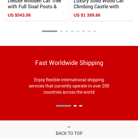
Deluxe Wooden Cat Tree
Luxury Solid Wood Cat
with Full Sisal Posts &
Climbing Castle with
Washable Cushions for
Sisal Cat Nest
US $543.06
US $1 399.86
Large Cats
Fast Worldwide Shipping
Enjoy flexible international shipping
services that currently operate in over 200
countries across the world
BACK TO TOP