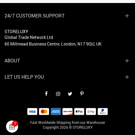
24/7 CUSTOMER SUPPORT
STORELUXY
Global Trade Network Ltd
60 Millmead Business Centre, London, N17 9QU, UK
ABOUT
LET US HELP YOU
Fast Worldwide Shipping from our Warehouse
1
Copyright 2026 © STORELUXY