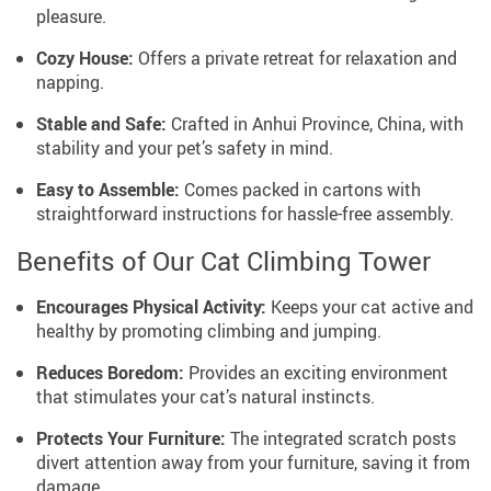
pleasure.
Cozy House:
Offers a private retreat for relaxation and
napping.
Stable and Safe:
Crafted in Anhui Province, China, with
stability and your pet’s safety in mind.
Easy to Assemble:
Comes packed in cartons with
straightforward instructions for hassle-free assembly.
Benefits of Our Cat Climbing Tower
Encourages Physical Activity:
Keeps your cat active and
healthy by promoting climbing and jumping.
Reduces Boredom:
Provides an exciting environment
that stimulates your cat’s natural instincts.
Protects Your Furniture:
The integrated scratch posts
divert attention away from your furniture, saving it from
damage.