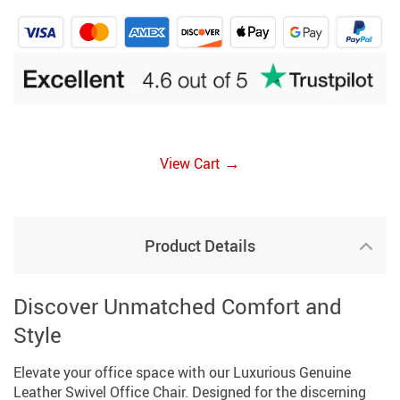
→
View Cart
Product Details
Discover Unmatched Comfort and
Style
Elevate your office space with our Luxurious Genuine
Leather Swivel Office Chair. Designed for the discerning