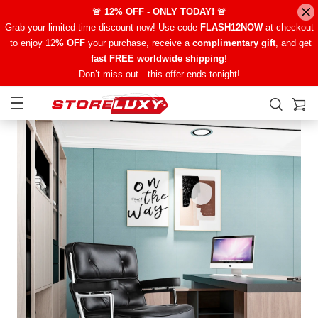
🚨 12% OFF - ONLY TODAY! 🚨
Grab your limited-time discount now! Use code
FLASH12NOW
at checkout
to enjoy 12
% OFF
your purchase, receive a
complimentary gift
, and get
fast FREE worldwide shipping
!
Don’t miss out—this offer ends tonight!