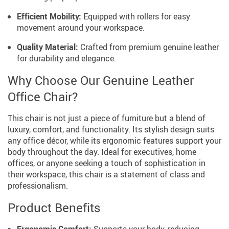
Efficient Mobility:
Equipped with rollers for easy
movement around your workspace.
Quality Material:
Crafted from premium genuine leather
for durability and elegance.
Why Choose Our Genuine Leather
Office Chair?
This chair is not just a piece of furniture but a blend of
luxury, comfort, and functionality. Its stylish design suits
any office décor, while its ergonomic features support your
body throughout the day. Ideal for executives, home
offices, or anyone seeking a touch of sophistication in
their workspace, this chair is a statement of class and
professionalism.
Product Benefits
Ergonomic Comfort:
Supports your body, reducing