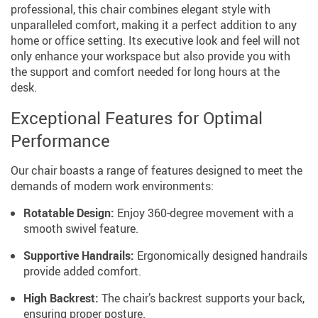
professional, this chair combines elegant style with
unparalleled comfort, making it a perfect addition to any
home or office setting. Its executive look and feel will not
only enhance your workspace but also provide you with
the support and comfort needed for long hours at the
desk.
Exceptional Features for Optimal
Performance
Our chair boasts a range of features designed to meet the
demands of modern work environments:
Rotatable Design:
Enjoy 360-degree movement with a
smooth swivel feature.
Supportive Handrails:
Ergonomically designed handrails
provide added comfort.
High Backrest:
The chair’s backrest supports your back,
ensuring proper posture.