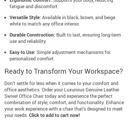
fatigue and discomfort.
Versatile Style:
Available in black, brown, and beige
white to match any office interior.
Durable Construction:
Built to last, ensuring long-term
use and reliability.
Easy to Use:
Simple adjustment mechanisms for
personalized comfort.
Ready to Transform Your Workspace?
Don’t settle for less when it comes to your comfort and
office aesthetics. Order your Luxurious Genuine Leather
Swivel Office Chair today and experience the perfect
combination of style, comfort, and functionality. Enhance
your work experience with a chair that’s designed to meet
your needs.
Click to add to cart now!