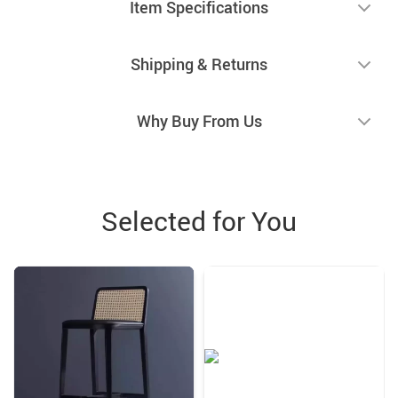
Item Specifications
Shipping & Returns
Why Buy From Us
Selected for You