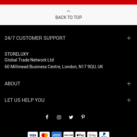
BACK TO TOP
24/7 CUSTOMER SUPPORT
STORELUXY
Global Trade Network Ltd
60 Millmead Business Centre, London, N17 9QU, UK
ABOUT
LET US HELP YOU