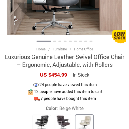
Home
/
Furniture
/
Home Office
Luxurious Genuine Leather Swivel Office Chair
– Ergonomic, Adjustable, with Rollers
US $454.99
In Stock
24
people have viewed this item
12
people have added this item to cart
7
people have bought this item
Color:
Beige White