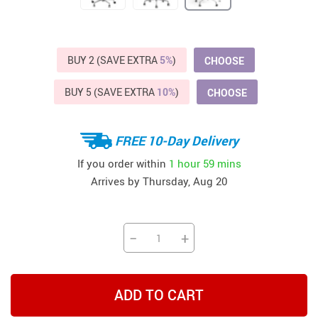
BUY 2 (SAVE EXTRA
5%
)
CHOOSE
BUY 5 (SAVE EXTRA
10%
)
CHOOSE
FREE 10-Day Delivery
If you order within
1 hour
59 mins
Arrives by
Thursday, Aug 20
−
+
ADD TO CART