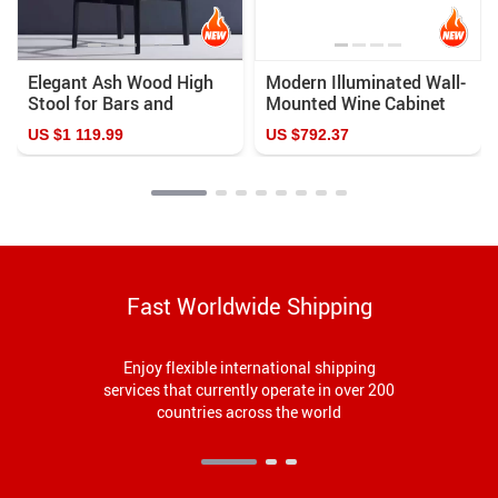
Elegant Ash Wood High
Modern Illuminated Wall-
Stool for Bars and
Mounted Wine Cabinet
Homes
US $1 119.99
US $792.37
Fast Worldwide Shipping
Enjoy flexible international shipping
services that currently operate in over 200
countries across the world