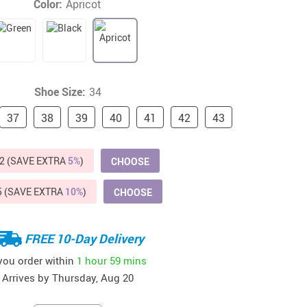
Color:
Apricot
Beds & Furniture
Cat Towers
US $412.64
US $821.44
US $979.99
US $909.64
US $485.46
US $886.89
US $1 259.99
Cat Tree Houses
Feeding Supplies
Shoe Size:
34
37
Grooming
38
39
40
41
42
43
Small Animal Supplies
2 (SAVE EXTRA
5%
)
CHOOSE
Smart Litter Boxes
5 (SAVE EXTRA
10%
)
CHOOSE
Walking & Travelling Supplies
FREE 10-Day Delivery
 you order within
1 hour
59 mins
Arrives by
Thursday, Aug 20