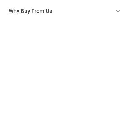
Why Buy From Us