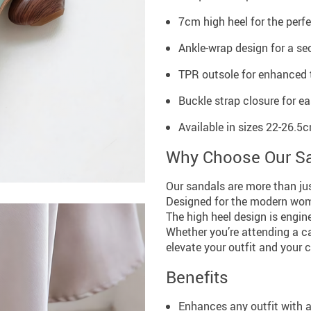
7cm high heel for the perfec
Ankle-wrap design for a sec
TPR outsole for enhanced t
Buckle strap closure for ea
Available in sizes 22-26.
Why Choose Our S
Our sandals are more than jus
Designed for the modern woma
The high heel design is engin
Whether you’re attending a ca
elevate your outfit and your 
Benefits
Enhances any outfit with 