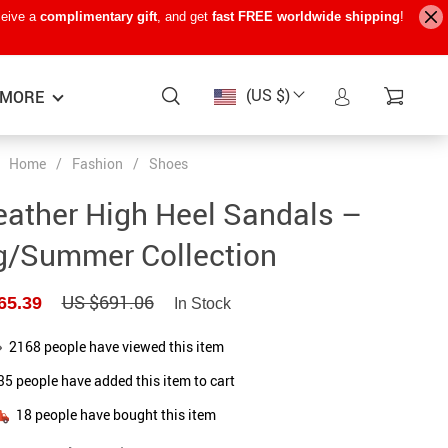
ceive a
complimentary gift
, and get
fast FREE worldwide shipping
!
(US $)
MORE
Home
/
Fashion
/
Shoes
Baby Care
−15%
−7%
−22%
eather High Heel Sandals –
Baby Travel Gear
g/Summer Collection
Kids’ Room
US $691.06
65.39
In Stock
Remote Control Vehicles
STEM & Learning
2168
people have viewed this item
35
people have added this item to cart
Teens’ Must-Haves
18
people have bought this item
Pet Supplies