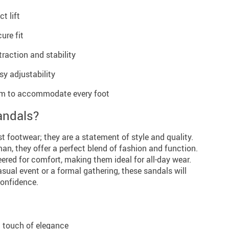
t lift
ure fit
raction and stability
sy adjustability
5cm to accommodate every foot
andals?
t footwear; they are a statement of style and quality.
n, they offer a perfect blend of fashion and function.
eered for comfort, making them ideal for all-day wear.
sual event or a formal gathering, these sandals will
confidence.
a touch of elegance