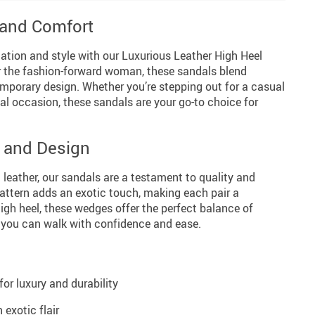
 and Comfort
cation and style with our Luxurious Leather High Heel
or the fashion-forward woman, these sandals blend
mporary design. Whether you’re stepping out for a casual
ial occasion, these sandals are your go-to choice for
y and Design
leather, our sandals are a testament to quality and
 pattern adds an exotic touch, making each pair a
gh heel, these wedges offer the perfect balance of
 you can walk with confidence and ease.
or luxury and durability
 exotic flair