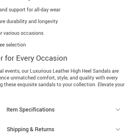
and support for all-day wear
re durability and longevity
or various occasions
ree selection
r for Every Occasion
al events, our Luxurious Leather High Heel Sandals are
ence unmatched comfort, style, and quality with every
g these exquisite sandals to your collection. Elevate your
Item Specifications
Shipping & Returns