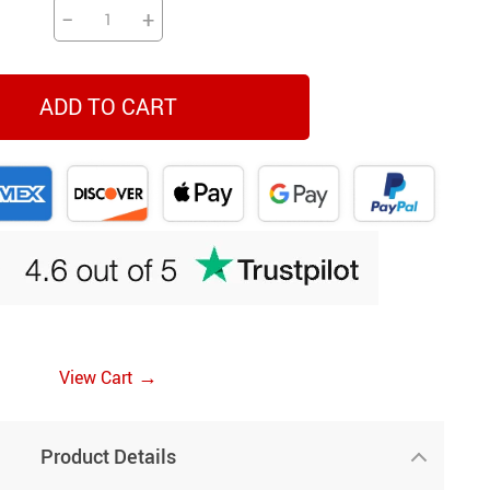
−
+
ADD TO CART
→
View Cart
Product Details