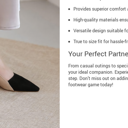
Provides superior comfort 
High-quality materials ensu
Versatile design suitable f
True to size fit for hassle-f
Your Perfect Partne
From casual outings to speci
your ideal companion. Experi
step. Don’t miss out on addin
footwear game today!