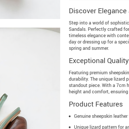
Discover Elegance
Step into a world of sophisti
Sandals. Perfectly crafted f
timeless elegance with conte
day or dressing up for a spec
spring and summer.
Exceptional Qualit
Featuring premium sheepskin 
durability. The unique lizard
standout piece. With a 7cm hi
height and comfort, ensuring
Product Features
Genuine sheepskin leather f
Unique lizard pattern for an