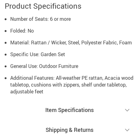
Product Specifications
Number of Seats: 6 or more
Folded: No
Material: Rattan / Wicker, Steel, Polyester Fabric, Foam
Specific Use: Garden Set
General Use: Outdoor Furniture
Additional Features: All-weather PE rattan, Acacia wood
tabletop, cushions with zippers, shelf under tabletop,
adjustable feet
Item Specifications
Shipping & Returns