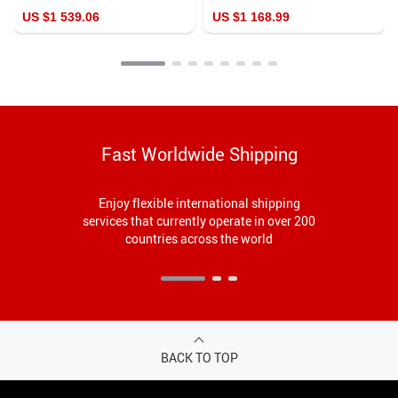
Table
US $1 539.06
US $1 168.99
Fast Worldwide Shipping
Enjoy flexible international shipping
services that currently operate in over 200
countries across the world
BACK TO TOP