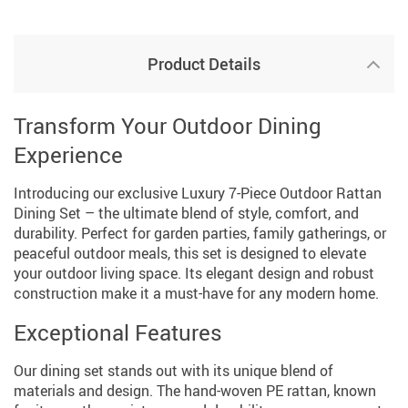
Product Details
Transform Your Outdoor Dining
Experience
Introducing our exclusive Luxury 7-Piece Outdoor Rattan
Dining Set – the ultimate blend of style, comfort, and
durability. Perfect for garden parties, family gatherings, or
peaceful outdoor meals, this set is designed to elevate
your outdoor living space. Its elegant design and robust
construction make it a must-have for any modern home.
Exceptional Features
Our dining set stands out with its unique blend of
materials and design. The hand-woven PE rattan, known