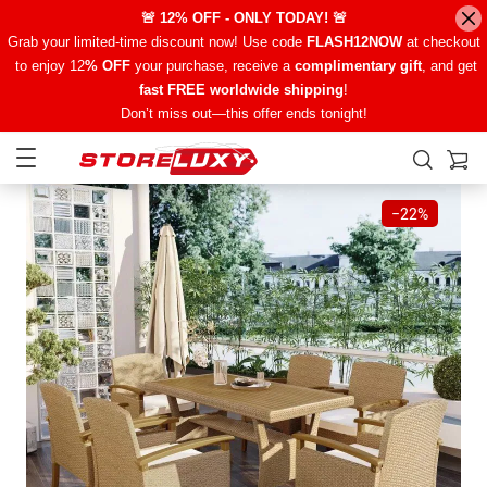
🚨 12% OFF - ONLY TODAY! 🚨
Grab your limited-time discount now! Use code
FLASH12NOW
at checkout
to enjoy 12
% OFF
your purchase, receive a
complimentary gift
, and get
fast FREE worldwide shipping
!
Don’t miss out—this offer ends tonight!
−
22%