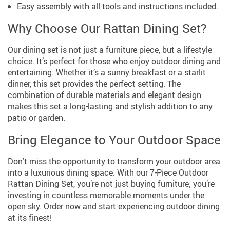
Easy assembly with all tools and instructions included.
Why Choose Our Rattan Dining Set?
Our dining set is not just a furniture piece, but a lifestyle
choice. It’s perfect for those who enjoy outdoor dining and
entertaining. Whether it’s a sunny breakfast or a starlit
dinner, this set provides the perfect setting. The
combination of durable materials and elegant design
makes this set a long-lasting and stylish addition to any
patio or garden.
Bring Elegance to Your Outdoor Space
Don’t miss the opportunity to transform your outdoor area
into a luxurious dining space. With our 7-Piece Outdoor
Rattan Dining Set, you’re not just buying furniture; you’re
investing in countless memorable moments under the
open sky. Order now and start experiencing outdoor dining
at its finest!