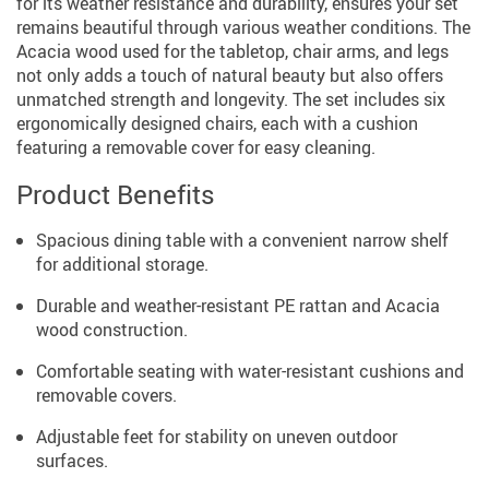
for its weather resistance and durability, ensures your set
remains beautiful through various weather conditions. The
Acacia wood used for the tabletop, chair arms, and legs
not only adds a touch of natural beauty but also offers
unmatched strength and longevity. The set includes six
ergonomically designed chairs, each with a cushion
featuring a removable cover for easy cleaning.
Product Benefits
Spacious dining table with a convenient narrow shelf
for additional storage.
Durable and weather-resistant PE rattan and Acacia
wood construction.
Comfortable seating with water-resistant cushions and
removable covers.
Adjustable feet for stability on uneven outdoor
surfaces.