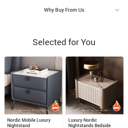
Why Buy From Us
Selected for You
Nordic Mobile Luxury
Luxury Nordic
Nightstand
Nightstands Bedside