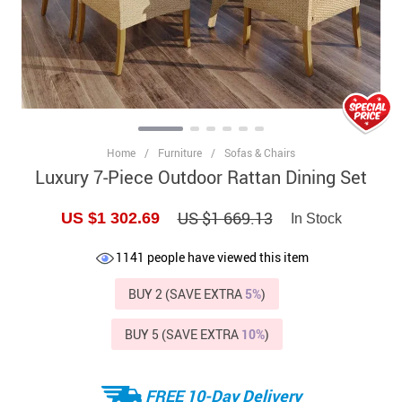
Home
/
Furniture
/
Sofas & Chairs
Luxury 7-Piece Outdoor Rattan Dining Set
US $1 669.13
US $1 302.69
In Stock
1141
people have viewed this item
BUY 2 (SAVE EXTRA
5%
)
BUY 5 (SAVE EXTRA
10%
)
FREE 10-Day Delivery