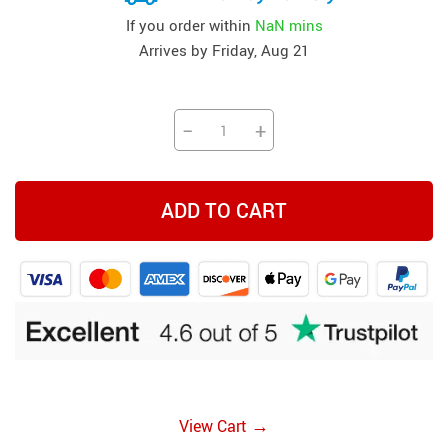
If you order within
NaN mins
Arrives by
Friday, Aug 21
−
+
ADD TO CART
→
View Cart