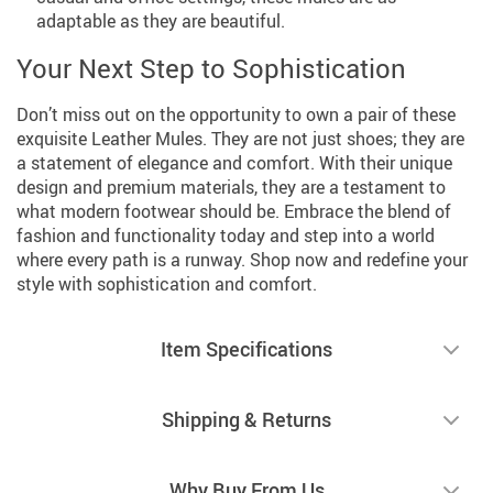
adaptable as they are beautiful.
Your Next Step to Sophistication
Don’t miss out on the opportunity to own a pair of these
exquisite Leather Mules. They are not just shoes; they are
a statement of elegance and comfort. With their unique
design and premium materials, they are a testament to
what modern footwear should be. Embrace the blend of
fashion and functionality today and step into a world
where every path is a runway. Shop now and redefine your
style with sophistication and comfort.
Item Specifications
Shipping & Returns
Why Buy From Us