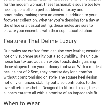
for the modern woman, these fashionable square toe low
heel slippers offer a perfect blend of luxury and
practicality, making them an essential addition to your
footwear collection. Whether you’re dressing for a day at
the office or a casual outing, these mules are sure to
elevate your ensemble with their sophisticated charm.
Features That Define Luxury
Our mules are crafted from genuine cow leather, ensuring
not only supreme quality but also durability. The unique
horse hair texture adds an exotic touch, distinguishing
these slippers from your ordinary footwear. With a modest
heel height of 2.5cm, they promise day-long comfort
without compromising on style. The square heel design
not only enhances stability but also contributes to the
overall retro aesthetic. Designed to fit true to size, these
slippers cater to all with a promise of an impeccable fit.
When to Wear