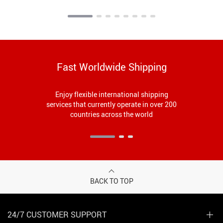
Fast Worldwide Shipping
Enjoy flexible international shipping
services that currently operate in over 200
countries across the world
BACK TO TOP
24/7 CUSTOMER SUPPORT