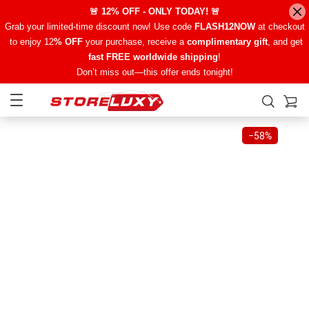
🚨 12% OFF - ONLY TODAY! 🚨
Grab your limited-time discount now! Use code
FLASH12NOW
at checkout
to enjoy 12
% OFF
your purchase, receive a
complimentary gift
, and get
fast FREE worldwide shipping
!
Don’t miss out—this offer ends tonight!
−
58%