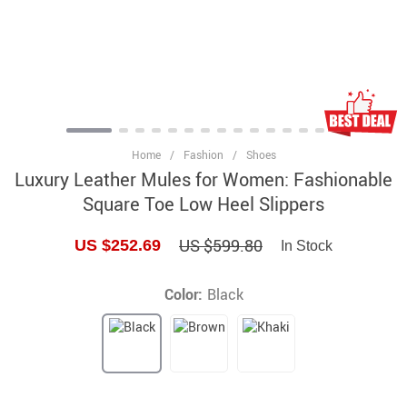
Home
/
Fashion
/
Shoes
Luxury Leather Mules for Women: Fashionable
Square Toe Low Heel Slippers
US $599.80
US $252.69
In Stock
Color:
Black