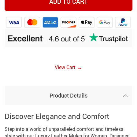
ADD TO CART
→
View Cart
Product Details
Discover Elegance and Comfort
Step into a world of unparalleled comfort and timeless
style with our Luxury Leather Mules for Women. Designed