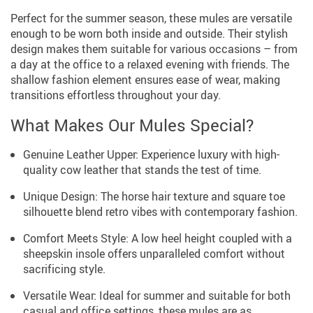
Perfect for the summer season, these mules are versatile
enough to be worn both inside and outside. Their stylish
design makes them suitable for various occasions – from
a day at the office to a relaxed evening with friends. The
shallow fashion element ensures ease of wear, making
transitions effortless throughout your day.
What Makes Our Mules Special?
Genuine Leather Upper: Experience luxury with high-
quality cow leather that stands the test of time.
Unique Design: The horse hair texture and square toe
silhouette blend retro vibes with contemporary fashion.
Comfort Meets Style: A low heel height coupled with a
sheepskin insole offers unparalleled comfort without
sacrificing style.
Versatile Wear: Ideal for summer and suitable for both
casual and office settings, these mules are as