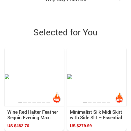
Selected for You
Wine Red Halter Feather
Minimalist Silk Midi Skirt
Sequin Evening Maxi
with Side Slit – Essential
Dress
Femme Fashion
US $482.76
US $279.99