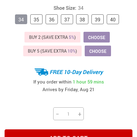
Shoe Size:
34
34
35
36
37
38
39
40
BUY 2 (SAVE EXTRA
5%
)
CHOOSE
BUY 5 (SAVE EXTRA
10%
)
CHOOSE
FREE 10-Day Delivery
If you order within
1 hour
59 mins
Arrives by
Friday, Aug 21
−
+