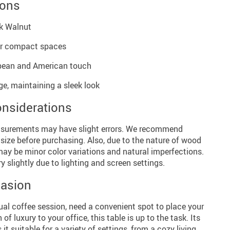
ions
ck Walnut
or compact spaces
opean and American touch
age, maintaining a sleek look
onsiderations
surements may have slight errors. We recommend
 size before purchasing. Also, due to the nature of wood
may be minor color variations and natural imperfections.
y slightly due to lighting and screen settings.
casion
ual coffee session, need a convenient spot to place your
f luxury to your office, this table is up to the task. Its
t suitable for a variety of settings, from a cozy living