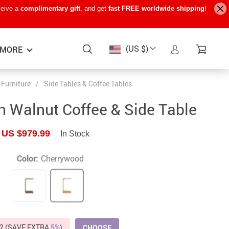
ceive a
complimentary gift
, and get
fast FREE worldwide shipping
!
(US $)
MORE
Furniture
/
Side Tables & Coffee Tables
Baby Care
−15%
−7%
−22%
 Walnut Coffee & Side Table
Baby Travel Gear
US $979.99
In Stock
Kids’ Room
Remote Control Vehicles
Color:
Cherrywood
STEM & Learning
Teens’ Must-Haves
Pet Supplies
2 (SAVE EXTRA
5%
)
CHOOSE