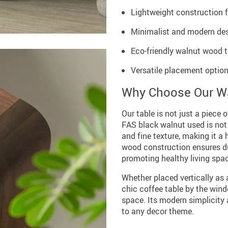
Lightweight construction 
Minimalist and modern des
Eco-friendly walnut wood t
Versatile placement option
Why Choose Our Wa
Our table is not just a piece o
FAS black walnut used is not 
and fine texture, making it a 
wood construction ensures dur
promoting healthy living spa
Whether placed vertically as a
chic coffee table by the wind
space. Its modern simplicity 
to any decor theme.