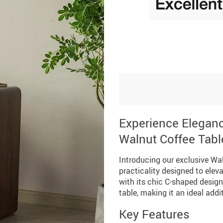
Experience Elegan
Walnut Coffee Tabl
Introducing our exclusive Wal
practicality designed to elev
with its chic C-shaped design
table, making it an ideal add
Key Features