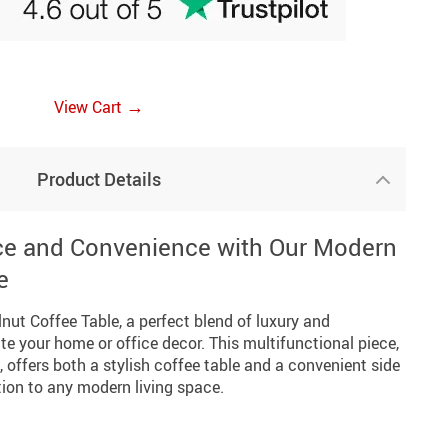
→
View Cart
Product Details
ce and Convenience with Our Modern
e
nut Coffee Table, a perfect blend of luxury and
ate your home or office decor. This multifunctional piece,
, offers both a stylish coffee table and a convenient side
ition to any modern living space.