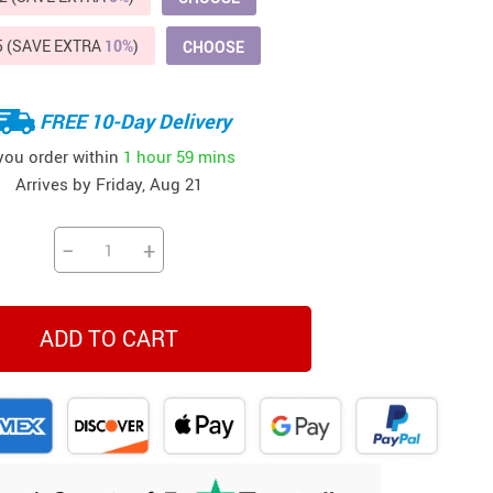
Beds & Furniture
5 (SAVE EXTRA
10%
)
CHOOSE
Cat Towers
US $412.64
US $821.44
US $979.99
US $909.64
US $485.46
US $886.89
US $1 259.99
Cat Tree Houses
FREE 10-Day Delivery
Feeding Supplies
 you order within
1 hour
59 mins
Arrives by
Friday, Aug 21
Grooming
Small Animal Supplies
−
+
Smart Litter Boxes
Walking & Travelling Supplies
ADD TO CART