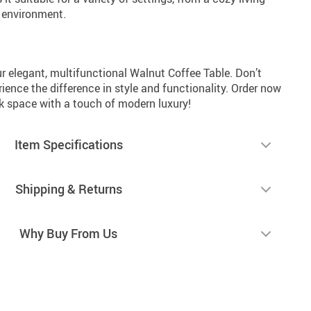
e environment.
r elegant, multifunctional Walnut Coffee Table. Don’t
erience the difference in style and functionality. Order now
rk space with a touch of modern luxury!
Item Specifications
Shipping & Returns
Why Buy From Us