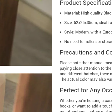
Product Specificat
Material: High-quality Bla
Size: 62x25x35cm, ideal f
Style: Modern, with a Eur
No need for rollers or stor
Precautions and C
Please note that manual mea
paying close attention to the
and different batches, there 
The actual color may also var
Perfect for Any Oc
Whether you’re hosting a cas
books, or want to add a touch o
multifunctional nature makes i