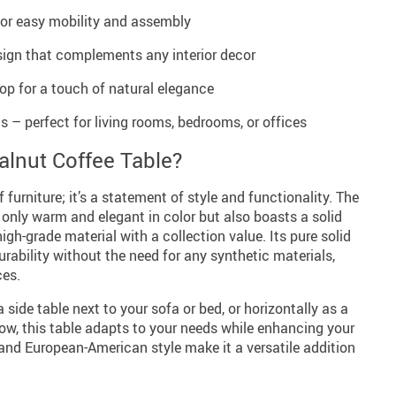
for easy mobility and assembly
ign that complements any interior decor
op for a touch of natural elegance
s – perfect for living rooms, bedrooms, or offices
lnut Coffee Table?
f furniture; it’s a statement of style and functionality. The
only warm and elegant in color but also boasts a solid
high-grade material with a collection value. Its pure solid
ability without the need for any synthetic materials,
ces.
 side table next to your sofa or bed, or horizontally as a
ow, this table adapts to your needs while enhancing your
and European-American style make it a versatile addition