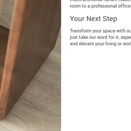
room to a professional offic
Your Next Step
Transform your space with ou
just take our word for it; exp
and elevate your living or wo