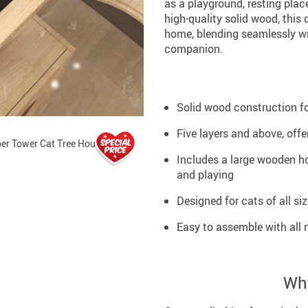
as a playground, resting plac
high-quality solid wood, this 
home, blending seamlessly wit
companion.
Solid wood construction for
Five layers and above, off
Includes a large wooden ho
and playing
Designed for cats of all si
Easy to assemble with all 
Why