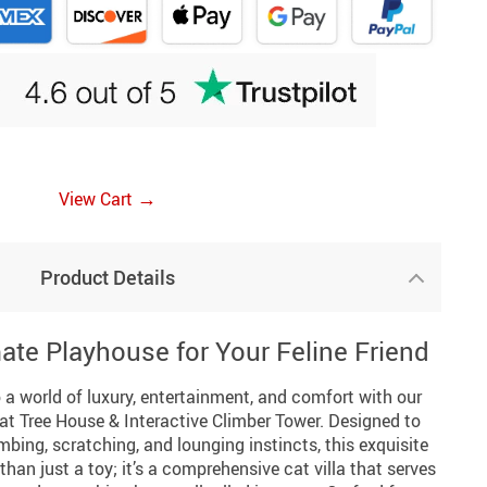
→
View Cart
Product Details
ate Playhouse for Your Feline Friend
 a world of luxury, entertainment, and comfort with our
t Tree House & Interactive Climber Tower. Designed to
imbing, scratching, and lounging instincts, this exquisite
 than just a toy; it’s a comprehensive cat villa that serves