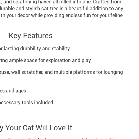
e, and scratching haven all rolled into one. Crafted from
durable and stylish cat tree is a beautiful addition to any
h your decor while providing endless fun for your feline
Key Features
 lasting durability and stability
ering ample space for exploration and play
use, wall scratcher, and multiple platforms for lounging
zes and ages
necessary tools included
 Your Cat Will Love It