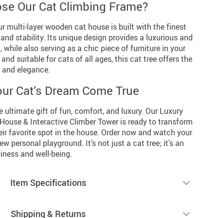
se Our Cat Climbing Frame?
our multi-layer wooden cat house is built with the finest
 and stability. Its unique design provides a luxurious and
, while also serving as a chic piece of furniture in your
and suitable for cats of all ages, this cat tree offers the
y and elegance.
ur Cat’s Dream Come True
e ultimate gift of fun, comfort, and luxury. Our Luxury
House & Interactive Climber Tower is ready to transform
eir favorite spot in the house. Order now and watch your
new personal playground. It’s not just a cat tree; it’s an
iness and well-being.
Item Specifications
Shipping & Returns