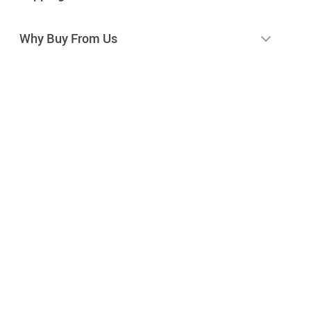
Why Buy From Us