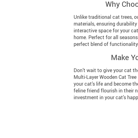
Why Choo
Unlike traditional cat trees, 
materials, ensuring durability
interactive space for your cat
home. Perfect for all seasons 
perfect blend of functionalit
Make Yo
Don’t wait to give your cat th
Multi-Layer Wooden Cat Tree 
your cat’s life and become th
feline friend flourish in their 
investment in your cat’s happ