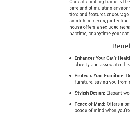
Our cat climbing frame is the
safe and stimulating environm
tiers and features encourage e
scratching needs, protecting
house offers a secluded retrea
naptime, or anytime your cat 
Benef
Enhances Your Cat’s Healt
obesity and associated hea
Protects Your Furniture:
De
furniture, saving you from 
Stylish Design:
Elegant woo
Peace of Mind:
Offers a sa
peace of mind when you’re