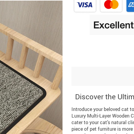
Discover the Ultim
Introduce your beloved cat to
Luxury Multi-Layer Wooden Ca
cater to your cat’s natural cl
piece of pet furniture is more