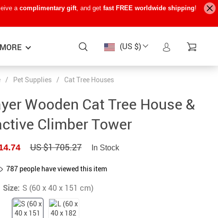
ceive a
complimentary gift
, and get
fast FREE worldwide shipping
!
(US $)
MORE
e
/
Pet Supplies
/
Cat Tree Houses
Baby Care
−15%
−7%
−22%
ayer Wooden Cat Tree House &
Baby Travel Gear
active Climber Tower
Kids’ Room
US $1 705.27
14.74
In Stock
Remote Control Vehicles
STEM & Learning
787
people have viewed this item
Size:
Teens’ Must-Haves
S (60 x 40 x 151 cm)
Pet Supplies