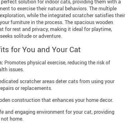
 perfect solution for indoor cats, providing them with a
ent to exercise their natural behaviors. The multiple
xploration, while the integrated scratcher satisfies their
 your furniture in the process. The spacious wooden
t for rest and privacy, making it ideal for playtime,
seeks solitude or adventure.
its for You and Your Cat
h:
Promotes physical exercise, reducing the risk of
lth issues.
dicated scratcher areas deter cats from using your
repairs or replacements.
den construction that enhances your home decor.
fe and engaging environment for your cat, providing
 not home.