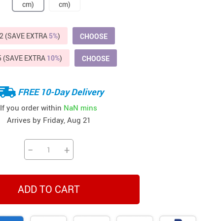
Beds & Furniture
Cat Towers
2 (SAVE EXTRA
5%
)
CHOOSE
US $412.64
US $821.44
US $979.99
US $909.64
US $485.46
US $886.89
US $1 259.99
Cat Tree Houses
5 (SAVE EXTRA
10%
)
CHOOSE
Feeding Supplies
Grooming
FREE 10-Day Delivery
Small Animal Supplies
If you order within
NaN mins
Arrives by
Friday, Aug 21
Smart Litter Boxes
Walking & Travelling Supplies
−
+
ADD TO CART