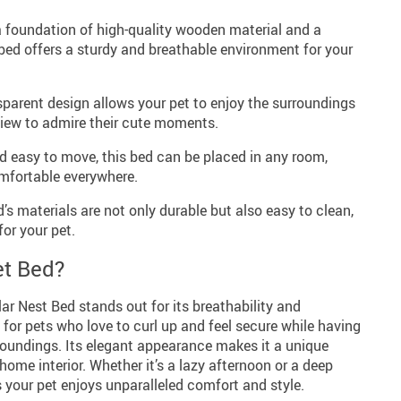
 foundation of high-quality wooden material and a
 bed offers a sturdy and breathable environment for your
parent design allows your pet to enjoy the surroundings
 view to admire their cute moments.
 easy to move, this bed can be placed in any room,
mfortable everywhere.
’s materials are not only durable but also easy to clean,
or your pet.
t Bed?
ar Nest Bed stands out for its breathability and
t for pets who love to curl up and feel secure while having
roundings. Its elegant appearance makes it a unique
me interior. Whether it’s a lazy afternoon or a deep
s your pet enjoys unparalleled comfort and style.