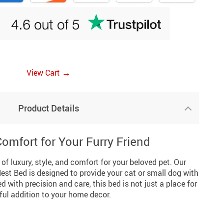
→
View Cart
Product Details
omfort for Your Furry Friend
of luxury, style, and comfort for your beloved pet. Our
est Bed is designed to provide your cat or small dog with
 with precision and care, this bed is not just a place for
iful addition to your home decor.