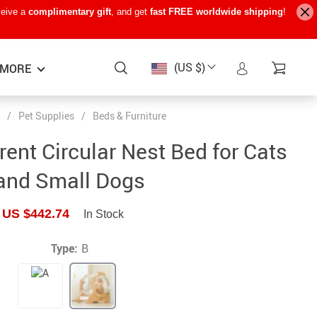
ceive a
complimentary gift
, and get
fast FREE worldwide shipping
!
(US $)
MORE
/
Pet Supplies
/
Beds & Furniture
Baby Care
−15%
−7%
−22%
ent Circular Nest Bed for Cats
Baby Travel Gear
and Small Dogs
Kids’ Room
US $442.74
In Stock
Remote Control Vehicles
STEM & Learning
Type:
B
Teens’ Must-Haves
Pet Supplies