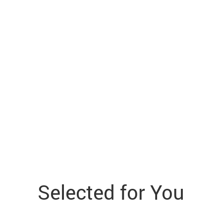
Selected for You