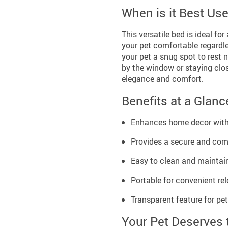
When is it Best Us
This versatile bed is ideal fo
your pet comfortable regardles
your pet a snug spot to rest 
by the window or staying clos
elegance and comfort.
Benefits at a Glanc
Enhances home decor with 
Provides a secure and comf
Easy to clean and maintain
Portable for convenient r
Transparent feature for pe
Your Pet Deserves 