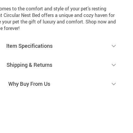
comes to the comfort and style of your pet’s resting
t Circular Nest Bed offers a unique and cozy haven for
ve your pet the gift of luxury and comfort. Shop now and
e forever!
Item Specifications
Shipping & Returns
Why Buy From Us