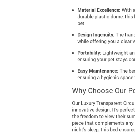
Material Excellence:
With a
durable plastic dome, this
pet.
Design Ingenuity:
The trans
while offering you a clear
Portability:
Lightweight and
ensuring your pet stays co
Easy Maintenance:
The bed
ensuring a hygienic space f
Why Choose Our Pe
Our Luxury Transparent Circul
innovative design. It’s perfec
the freedom to view their sur
piece that complements any ho
night’s sleep, this bed ensure