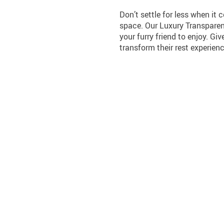
Don’t settle for less when it 
space. Our Luxury Transparen
your furry friend to enjoy. Gi
transform their rest experienc