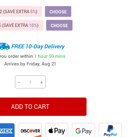
Beds & Furniture
2 (SAVE EXTRA
5%
)
CHOOSE
Cat Towers
5 (SAVE EXTRA
10%
)
CHOOSE
US $412.64
US $821.44
US $979.99
US $909.64
US $485.46
US $886.89
US $1 259.99
Cat Tree Houses
Feeding Supplies
FREE 10-Day Delivery
Grooming
 you order within
1 hour
59 mins
Arrives by
Friday, Aug 21
Small Animal Supplies
Smart Litter Boxes
−
+
Walking & Travelling Supplies
ADD TO CART