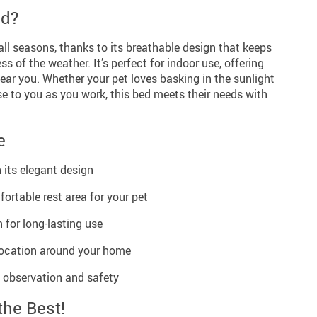
ed?
r all seasons, thanks to its breathable design that keeps
s of the weather. It’s perfect for indoor use, offering
near you. Whether your pet loves basking in the sunlight
e to you as you work, this bed meets their needs with
e
its elegant design
ortable rest area for your pet
 for long-lasting use
elocation around your home
t observation and safety
the Best!