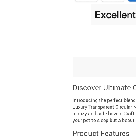
Discover Ultimate C
Introducing the perfect blend 
Luxury Transparent Circular N
a cozy and safe haven. Crafted
your pet to sleep but a beaut
Product Features