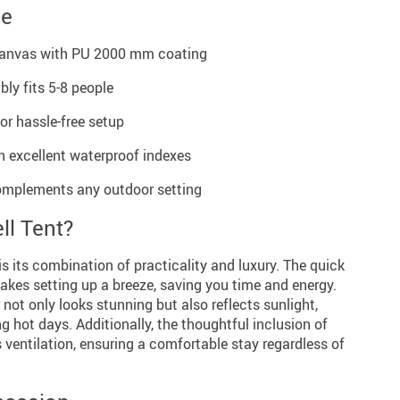
ce
canvas with PU 2000 mm coating
ly fits 5-8 people
r hassle-free setup
th excellent waterproof indexes
complements any outdoor setting
ll Tent?
is its combination of practicality and luxury. The quick
kes setting up a breeze, saving you time and energy.
 not only looks stunning but also reflects sunlight,
ng hot days. Additionally, the thoughtful inclusion of
entilation, ensuring a comfortable stay regardless of