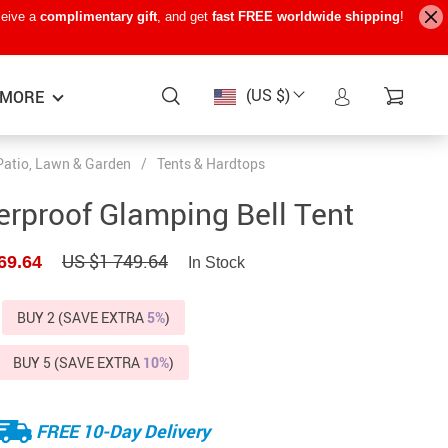
ceive a
complimentary gift
, and get
fast FREE worldwide shipping
!
(US $)
MORE
Patio, Lawn & Garden
/
Tents & Hardtops
Baby Care
−15%
−7%
−22%
rproof Glamping Bell Tent
Baby Travel Gear
US $1 749.64
69.64
In Stock
Kids’ Room
Remote Control Vehicles
BUY 2 (SAVE EXTRA
5%
)
STEM & Learning
BUY 5 (SAVE EXTRA
10%
)
Teens’ Must-Haves
Pet Supplies
FREE 10-Day Delivery