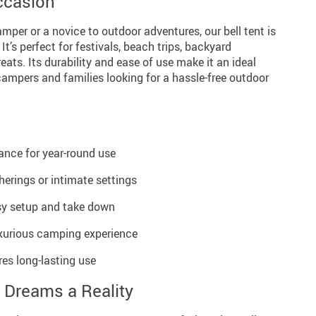
Occasion
per or a novice to outdoor adventures, our bell tent is
t’s perfect for festivals, beach trips, backyard
eats. Its durability and ease of use make it an ideal
ampers and families looking for a hassle-free outdoor
ance for year-round use
erings or intimate settings
asy setup and take down
uxurious camping experience
es long-lasting use
 Dreams a Reality