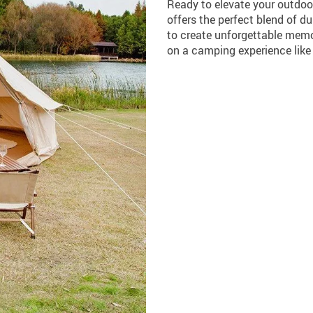
Ready to elevate your outdoo
offers the perfect blend of du
to create unforgettable memo
on a camping experience like 