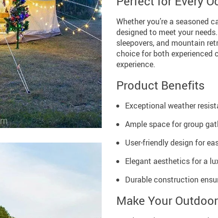
Perfect for Every 
Whether you’re a seasoned cam
designed to meet your needs. I
sleepovers, and mountain retr
choice for both experienced c
experience.
Product Benefits
Exceptional weather resist
Ample space for group gath
User-friendly design for e
Elegant aesthetics for a l
Durable construction ensur
Make Your Outdoor