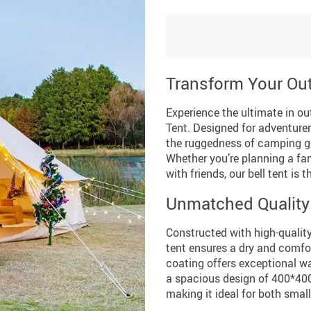
Transform Your Ou
Experience the ultimate in ou
Tent. Designed for adventure
the ruggedness of camping ge
Whether you’re planning a fam
with friends, our bell tent is
Unmatched Quality
Constructed with high-qualit
tent ensures a dry and comf
coating offers exceptional wa
a spacious design of 400*40
making it ideal for both smal