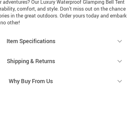
r adventures? Our Luxury Waterproof Glamping Bell Tent
rability, comfort, and style. Don’t miss out on the chance
ries in the great outdoors. Order yours today and embark
no other!
Item Specifications
Shipping & Returns
Why Buy From Us