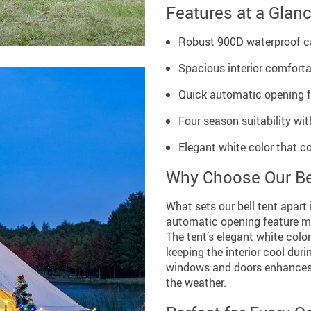
Features at a Glan
Robust 900D waterproof 
Spacious interior comfortab
Quick automatic opening fo
Four-season suitability wi
Elegant white color that 
Why Choose Our Be
What sets our bell tent apart 
automatic opening feature ma
The tent’s elegant white color
keeping the interior cool duri
windows and doors enhances v
the weather.