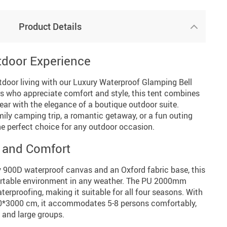
Product Details
tdoor Experience
tdoor living with our Luxury Waterproof Glamping Bell
rs who appreciate comfort and style, this tent combines
ar with the elegance of a boutique outdoor suite.
ily camping trip, a romantic getaway, or a fun outing
 the perfect choice for any outdoor occasion.
 and Comfort
y 900D waterproof canvas and an Oxford fabric base, this
ortable environment in any weather. The PU 2000mm
terproofing, making it suitable for all four seasons. With
0*3000 cm, it accommodates 5-8 persons comfortably,
l and large groups.