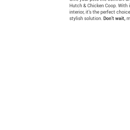
Hutch & Chicken Coop. With i
interior, it’s the perfect choi
stylish solution.
Don’t wait,
ma