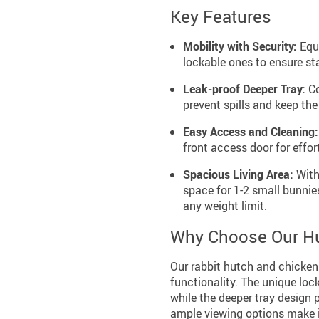
Key Features
Mobility with Security:
Equi
lockable ones to ensure sta
Leak-proof Deeper Tray:
Co
prevent spills and keep the
Easy Access and Cleaning:
front access door for effo
Spacious Living Area:
With
space for 1-2 small bunnie
any weight limit.
Why Choose Our H
Our rabbit hutch and chicken 
functionality. The unique loc
while the deeper tray design
ample viewing options make it