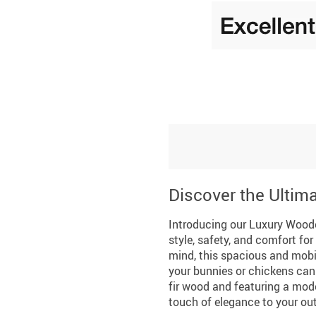
Discover the Ultim
Introducing our Luxury Woode
style, safety, and comfort fo
mind, this spacious and mobil
your bunnies or chickens can 
fir wood and featuring a mod
touch of elegance to your ou