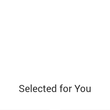
Selected for You