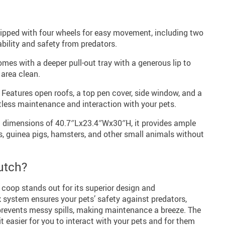
pped with four wheels for easy movement, including two
bility and safety from predators.
mes with a deeper pull-out tray with a generous lip to
 area clean.
Features open roofs, a top pen cover, side window, and a
rtless maintenance and interaction with your pets.
 dimensions of 40.7″Lx23.4″Wx30″H, it provides ample
s, guinea pigs, hamsters, and other small animals without
utch?
coop stands out for its superior design and
k system ensures your pets’ safety against predators,
 prevents messy spills, making maintenance a breeze. The
 easier for you to interact with your pets and for them