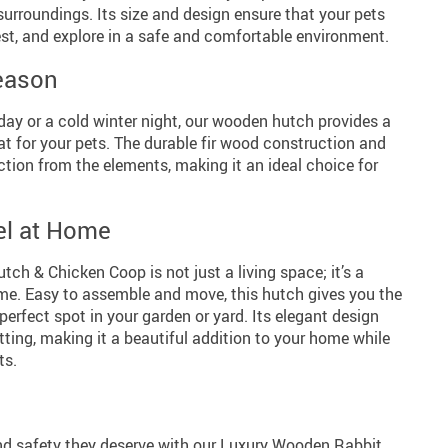
surroundings. Its size and design ensure that your pets
st, and explore in a safe and comfortable environment.
Season
ay or a cold winter night, our wooden hutch provides a
t for your pets. The durable fir wood construction and
ction from the elements, making it an ideal choice for
el at Home
h & Chicken Coop is not just a living space; it’s a
ome. Easy to assemble and move, this hutch gives you the
he perfect spot in your garden or yard. Its elegant design
ing, making it a beautiful addition to your home while
ts.
nd safety they deserve with our Luxury Wooden Rabbit