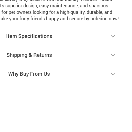
ts superior design, easy maintenance, and spacious
ce for pet owners looking for a high-quality, durable, and
ke your furry friends happy and secure by ordering now!
Item Specifications
Shipping & Returns
Why Buy From Us