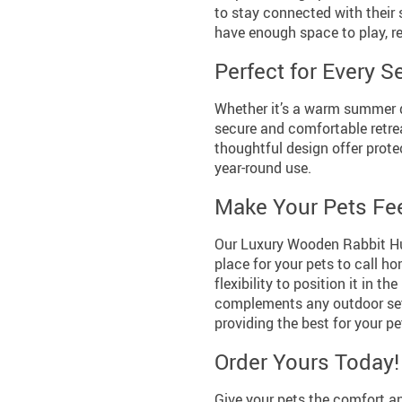
to stay connected with their 
have enough space to play, re
Perfect for Every 
Whether it’s a warm summer d
secure and comfortable retrea
thoughtful design offer prote
year-round use.
Make Your Pets Fe
Our Luxury Wooden Rabbit Hutc
place for your pets to call h
flexibility to position it in t
complements any outdoor sett
providing the best for your pe
Order Yours Today!
Give your pets the comfort a