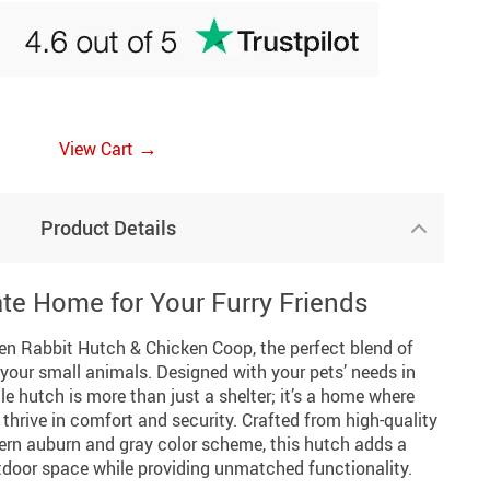
→
View Cart
Product Details
ate Home for Your Furry Friends
n Rabbit Hutch & Chicken Coop, the perfect blend of
r your small animals. Designed with your pets’ needs in
e hutch is more than just a shelter; it’s a home where
thrive in comfort and security. Crafted from high-quality
ern auburn and gray color scheme, this hutch adds a
tdoor space while providing unmatched functionality.