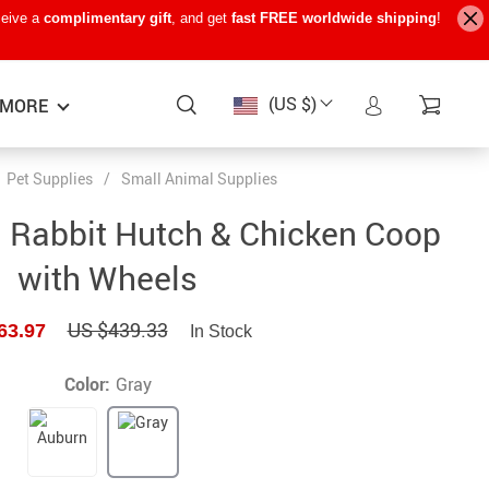
ceive a
complimentary gift
, and get
fast FREE worldwide shipping
!
(US $)
MORE
Pet Supplies
/
Small Animal Supplies
Baby Care
−15%
−7%
−22%
 Rabbit Hutch & Chicken Coop
Baby Travel Gear
with Wheels
Kids’ Room
US $439.33
63.97
In Stock
Remote Control Vehicles
STEM & Learning
Color:
Gray
Teens’ Must-Haves
Pet Supplies