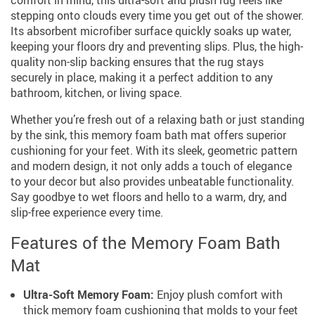
stepping onto clouds every time you get out of the shower.
Its absorbent microfiber surface quickly soaks up water,
keeping your floors dry and preventing slips. Plus, the high-
quality non-slip backing ensures that the rug stays
securely in place, making it a perfect addition to any
bathroom, kitchen, or living space.
Whether you’re fresh out of a relaxing bath or just standing
by the sink, this memory foam bath mat offers superior
cushioning for your feet. With its sleek, geometric pattern
and modern design, it not only adds a touch of elegance
to your decor but also provides unbeatable functionality.
Say goodbye to wet floors and hello to a warm, dry, and
slip-free experience every time.
Features of the Memory Foam Bath
Mat
Ultra-Soft Memory Foam:
Enjoy plush comfort with
thick memory foam cushioning that molds to your feet