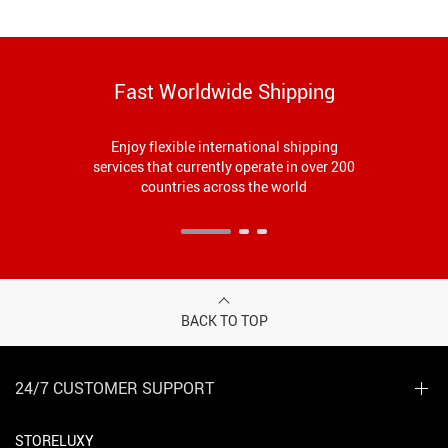
Fast Worldwide Shipping
Enjoy flexible international shipping
services that currently operate in over 200
countries across the world
BACK TO TOP
24/7 CUSTOMER SUPPORT
STORELUXY