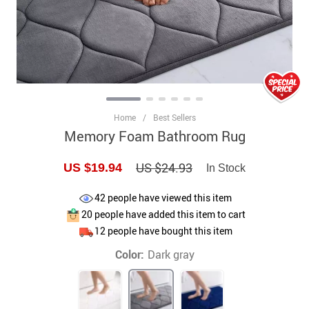
Home
/
Best Sellers
Memory Foam Bathroom Rug
US $24.93
US $19.94
In Stock
42
people have viewed this item
20
people have added this item to cart
12
people have bought this item
Color:
Dark gray