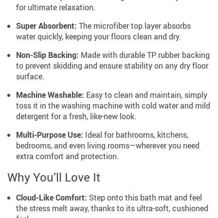
for ultimate relaxation.
Super Absorbent:
The microfiber top layer absorbs
water quickly, keeping your floors clean and dry.
Non-Slip Backing:
Made with durable TP rubber backing
to prevent skidding and ensure stability on any dry floor
surface.
Machine Washable:
Easy to clean and maintain, simply
toss it in the washing machine with cold water and mild
detergent for a fresh, like-new look.
Multi-Purpose Use:
Ideal for bathrooms, kitchens,
bedrooms, and even living rooms—wherever you need
extra comfort and protection.
Why You’ll Love It
Cloud-Like Comfort:
Step onto this bath mat and feel
the stress melt away, thanks to its ultra-soft, cushioned