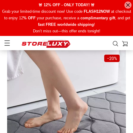
🚨 12% OFF - ONLY TODAY! 🚨
Grab your limited-time discount now! Use code
FLASH12NOW
at checkout
to enjoy 12
% OFF
your purchase, receive a
complimentary gift
, and get
fast FREE worldwide shipping
!
Don’t miss out—this offer ends tonight!
−
20%