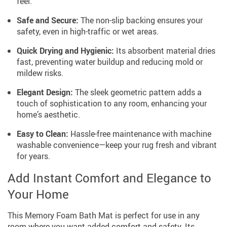
feel.
Safe and Secure:
The non-slip backing ensures your
safety, even in high-traffic or wet areas.
Quick Drying and Hygienic:
Its absorbent material dries
fast, preventing water buildup and reducing mold or
mildew risks.
Elegant Design:
The sleek geometric pattern adds a
touch of sophistication to any room, enhancing your
home’s aesthetic.
Easy to Clean:
Hassle-free maintenance with machine
washable convenience—keep your rug fresh and vibrant
for years.
Add Instant Comfort and Elegance to
Your Home
This Memory Foam Bath Mat is perfect for use in any
room where you want added comfort and safety. Its