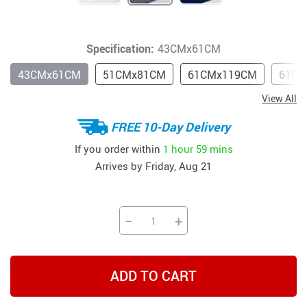
Specification:
43CMx61CM
43CMx61CM
51CMx81CM
61CMx119CM
61CM
View All
FREE 10-Day Delivery
If you order within
1 hour
59 mins
Arrives by
Friday, Aug 21
−
+
ADD TO CART