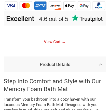
→
View Cart
Product Details
Step Into Comfort and Style with Our
Memory Foam Bath Mat
Transform your bathroom into a cozy haven with our
luxurious Memory Foam Bath Mat. Designed with your
comfort in mind, this ultra-soft and plush rug feels like