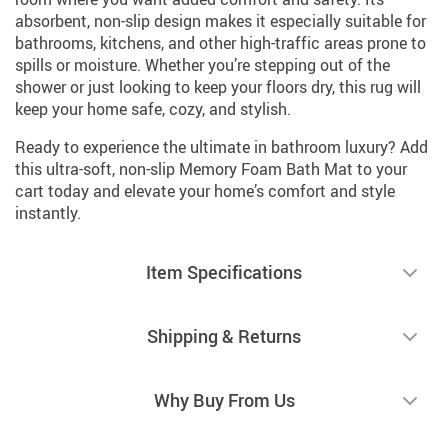
absorbent, non-slip design makes it especially suitable for
bathrooms, kitchens, and other high-traffic areas prone to
spills or moisture. Whether you’re stepping out of the
shower or just looking to keep your floors dry, this rug will
keep your home safe, cozy, and stylish.
Ready to experience the ultimate in bathroom luxury? Add
this ultra-soft, non-slip Memory Foam Bath Mat to your
cart today and elevate your home’s comfort and style
instantly.
Item Specifications
Shipping & Returns
Why Buy From Us