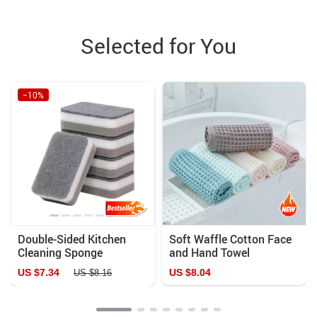
Selected for You
−10%
Double-Sided Kitchen
Soft Waffle Cotton Face
Cleaning Sponge
and Hand Towel
US $7.34
US $8.04
US $8.16