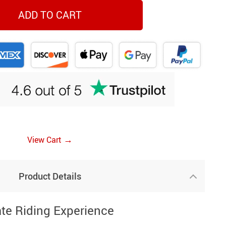
ADD TO CART
→
View Cart
Product Details
ate Riding Experience