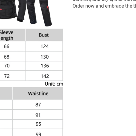
Order now and embrace the thr