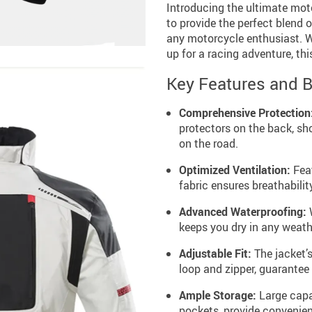
Introducing the ultimate moto
to provide the perfect blend o
any motorcycle enthusiast. Wh
up for a racing adventure, thi
Key Features and B
Comprehensive Protection
protectors on the back, sho
on the road.
Optimized Ventilation:
Feat
fabric ensures breathabilit
Advanced Waterproofing:
W
keeps you dry in any weathe
Adjustable Fit:
The jacket’s
loop and zipper, guarantee 
Ample Storage:
Large capa
pockets, provide convenien