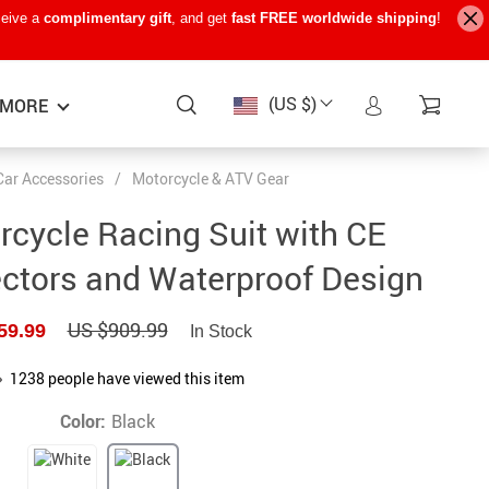
ceive a
complimentary gift
, and get
fast FREE worldwide shipping
!
(US $)
MORE
Car Accessories
/
Motorcycle & ATV Gear
Baby Care
−15%
−7%
−22%
cycle Racing Suit with CE
Baby Travel Gear
tectors and Waterproof Design
Kids’ Room
US $909.99
59.99
In Stock
Remote Control Vehicles
STEM & Learning
1238
people have viewed this item
Teens’ Must-Haves
Color:
Black
Pet Supplies