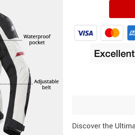
Discover the Ultim