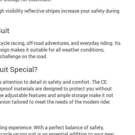
h visibility reflective stripes increase your safety during
uit
cycle racing, off-road adventures, and everyday riding. Its
ign makes it suitable for all weather conditions,
 challenge on the road.
it Special?
ts attention to detail in safety and comfort. The CE
rproof materials are designed to protect you without
e adjustable features and ample storage make it not
anion tailored to meet the needs of the modern rider.
ding experience. With a perfect balance of safety,
cycle racing suit is an essential addition to your gear.