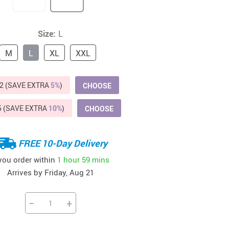
Beds & Furniture
Cat Towers
Size:
L
US $412.64
US $821.44
US $979.99
US $909.64
US $485.46
US $886.89
US $1 259.99
Cat Tree Houses
M
L
XL
XXL
Feeding Supplies
2 (SAVE EXTRA
5%
)
CHOOSE
Grooming
Small Animal Supplies
5 (SAVE EXTRA
10%
)
CHOOSE
Smart Litter Boxes
FREE 10-Day Delivery
Walking & Travelling Supplies
 you order within
1 hour
59 mins
Arrives by
Friday, Aug 21
−
+