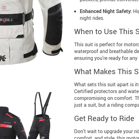
Enhanced Night Safety:
Hig
night rides.
When to Use This S
This suit is perfect for motor
waterproof and breathable des
ensuring you’re ready for any
What Makes This Su
What sets this suit apart is i
Certified protectors and wate
compromising on comfort. Th
just a suit, but a riding comp
Get Ready to Ride
Don’t wait to upgrade your ri
comfort, and style, this motor