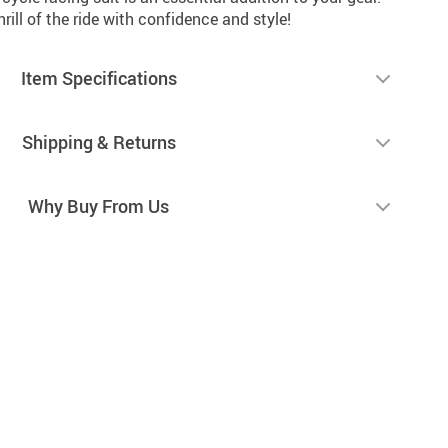
ill of the ride with confidence and style!
Item Specifications
Shipping & Returns
Why Buy From Us