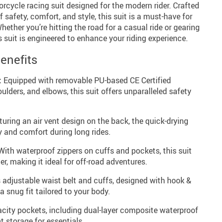
rcycle racing suit designed for the modern rider. Crafted
f safety, comfort, and style, this suit is a must-have for
ether you’re hitting the road for a casual ride or gearing
s suit is engineered to enhance your riding experience.
enefits
:
Equipped with removable PU-based CE Certified
ulders, and elbows, this suit offers unparalleled safety
uring an air vent design on the back, the quick-drying
y and comfort during long rides.
ith waterproof zippers on cuffs and pockets, this suit
r, making it ideal for off-road adventures.
 adjustable waist belt and cuffs, designed with hook &
a snug fit tailored to your body.
city pockets, including dual-layer composite waterproof
t storage for essentials.