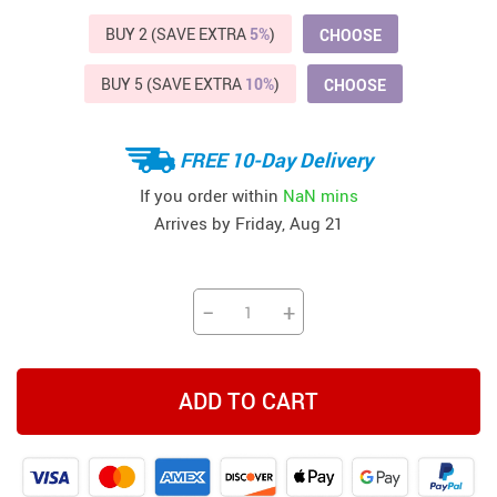
BUY 2 (SAVE EXTRA
5%
)
CHOOSE
BUY 5 (SAVE EXTRA
10%
)
CHOOSE
FREE 10-Day Delivery
If you order within
NaN mins
Arrives by
Friday, Aug 21
−
+
ADD TO CART