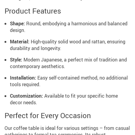
Product Features
Shape:
Round, embodying a harmonious and balanced
design.
Material:
High-quality solid wood and rattan, ensuring
durability and longevity.
Style:
Modern Japanese, a perfect mix of tradition and
contemporary aesthetics.
Installation:
Easy self-contained method, no additional
tools required.
Customization:
Available to fit your specific home
decor needs.
Perfect for Every Occasion
Our coffee table is ideal for various settings – from casual
gatherings to formal tea ceremonies. Its robust