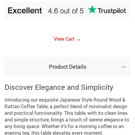
→
View Cart
Product Details
Discover Elegance and Simplicity
Introducing our exquisite Japanese Style Round Wood &
Rattan Coffee Table, a perfect blend of minimalist design
and practical functionality. This table, with its clean lines
and simple structure, brings a touch of serene elegance to
any living space. Whether it’s for a morning coffee or an
evening tea, this table elevates every moment.