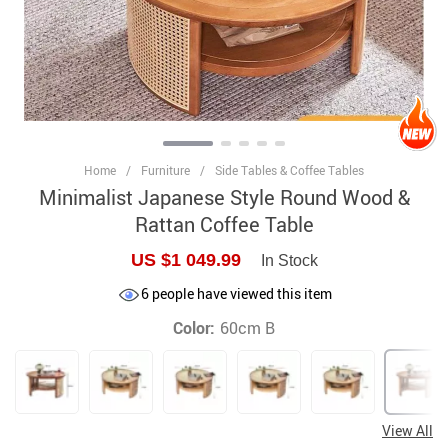
Home
/
Furniture
/
Side Tables & Coffee Tables
Minimalist Japanese Style Round Wood &
Rattan Coffee Table
US $1 049.99
In Stock
6
people have viewed this item
Color:
60cm B
View All