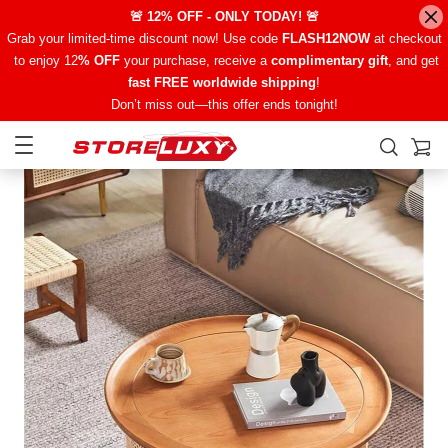
🚨 12% OFF - ONLY TODAY! 🚨
Grab your limited-time discount now! Use code
FLASH12NOW
at checkout
to enjoy 12
% OFF
your purchase, receive a
complimentary gift
, and get
fast FREE worldwide shipping
!
Don’t miss out—this offer ends tonight!