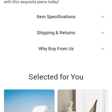
with this exquisite piece today!
Item Specifications
Shipping & Returns
Why Buy From Us
Selected for You