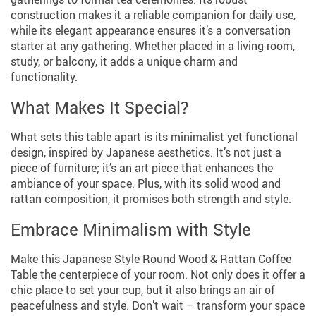
construction makes it a reliable companion for daily use,
while its elegant appearance ensures it’s a conversation
starter at any gathering. Whether placed in a living room,
study, or balcony, it adds a unique charm and
functionality.
What Makes It Special?
What sets this table apart is its minimalist yet functional
design, inspired by Japanese aesthetics. It’s not just a
piece of furniture; it’s an art piece that enhances the
ambiance of your space. Plus, with its solid wood and
rattan composition, it promises both strength and style.
Embrace Minimalism with Style
Make this Japanese Style Round Wood & Rattan Coffee
Table the centerpiece of your room. Not only does it offer a
chic place to set your cup, but it also brings an air of
peacefulness and style. Don’t wait – transform your space