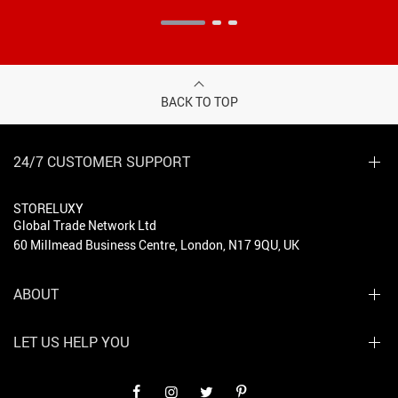
BACK TO TOP
24/7 CUSTOMER SUPPORT
STORELUXY
Global Trade Network Ltd
60 Millmead Business Centre, London, N17 9QU, UK
ABOUT
LET US HELP YOU