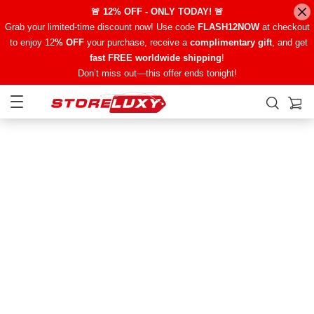
🚨 12% OFF - ONLY TODAY! 🚨
Grab your limited-time discount now! Use code
FLASH12NOW
at checkout
to enjoy 12
% OFF
your purchase, receive a
complimentary gift
, and get
fast FREE worldwide shipping
!
Don’t miss out—this offer ends tonight!