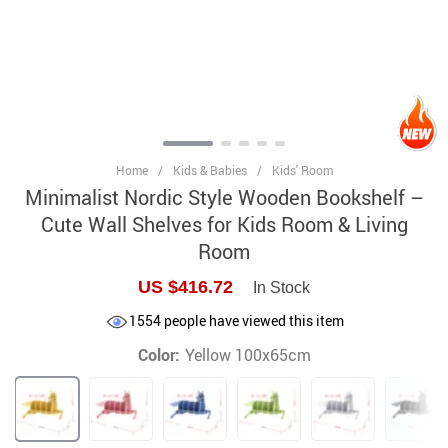
Home
/
Kids & Babies
/
Kids' Room
Minimalist Nordic Style Wooden Bookshelf –
Cute Wall Shelves for Kids Room & Living
Room
US $416.72
In Stock
1554
people have viewed this item
Color:
Yellow 100x65cm