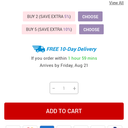
View All
BUY 2 (SAVE EXTRA
5%
)
CHOOSE
BUY 5 (SAVE EXTRA
10%
)
CHOOSE
FREE 10-Day Delivery
If you order within
1 hour
59 mins
Arrives by
Friday, Aug 21
−
+
ADD TO CART