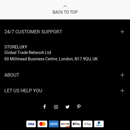
BACK TO TOP
24/7 CUSTOMER SUPPORT
STORELUXY
Global Trade Network Ltd
60 Millmead Business Centre, London, N17 9QU, UK
ABOUT
LET US HELP YOU