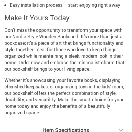
Easy installation process – start enjoying right away
Make It Yours Today
Don’t miss the opportunity to transform your space with
our Nordic Style Wooden Bookshelf. It’s more than just a
bookcase; it’s a piece of art that brings functionality and
style together. Ideal for those who love to keep things
organized while maintaining a sleek, modern look in their
home. Order now and embrace the minimalist charm that
our bookshelf brings to your living space.
Whether it’s showcasing your favorite books, displaying
cherished keepsakes, or organizing toys in the kids’ room,
our bookshelf offers the perfect combination of style,
durability, and versatility. Make the smart choice for your
home today and enjoy the benefits of a beautifully
organized space.
Item Specifications