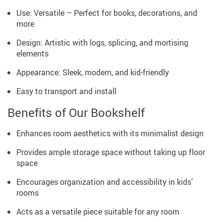
Use: Versatile – Perfect for books, decorations, and
more
Design: Artistic with logs, splicing, and mortising
elements
Appearance: Sleek, modern, and kid-friendly
Easy to transport and install
Benefits of Our Bookshelf
Enhances room aesthetics with its minimalist design
Provides ample storage space without taking up floor
space
Encourages organization and accessibility in kids’
rooms
Acts as a versatile piece suitable for any room