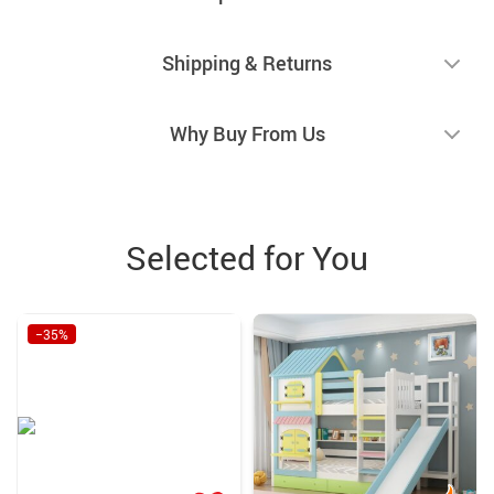
Shipping & Returns
Why Buy From Us
Selected for You
−35%