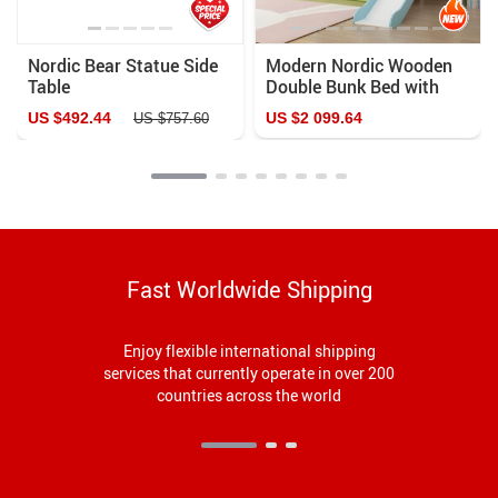
Nordic Bear Statue Side
Modern Nordic Wooden
Table
Double Bunk Bed with
Storage
US $492.44
US $2 099.64
US $757.60
Fast Worldwide Shipping
Enjoy flexible international shipping
services that currently operate in over 200
countries across the world