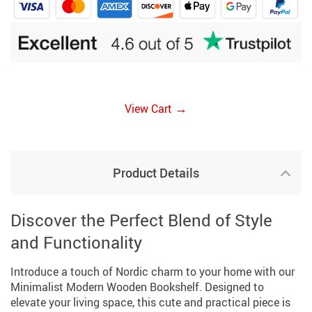
→
View Cart
Product Details
Discover the Perfect Blend of Style
and Functionality
Introduce a touch of Nordic charm to your home with our
Minimalist Modern Wooden Bookshelf. Designed to
elevate your living space, this cute and practical piece is