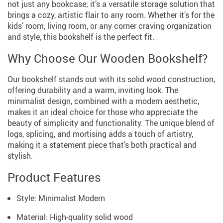
not just any bookcase; it’s a versatile storage solution that
brings a cozy, artistic flair to any room. Whether it’s for the
kids’ room, living room, or any corner craving organization
and style, this bookshelf is the perfect fit.
Why Choose Our Wooden Bookshelf?
Our bookshelf stands out with its solid wood construction,
offering durability and a warm, inviting look. The
minimalist design, combined with a modern aesthetic,
makes it an ideal choice for those who appreciate the
beauty of simplicity and functionality. The unique blend of
logs, splicing, and mortising adds a touch of artistry,
making it a statement piece that’s both practical and
stylish.
Product Features
Style: Minimalist Modern
Material: High-quality solid wood