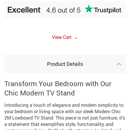
→
View Cart
Product Details
Transform Your Bedroom with Our
Chic Modern TV Stand
Introducing a touch of elegance and modern simplicity to
your bedroom or living space with our sleek Modern Chic
2M Lowboard TV Stand. This piece is not just furniture; it’s
a statement that exemplifies style, functionality, and