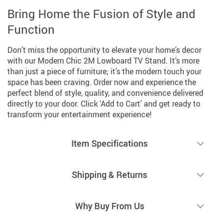
Bring Home the Fusion of Style and
Function
Don’t miss the opportunity to elevate your home’s decor
with our Modern Chic 2M Lowboard TV Stand. It’s more
than just a piece of furniture; it’s the modern touch your
space has been craving. Order now and experience the
perfect blend of style, quality, and convenience delivered
directly to your door. Click ‘Add to Cart’ and get ready to
transform your entertainment experience!
Item Specifications
Shipping & Returns
Why Buy From Us