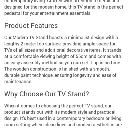
contemporary living. Crafted with attention to detail and
designed for the modern home, this TV stand is the perfect
pedestal for your entertainment essentials.
Product Features
Our Modern TV Stand boasts a minimalist design with a
lengthy 2-meter top surface, providing ample space for
TVs of all sizes and additional decorative items. It stands
at a comfortable viewing height of 55cm and comes with
an easy assembly method so you can set it up in no time.
The wooden construction is finished with a smooth,
durable paint technique, ensuring longevity and ease of
maintenance.
Why Choose Our TV Stand?
When it comes to choosing the perfect TV stand, our
product stands out with its modern style and practical
design. It’s best used in a contemporary bedroom or living
room setting where clean lines and modern aesthetics are