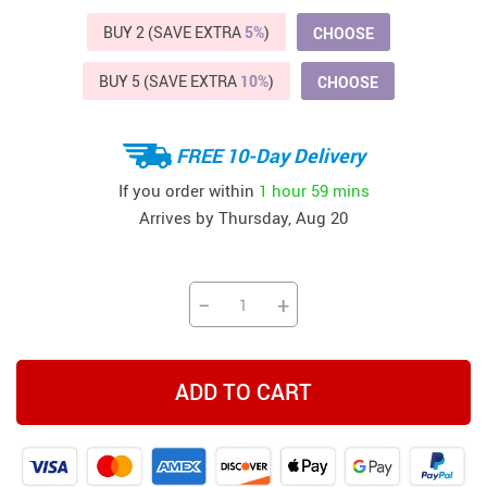
BUY 2 (SAVE EXTRA
5%
)
CHOOSE
BUY 5 (SAVE EXTRA
10%
)
CHOOSE
FREE 10-Day Delivery
If you order within
1 hour
59 mins
Arrives by
Thursday, Aug 20
−
+
ADD TO CART