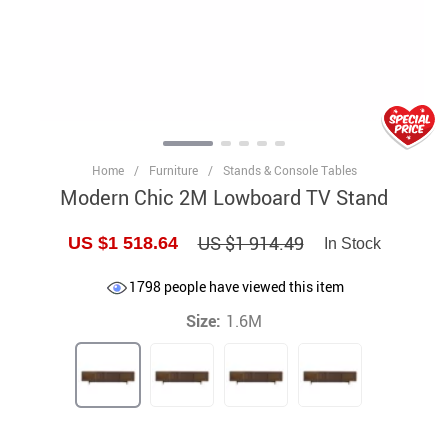
Home
/
Furniture
/
Stands & Console Tables
Modern Chic 2M Lowboard TV Stand
US $1 914.49
US $1 518.64
In Stock
1798
people have viewed this item
Size:
1.6M