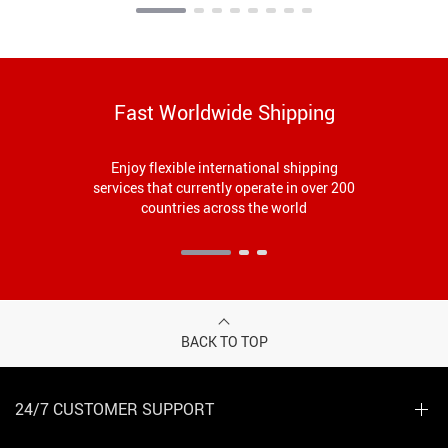
Fast Worldwide Shipping
Enjoy flexible international shipping
services that currently operate in over 200
countries across the world
BACK TO TOP
24/7 CUSTOMER SUPPORT