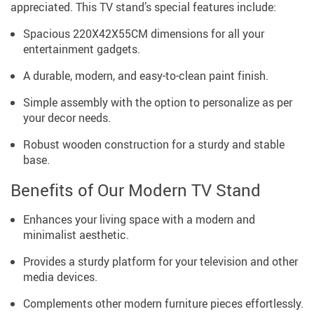
appreciated. This TV stand’s special features include:
Spacious 220X42X55CM dimensions for all your
entertainment gadgets.
A durable, modern, and easy-to-clean paint finish.
Simple assembly with the option to personalize as per
your decor needs.
Robust wooden construction for a sturdy and stable
base.
Benefits of Our Modern TV Stand
Enhances your living space with a modern and
minimalist aesthetic.
Provides a sturdy platform for your television and other
media devices.
Complements other modern furniture pieces effortlessly.