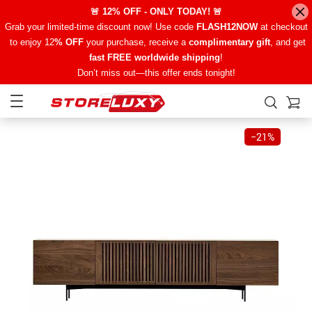
🚨 12% OFF - ONLY TODAY! 🚨
Grab your limited-time discount now! Use code
FLASH12NOW
at checkout
to enjoy 12
% OFF
your purchase, receive a
complimentary gift
, and get
fast FREE worldwide shipping
!
Don’t miss out—this offer ends tonight!
−
21%