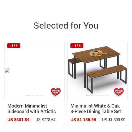
Selected for You
−15%
−15%
Modern Minimalist
Minimalist White & Oak
Sideboard with Artistic
3-Piece Dining Table Set
Drawers
with Benches
US $661.84
US $1 189.99
US $778.64
US $1 399.99