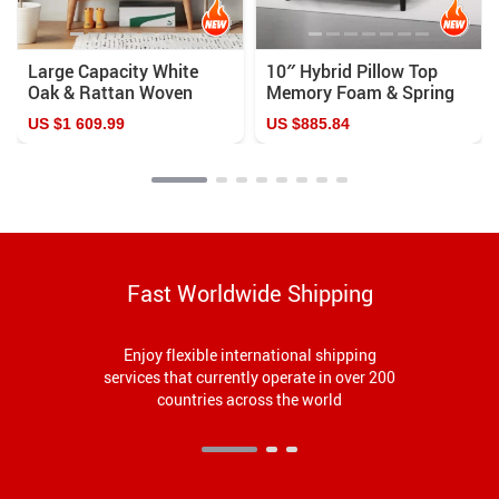
Large Capacity White
10″ Hybrid Pillow Top
Oak & Rattan Woven
Memory Foam & Spring
Shoe Cabinet
Mattress: Ultimate
US $1 609.99
US $885.84
Comfort and Support
Fast Worldwide Shipping
Enjoy flexible international shipping
services that currently operate in over 200
countries across the world