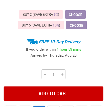
BUY 2 (SAVE EXTRA
5%
)
CHOOSE
BUY 5 (SAVE EXTRA
10%
)
CHOOSE
FREE 10-Day Delivery
If you order within
1 hour
59 mins
Arrives by
Thursday, Aug 20
−
+
ADD TO CART