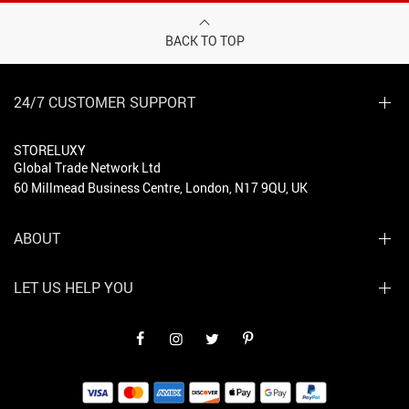
BACK TO TOP
24/7 CUSTOMER SUPPORT
STORELUXY
Global Trade Network Ltd
60 Millmead Business Centre, London, N17 9QU, UK
ABOUT
LET US HELP YOU