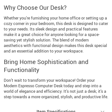
Why Choose Our Desk?
Whether you’re furnishing your home office or setting up a
cozy corner in your bedroom, this desk is designed to cater
to your needs. Its sleek design and practical features
make it a great choice for anyone looking for a space-
saving yet stylish solution. The blend of modern
aesthetics with functional design makes this desk special
and an essential addition to your workspace.
Bring Home Sophistication and
Functionality
Don’t wait to transform your workspace! Order your
Modern Espresso Computer Desk today and step into a
world of elegance and efficiency. It’s not just a desk; it’s a
step towards a more organized, stylish, and productive life.
Item Specifications