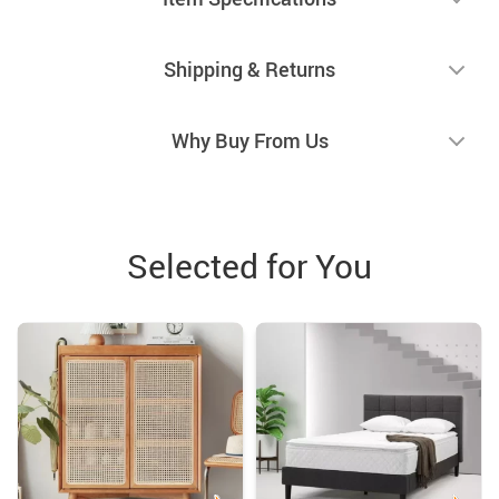
Shipping & Returns
Why Buy From Us
Selected for You