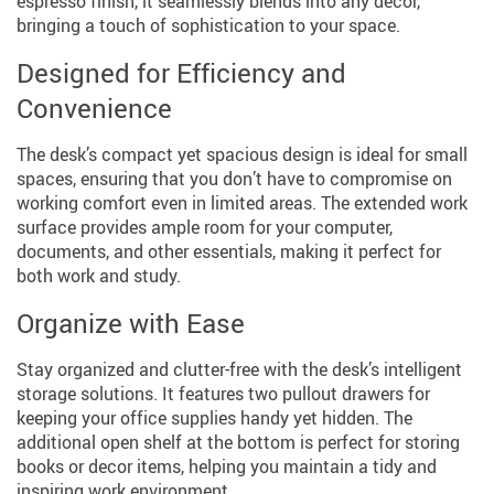
espresso finish, it seamlessly blends into any décor,
bringing a touch of sophistication to your space.
Designed for Efficiency and
Convenience
The desk’s compact yet spacious design is ideal for small
spaces, ensuring that you don’t have to compromise on
working comfort even in limited areas. The extended work
surface provides ample room for your computer,
documents, and other essentials, making it perfect for
both work and study.
Organize with Ease
Stay organized and clutter-free with the desk’s intelligent
storage solutions. It features two pullout drawers for
keeping your office supplies handy yet hidden. The
additional open shelf at the bottom is perfect for storing
books or decor items, helping you maintain a tidy and
inspiring work environment.