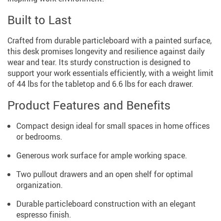
Built to Last
Crafted from durable particleboard with a painted surface,
this desk promises longevity and resilience against daily
wear and tear. Its sturdy construction is designed to
support your work essentials efficiently, with a weight limit
of 44 lbs for the tabletop and 6.6 lbs for each drawer.
Product Features and Benefits
Compact design ideal for small spaces in home offices
or bedrooms.
Generous work surface for ample working space.
Two pullout drawers and an open shelf for optimal
organization.
Durable particleboard construction with an elegant
espresso finish.