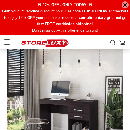
🚨 12% OFF - ONLY TODAY! 🚨
Grab your limited-time discount now! Use code
FLASH12NOW
at checkout
to enjoy 12
% OFF
your purchase, receive a
complimentary gift
, and get
fast FREE worldwide shipping
!
Don’t miss out—this offer ends tonight!