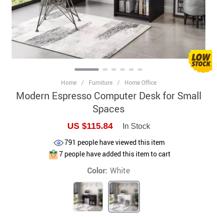
Home
/
Furniture
/
Home Office
Modern Espresso Computer Desk for Small
Spaces
US $115.84
In Stock
791
people have viewed this item
7
people have added this item to cart
Color:
White