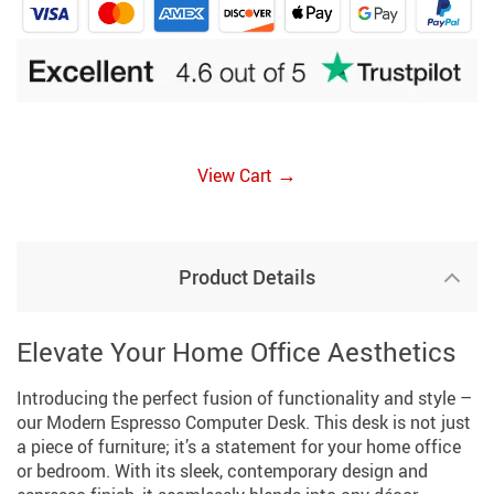
→
View Cart
Product Details
Elevate Your Home Office Aesthetics
Introducing the perfect fusion of functionality and style –
our Modern Espresso Computer Desk. This desk is not just
a piece of furniture; it’s a statement for your home office
or bedroom. With its sleek, contemporary design and