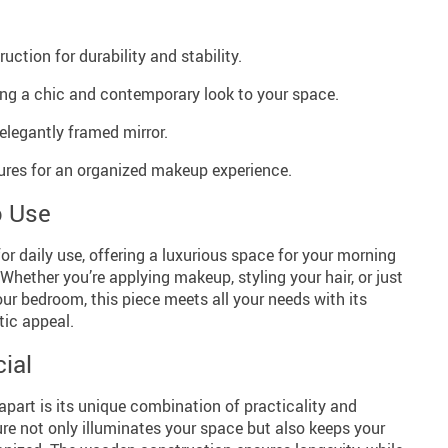
ction for durability and stability.
ing a chic and contemporary look to your space.
elegantly framed mirror.
tures for an organized makeup experience.
o Use
for daily use, offering a luxurious space for your morning
Whether you’re applying makeup, styling your hair, or just
our bedroom, this piece meets all your needs with its
tic appeal.
ial
apart is its unique combination of practicality and
ture not only illuminates your space but also keeps your