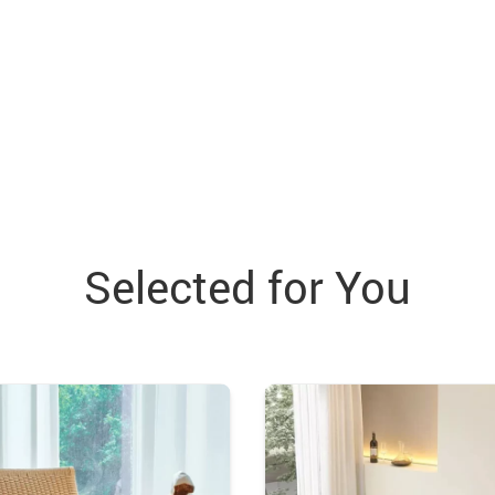
Selected for You