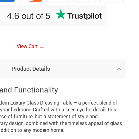
→
View Cart
Product Details
and Functionality
dern Luxury Glass Dressing Table – a perfect blend of
your bedroom. Crafted with a keen eye for detail, this
iece of furniture, but a statement of style and
rary design, combined with the timeless appeal of glass
addition to any modern home.