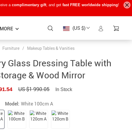
ceive a
complimentary gift
, and get
fast FREE worldwide shipping
!
(US $)
MORE
Furniture
/
Makeup Tables & Vanities
Baby Care
−15%
−7%
−22%
y Glass Dressing Table with
Baby Travel Gear
Storage & Wood Mirror
Kids’ Room
US $1 990.05
91.54
In Stock
Remote Control Vehicles
STEM & Learning
Model:
White 100cm A
Teens’ Must-Haves
Pet Supplies