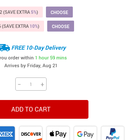
Beds & Furniture
2 (SAVE EXTRA
5%
)
CHOOSE
Cat Towers
5 (SAVE EXTRA
10%
)
CHOOSE
US $412.64
US $821.44
US $979.99
US $909.64
US $485.46
US $886.89
US $1 259.99
Cat Tree Houses
Feeding Supplies
FREE 10-Day Delivery
Grooming
 you order within
1 hour
59 mins
Arrives by
Friday, Aug 21
Small Animal Supplies
Smart Litter Boxes
−
+
Walking & Travelling Supplies
ADD TO CART