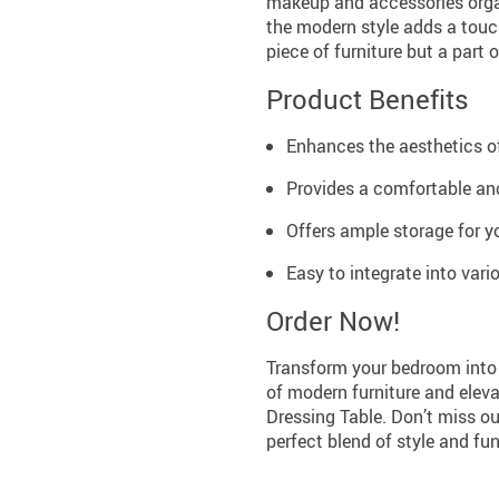
makeup and accessories organ
the modern style adds a touch
piece of furniture but a part o
Product Benefits
Enhances the aesthetics o
Provides a comfortable and
Offers ample storage for 
Easy to integrate into vario
Order Now!
Transform your bedroom into 
of modern furniture and eleva
Dressing Table. Don’t miss ou
perfect blend of style and fun