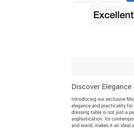
Discover Elegance 
Introducing our exclusive Mo
elegance and practicality for 
dressing table is not just a p
sophistication. Its contempo
and wood, makes it an ideal 