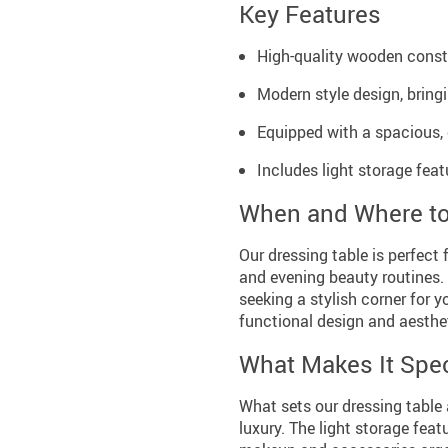
Key Features
High-quality wooden constru
Modern style design, bring
Equipped with a spacious, 
Includes light storage fea
When and Where t
Our dressing table is perfect 
and evening beauty routines. 
seeking a stylish corner for y
functional design and aesthe
What Makes It Spec
What sets our dressing table 
luxury. The light storage fea