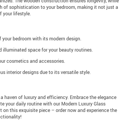
ized. The wooden construction ensures longevity, while
 of sophistication to your bedroom, making it not just a
f your lifestyle.
f your bedroom with its modern design.
 illuminated space for your beauty routines.
your cosmetics and accessories.
us interior designs due to its versatile style.
a haven of luxury and efficiency. Embrace the elegance
te your daily routine with our Modern Luxury Glass
t on this exquisite piece – order now and experience the
ctionality!