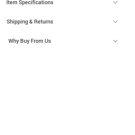
Item Specifications
Shipping & Returns
Why Buy From Us