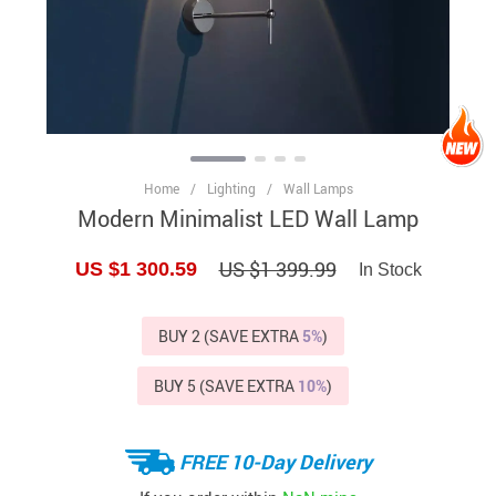
Home
/
Lighting
/
Wall Lamps
Modern Minimalist LED Wall Lamp
US $1 399.99
US $1 300.59
In Stock
BUY 2 (SAVE EXTRA
5%
)
BUY 5 (SAVE EXTRA
10%
)
FREE 10-Day Delivery