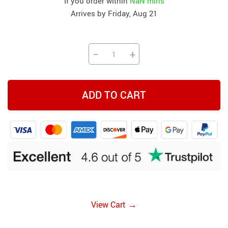
If you order within
NaN mins
Arrives by
Friday, Aug 21
−
+
ADD TO CART
→
View Cart