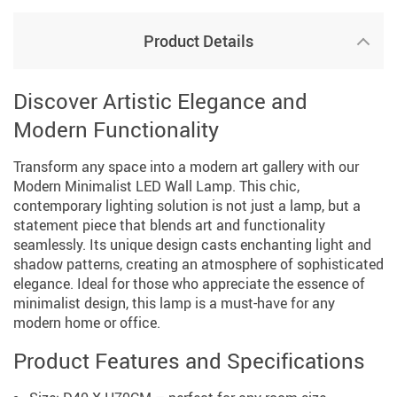
Product Details
Discover Artistic Elegance and
Modern Functionality
Transform any space into a modern art gallery with our
Modern Minimalist LED Wall Lamp. This chic,
contemporary lighting solution is not just a lamp, but a
statement piece that blends art and functionality
seamlessly. Its unique design casts enchanting light and
shadow patterns, creating an atmosphere of sophisticated
elegance. Ideal for those who appreciate the essence of
minimalist design, this lamp is a must-have for any
modern home or office.
Product Features and Specifications