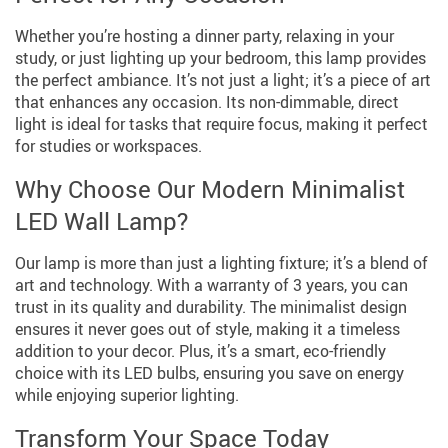
Whether you’re hosting a dinner party, relaxing in your
study, or just lighting up your bedroom, this lamp provides
the perfect ambiance. It’s not just a light; it’s a piece of art
that enhances any occasion. Its non-dimmable, direct
light is ideal for tasks that require focus, making it perfect
for studies or workspaces.
Why Choose Our Modern Minimalist
LED Wall Lamp?
Our lamp is more than just a lighting fixture; it’s a blend of
art and technology. With a warranty of 3 years, you can
trust in its quality and durability. The minimalist design
ensures it never goes out of style, making it a timeless
addition to your decor. Plus, it’s a smart, eco-friendly
choice with its LED bulbs, ensuring you save on energy
while enjoying superior lighting.
Transform Your Space Today