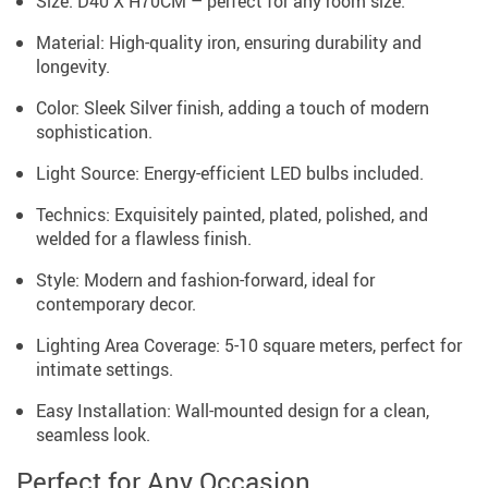
Size: D40 X H70CM – perfect for any room size.
Material: High-quality iron, ensuring durability and
longevity.
Color: Sleek Silver finish, adding a touch of modern
sophistication.
Light Source: Energy-efficient LED bulbs included.
Technics: Exquisitely painted, plated, polished, and
welded for a flawless finish.
Style: Modern and fashion-forward, ideal for
contemporary decor.
Lighting Area Coverage: 5-10 square meters, perfect for
intimate settings.
Easy Installation: Wall-mounted design for a clean,
seamless look.
Perfect for Any Occasion