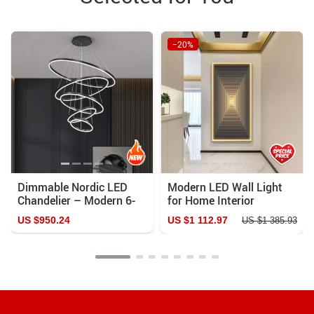
−20%
Dimmable Nordic LED
Modern LED Wall Light
Chandelier – Modern 6-
for Home Interior
Ring Pendant Light for
Painting
US $950.24
US $1 112.97
US $1 385.93
Home & Commercial
Spaces