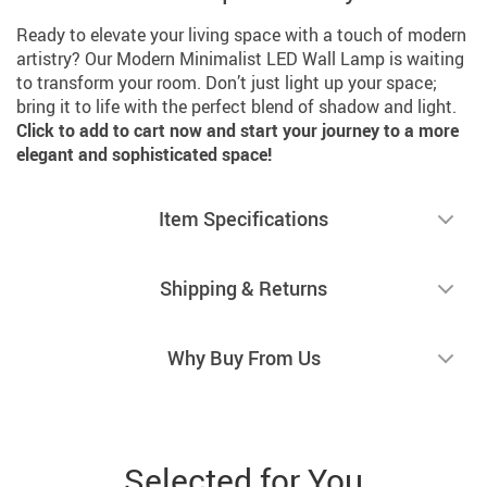
Ready to elevate your living space with a touch of modern
artistry? Our Modern Minimalist LED Wall Lamp is waiting
to transform your room. Don’t just light up your space;
bring it to life with the perfect blend of shadow and light.
Click to add to cart now and start your journey to a more
elegant and sophisticated space!
Item Specifications
Shipping & Returns
Why Buy From Us
Selected for You