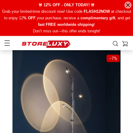
🚨 12% OFF - ONLY TODAY! 🚨
Grab your limited-time discount now! Use code
FLASH12NOW
at checkout
to enjoy 12
% OFF
your purchase, receive a
complimentary gift
, and get
fast FREE worldwide shipping
!
Don’t miss out—this offer ends tonight!
−
7%