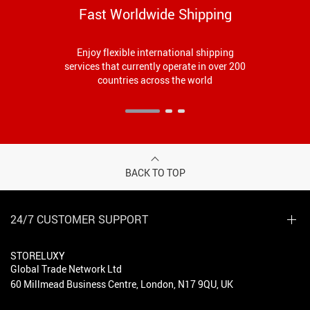
Fast Worldwide Shipping
Enjoy flexible international shipping
services that currently operate in over 200
countries across the world
BACK TO TOP
24/7 CUSTOMER SUPPORT
STORELUXY
Global Trade Network Ltd
60 Millmead Business Centre, London, N17 9QU, UK