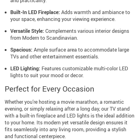
and practicality.
Built-In LED Fireplace:
Adds warmth and ambiance to
your space, enhancing your viewing experience.
Versatile Style:
Complements various interior designs
from Modern to Scandinavian.
Spacious:
Ample surface area to accommodate large
TVs and other entertainment essentials.
LED Lighting:
Features customizable multi-color LED
lights to suit your mood or decor.
Perfect for Every Occasion
Whether you’re hosting a movie marathon, a romantic
evening, or simply relaxing after a long day, our TV stand
with a built-in fireplace and LED lights is the ideal addition
to your home. Its modern yet versatile design ensures it
fits seamlessly into any living room, providing a stylish
and functional centerpiece.