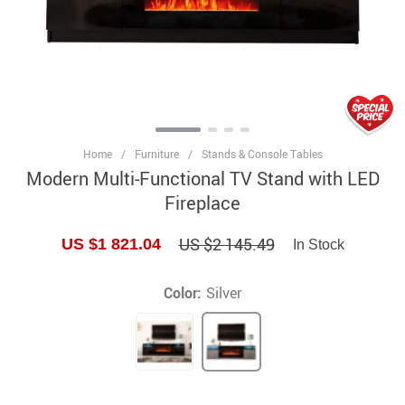
Home
/
Furniture
/
Stands & Console Tables
Modern Multi-Functional TV Stand with LED
Fireplace
US $2 145.49
US $1 821.04
In Stock
Color:
Silver