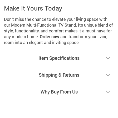
Make It Yours Today
Don’t miss the chance to elevate your living space with
our Modern Multi-Functional TV Stand. Its unique blend of
style, functionality, and comfort makes it a must-have for
any modern home.
Order now
and transform your living
room into an elegant and inviting space!
Item Specifications
Shipping & Returns
Why Buy From Us