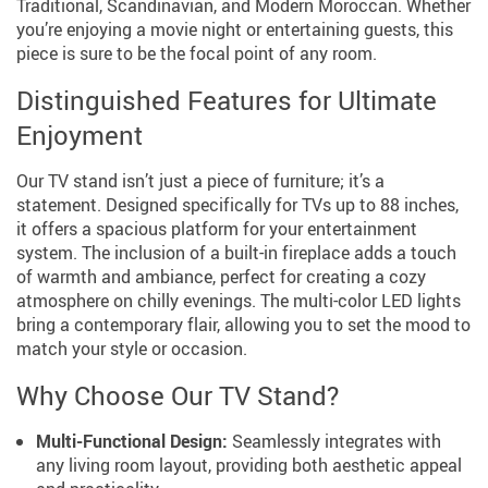
Traditional, Scandinavian, and Modern Moroccan. Whether
you’re enjoying a movie night or entertaining guests, this
piece is sure to be the focal point of any room.
Distinguished Features for Ultimate
Enjoyment
Our TV stand isn’t just a piece of furniture; it’s a
statement. Designed specifically for TVs up to 88 inches,
it offers a spacious platform for your entertainment
system. The inclusion of a built-in fireplace adds a touch
of warmth and ambiance, perfect for creating a cozy
atmosphere on chilly evenings. The multi-color LED lights
bring a contemporary flair, allowing you to set the mood to
match your style or occasion.
Why Choose Our TV Stand?
Multi-Functional Design:
Seamlessly integrates with
any living room layout, providing both aesthetic appeal