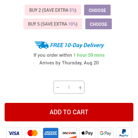
BUY 2 (SAVE EXTRA
5%
)
CHOOSE
BUY 5 (SAVE EXTRA
10%
)
CHOOSE
FREE 10-Day Delivery
If you order within
1 hour
59 mins
Arrives by
Thursday, Aug 20
−
+
ADD TO CART