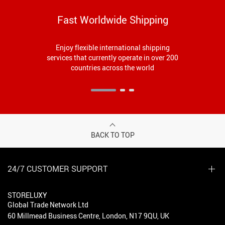
Fast Worldwide Shipping
Enjoy flexible international shipping
services that currently operate in over 200
countries across the world
BACK TO TOP
24/7 CUSTOMER SUPPORT
STORELUXY
Global Trade Network Ltd
60 Millmead Business Centre, London, N17 9QU, UK