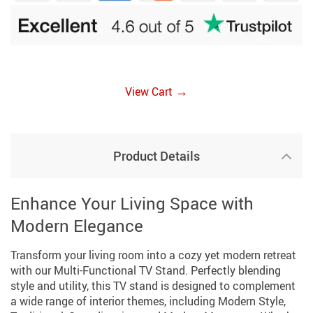
→
View Cart
Product Details
Enhance Your Living Space with
Modern Elegance
Transform your living room into a cozy yet modern retreat
with our Multi-Functional TV Stand. Perfectly blending
style and utility, this TV stand is designed to complement
a wide range of interior themes, including Modern Style,