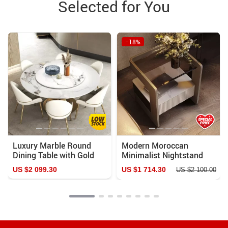
Selected for You
−18%
Luxury Marble Round
Modern Moroccan
Dining Table with Gold
Minimalist Nightstand
Stainless Steel Frame
US $2 099.30
US $1 714.30
US $2 100.00
and Turntable