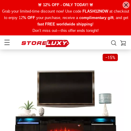
🚨 12% OFF - ONLY TODAY! 🚨
Grab your limited-time discount now! Use code
FLASH12NOW
at checkout
to enjoy 12
% OFF
your purchase, receive a
complimentary gift
, and get
fast FREE worldwide shipping
!
Don’t miss out—this offer ends tonight!
−
15%