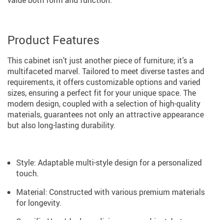
Product Features
This cabinet isn’t just another piece of furniture; it’s a
multifaceted marvel. Tailored to meet diverse tastes and
requirements, it offers customizable options and varied
sizes, ensuring a perfect fit for your unique space. The
modern design, coupled with a selection of high-quality
materials, guarantees not only an attractive appearance
but also long-lasting durability.
Style: Adaptable multi-style design for a personalized
touch.
Material: Constructed with various premium materials
for longevity.