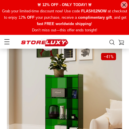
🚨 12% OFF - ONLY TODAY! 🚨
Grab your limited-time discount now! Use code
FLASH12NOW
at checkout
to enjoy 12
% OFF
your purchase, receive a
complimentary gift
, and get
fast FREE worldwide shipping
!
Don’t miss out—this offer ends tonight!
−
41%