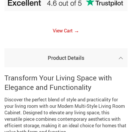
→
View Cart
Product Details
Transform Your Living Space with
Elegance and Functionality
Discover the perfect blend of style and practicality for
your living room with our Modern Multi-Style Living Room
Cabinet. Designed to elevate any living space, this
versatile piece combines contemporary aesthetics with
efficient storage, making it an ideal choice for homes that
value both form and function.