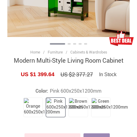
Home
/
Furniture
/
Cabinets & Wardrobes
Modern Multi-Style Living Room Cabinet
US $2 377.27
US $1 399.64
In Stock
Color:
Pink 600x250x1200mm