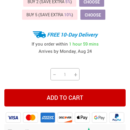
BUY 2 (SAVE EXTRA
5%
)
CHOOSE
BUY 5 (SAVE EXTRA
10%
)
CHOOSE
FREE 10-Day Delivery
If you order within
1 hour
59 mins
Arrives by
Monday, Aug 24
−
+
ADD TO CART