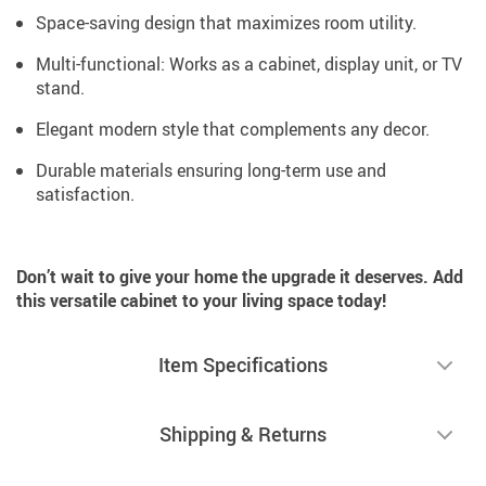
Space-saving design that maximizes room utility.
Multi-functional: Works as a cabinet, display unit, or TV
stand.
Elegant modern style that complements any decor.
Durable materials ensuring long-term use and
satisfaction.
Don’t wait to give your home the upgrade it deserves. Add
this versatile cabinet to your living space today!
Item Specifications
Shipping & Returns