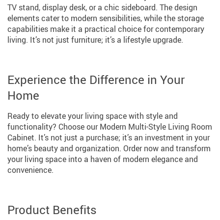
TV stand, display desk, or a chic sideboard. The design
elements cater to modern sensibilities, while the storage
capabilities make it a practical choice for contemporary
living. It’s not just furniture; it’s a lifestyle upgrade.
Experience the Difference in Your
Home
Ready to elevate your living space with style and
functionality? Choose our Modern Multi-Style Living Room
Cabinet. It’s not just a purchase; it’s an investment in your
home’s beauty and organization. Order now and transform
your living space into a haven of modern elegance and
convenience.
Product Benefits