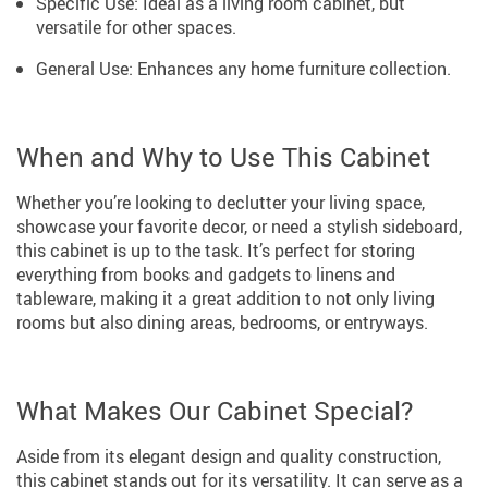
Specific Use: Ideal as a living room cabinet, but
versatile for other spaces.
General Use: Enhances any home furniture collection.
When and Why to Use This Cabinet
Whether you’re looking to declutter your living space,
showcase your favorite decor, or need a stylish sideboard,
this cabinet is up to the task. It’s perfect for storing
everything from books and gadgets to linens and
tableware, making it a great addition to not only living
rooms but also dining areas, bedrooms, or entryways.
What Makes Our Cabinet Special?
Aside from its elegant design and quality construction,
this cabinet stands out for its versatility. It can serve as a