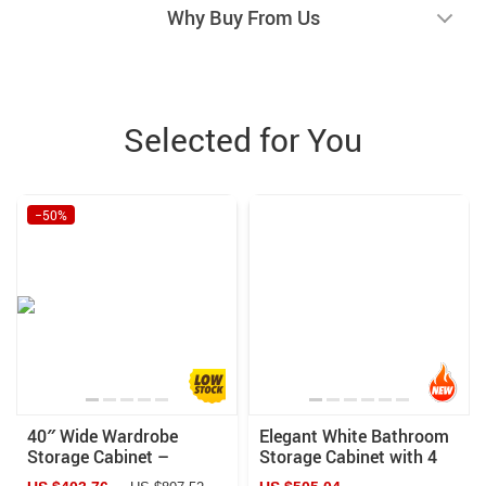
Why Buy From Us
Selected for You
−50%
40″ Wide Wardrobe
Elegant White Bathroom
Storage Cabinet –
Storage Cabinet with 4
Cinnamon Cherry Finish
Drawers and Door