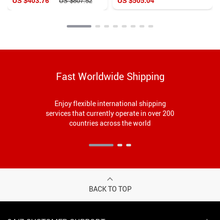
US $403.76
US $505.04
US $807.52
Fast Worldwide Shipping
Enjoy flexible international shipping
services that currently operate in over 200
countries across the world
BACK TO TOP