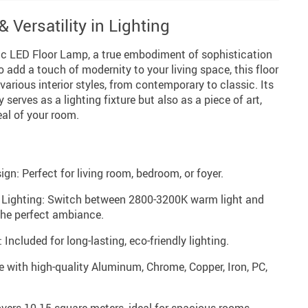
 Versatility in Lighting
ic LED Floor Lamp, a true embodiment of sophistication
o add a touch of modernity to your living space, this floor
arious interior styles, from contemporary to classic. Its
serves as a lighting fixture but also as a piece of art,
al of your room.
n: Perfect for living room, bedroom, or foyer.
 Lighting: Switch between 2800-3200K warm light and
the perfect ambiance.
Included for long-lasting, eco-friendly lighting.
with high-quality Aluminum, Chrome, Copper, Iron, PC,
overs 10-15 square meters, ideal for spacious rooms.