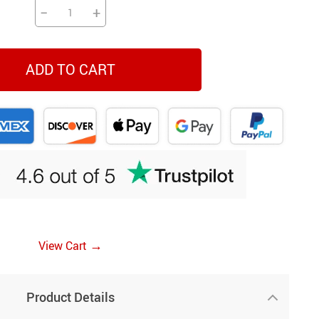
−
+
ADD TO CART
→
View Cart
Product Details