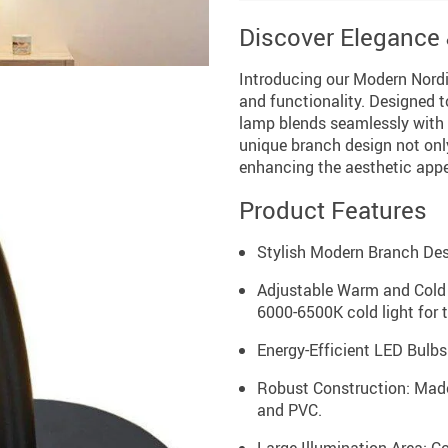
Discover Elegance &
Introducing our Modern Nord
and functionality. Designed t
lamp blends seamlessly with v
unique branch design not only 
enhancing the aesthetic appe
Product Features
Stylish Modern Branch Desig
Adjustable Warm and Cold
6000-6500K cold light for 
Energy-Efficient LED Bulbs: 
Robust Construction: Made 
and PVC.
Large Illumination Area: C