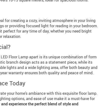
eal for creating a cozy, inviting atmosphere in your living
s or providing focused light for reading in your bedroom.
it perfect for any time of day, whether you need bright
or relaxation.
ial?
LED Floor Lamp apart is its unique combination of form
stic branch design acts as a statement piece, while its
ble lights and a wide lighting area, offer both beauty and
wo-year warranty ensures both quality and peace of mind.
ace Today
vate your home’s ambiance with this exquisite floor lamp.
lighting options, and ease of use make it a must-have for
and experience the perfect blend of style and