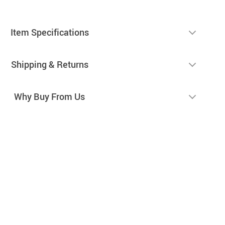
Item Specifications
Shipping & Returns
Why Buy From Us