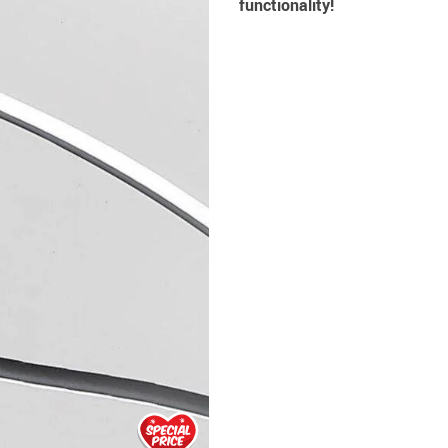
functionality!