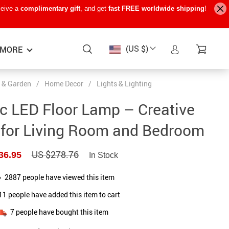
ceive a
complimentary gift
, and get
fast FREE worldwide shipping
!
(US $)
MORE
 & Garden
/
Home Decor
/
Lights & Lighting
Baby Care
−15%
−7%
−22%
c LED Floor Lamp – Creative
Baby Travel Gear
 for Living Room and Bedroom
Kids’ Room
US $278.76
36.95
In Stock
Remote Control Vehicles
STEM & Learning
2887
people have viewed this item
11
people have added this item to cart
Teens’ Must-Haves
7
people have bought this item
Pet Supplies