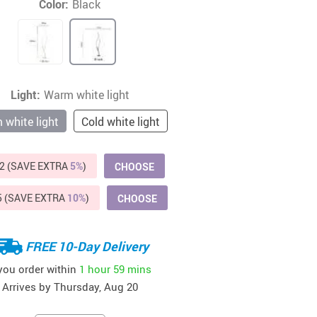
Color:
Black
Beds & Furniture
Cat Towers
US $412.64
US $821.44
US $979.99
US $909.64
US $485.46
US $886.89
US $1 259.99
Cat Tree Houses
Feeding Supplies
Light:
Warm white light
white light
Grooming
Cold white light
Small Animal Supplies
2 (SAVE EXTRA
5%
)
CHOOSE
Smart Litter Boxes
5 (SAVE EXTRA
10%
)
CHOOSE
Walking & Travelling Supplies
FREE 10-Day Delivery
 you order within
1 hour
59 mins
Arrives by
Thursday, Aug 20