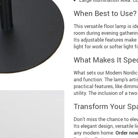
When Best to Use?
This versatile floor lamp is id
room during evening gathering
Its adjustable features make 
light for work or softer light f
What Makes It Spec
What sets our Modern Nordic 
and function. The lamp’s arti
practical features, like dimma
utility. The inclusion of a t
Transform Your Sp
Don’t miss the chance to ele
Its elegant design, versatile 
any modern home.
Order now 