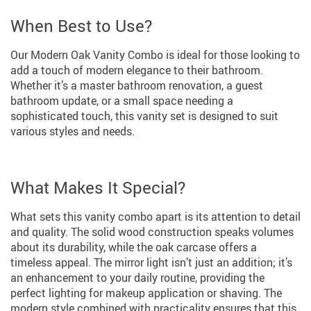
When Best to Use?
Our Modern Oak Vanity Combo is ideal for those looking to
add a touch of modern elegance to their bathroom.
Whether it’s a master bathroom renovation, a guest
bathroom update, or a small space needing a
sophisticated touch, this vanity set is designed to suit
various styles and needs.
What Makes It Special?
What sets this vanity combo apart is its attention to detail
and quality. The solid wood construction speaks volumes
about its durability, while the oak carcase offers a
timeless appeal. The mirror light isn’t just an addition; it’s
an enhancement to your daily routine, providing the
perfect lighting for makeup application or shaving. The
modern style combined with practicality ensures that this