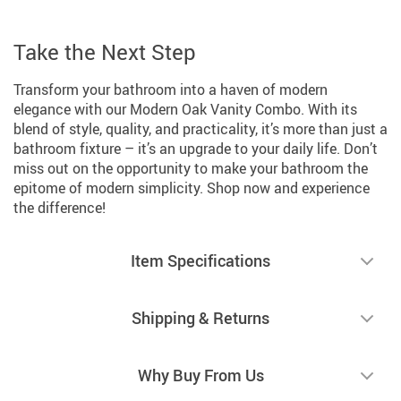
Take the Next Step
Transform your bathroom into a haven of modern
elegance with our Modern Oak Vanity Combo. With its
blend of style, quality, and practicality, it’s more than just a
bathroom fixture – it’s an upgrade to your daily life. Don’t
miss out on the opportunity to make your bathroom the
epitome of modern simplicity. Shop now and experience
the difference!
Item Specifications
Shipping & Returns
Why Buy From Us