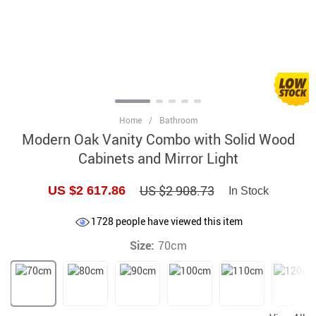
Home
/
Bathroom
Modern Oak Vanity Combo with Solid Wood
Cabinets and Mirror Light
US $2 908.73
US $2 617.86
In Stock
1728
people have viewed this item
Size:
70cm