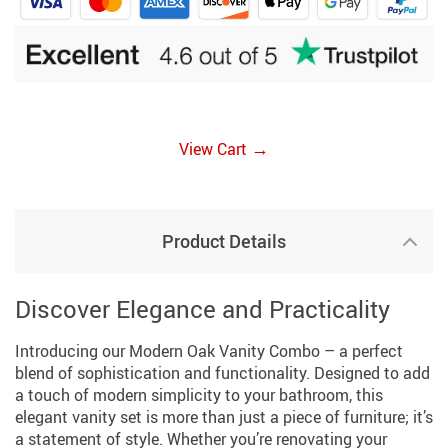
→
View Cart
Product Details
Discover Elegance and Practicality
Introducing our Modern Oak Vanity Combo – a perfect
blend of sophistication and functionality. Designed to add
a touch of modern simplicity to your bathroom, this
elegant vanity set is more than just a piece of furniture; it’s
a statement of style. Whether you’re renovating your