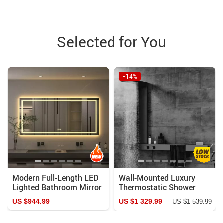
Selected for You
−14%
Modern Full-Length LED
Wall-Mounted Luxury
Lighted Bathroom Mirror
Thermostatic Shower
with Touch Sensor, Anti-
System with Storage
US $944.99
US $1 329.99
US $1 539.99
Fog, and Dimmable
Rack & Towel Bar
Features