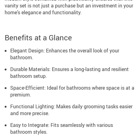
vanity set is not just a purchase but an investment in your
home’s elegance and functionality.
Benefits at a Glance
Elegant Design: Enhances the overall look of your
bathroom.
Durable Materials: Ensures a long-lasting and resilient
bathroom setup.
Space-Efficient: Ideal for bathrooms where space is at a
premium.
Functional Lighting: Makes daily grooming tasks easier
and more precise.
Easy to Integrate: Fits seamlessly with various
bathroom styles.