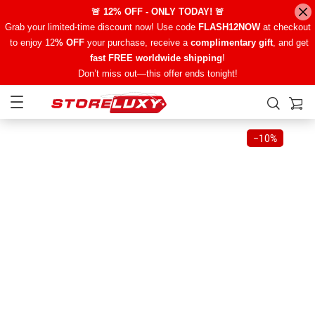
🚨 12% OFF - ONLY TODAY! 🚨
Grab your limited-time discount now! Use code
FLASH12NOW
at checkout
to enjoy 12
% OFF
your purchase, receive a
complimentary gift
, and get
fast FREE worldwide shipping
!
Don’t miss out—this offer ends tonight!
−
10%