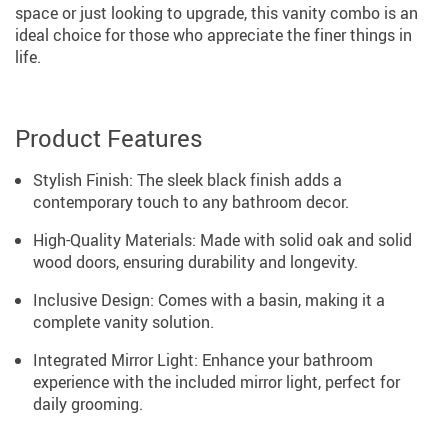
space or just looking to upgrade, this vanity combo is an
ideal choice for those who appreciate the finer things in
life.
Product Features
Stylish Finish: The sleek black finish adds a
contemporary touch to any bathroom decor.
High-Quality Materials: Made with solid oak and solid
wood doors, ensuring durability and longevity.
Inclusive Design: Comes with a basin, making it a
complete vanity solution.
Integrated Mirror Light: Enhance your bathroom
experience with the included mirror light, perfect for
daily grooming.