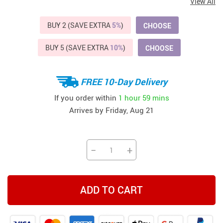
View All
BUY 2 (SAVE EXTRA
5%
)
CHOOSE
BUY 5 (SAVE EXTRA
10%
)
CHOOSE
FREE 10-Day Delivery
If you order within
1 hour
59 mins
Arrives by
Friday, Aug 21
−
+
ADD TO CART