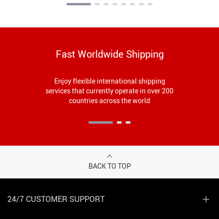
Fast Worldwide Shipping
Enjoy flexible international shipping
services that currently operate in over 200
countries across the world
BACK TO TOP
24/7 CUSTOMER SUPPORT