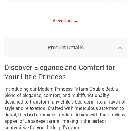
→
View Cart
Product Details
Discover Elegance and Comfort for
Your Little Princess
Introducing our Modern Princess Tatami Double Bed, a
blend of elegance, comfort, and multifunctionality
designed to transform any child’s bedroom into a haven of
style and relaxation. Crafted with meticulous attention to
detail, this bed combines modern design with the timeless
appeal of Japanese tatami, making it the perfect
centerpiece for your little girl’s room.