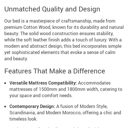
Unmatched Quality and Design
Our bed is a masterpiece of craftsmanship, made from
premium Cotton Wood, known for its durability and natural
beauty. The solid wood construction ensures stability,
while the soft leather finish adds a touch of luxury. With a
modern and abstract design, this bed incorporates simple
yet sophisticated elements that evoke a sense of calm
and beauty.
Features That Make a Difference
Versatile Mattress Compatibility:
Accommodates
mattresses of 1500mm and 1800mm width, catering to
your space and comfort needs.
Contemporary Design:
A fusion of Modern Style,
Scandinavia, and Modern Morocco, offering a chic and
timeless look.