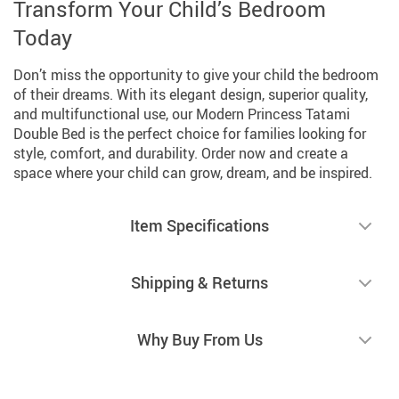
Transform Your Child’s Bedroom
Today
Don’t miss the opportunity to give your child the bedroom
of their dreams. With its elegant design, superior quality,
and multifunctional use, our Modern Princess Tatami
Double Bed is the perfect choice for families looking for
style, comfort, and durability. Order now and create a
space where your child can grow, dream, and be inspired.
Item Specifications
Shipping & Returns
Why Buy From Us