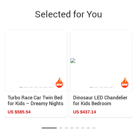
Selected for You
Turbo Race Car Twin Bed
Dinosaur LED Chandelier
for Kids – Dreamy Nights
for Kids Bedroom
in Speedy Delight
US $585.54
US $437.14