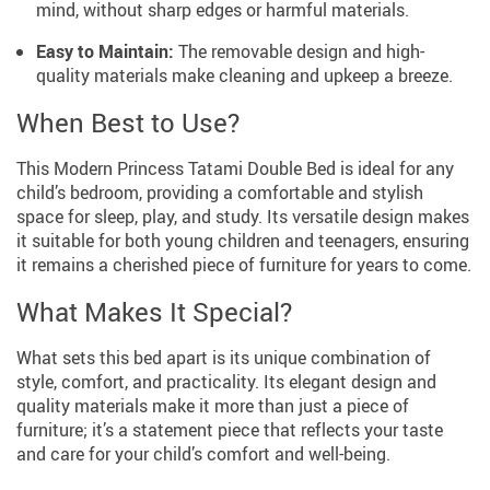
mind, without sharp edges or harmful materials.
Easy to Maintain:
The removable design and high-
quality materials make cleaning and upkeep a breeze.
When Best to Use?
This Modern Princess Tatami Double Bed is ideal for any
child’s bedroom, providing a comfortable and stylish
space for sleep, play, and study. Its versatile design makes
it suitable for both young children and teenagers, ensuring
it remains a cherished piece of furniture for years to come.
What Makes It Special?
What sets this bed apart is its unique combination of
style, comfort, and practicality. Its elegant design and
quality materials make it more than just a piece of
furniture; it’s a statement piece that reflects your taste
and care for your child’s comfort and well-being.