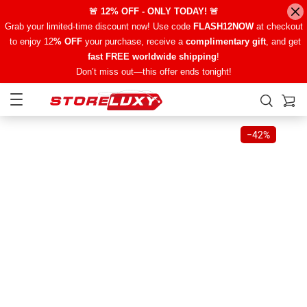
🚨 12% OFF - ONLY TODAY! 🚨
Grab your limited-time discount now! Use code
FLASH12NOW
at checkout
to enjoy 12
% OFF
your purchase, receive a
complimentary gift
, and get
fast FREE worldwide shipping
!
Don’t miss out—this offer ends tonight!
−
42%