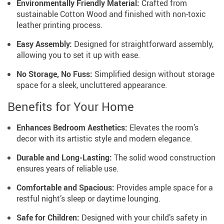
Environmentally Friendly Material:
Crafted from
sustainable Cotton Wood and finished with non-toxic
leather printing process.
Easy Assembly:
Designed for straightforward assembly,
allowing you to set it up with ease.
No Storage, No Fuss:
Simplified design without storage
space for a sleek, uncluttered appearance.
Benefits for Your Home
Enhances Bedroom Aesthetics:
Elevates the room’s
decor with its artistic style and modern elegance.
Durable and Long-Lasting:
The solid wood construction
ensures years of reliable use.
Comfortable and Spacious:
Provides ample space for a
restful night’s sleep or daytime lounging.
Safe for Children:
Designed with your child’s safety in