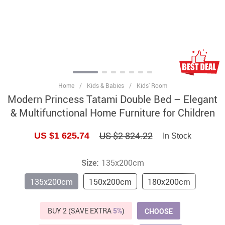
Home
/
Kids & Babies
/
Kids' Room
Modern Princess Tatami Double Bed – Elegant
& Multifunctional Home Furniture for Children
US $2 824.22
US $1 625.74
In Stock
Size:
135x200cm
135x200cm
150x200cm
180x200cm
BUY 2 (SAVE EXTRA
5%
)
CHOOSE