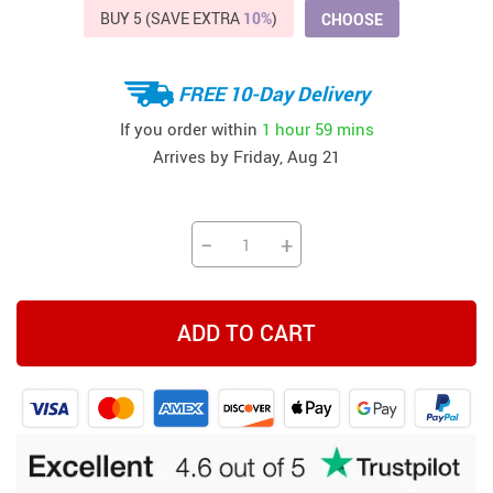
BUY 5 (SAVE EXTRA
10%
)
CHOOSE
FREE 10-Day Delivery
If you order within
1 hour
59 mins
Arrives by
Friday, Aug 21
−
+
ADD TO CART