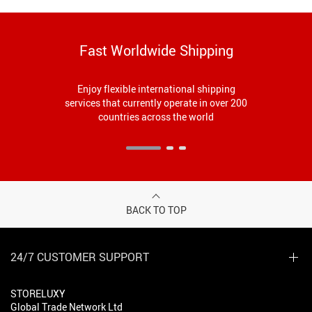
Fast Worldwide Shipping
Enjoy flexible international shipping
services that currently operate in over 200
countries across the world
BACK TO TOP
24/7 CUSTOMER SUPPORT
STORELUXY
Global Trade Network Ltd