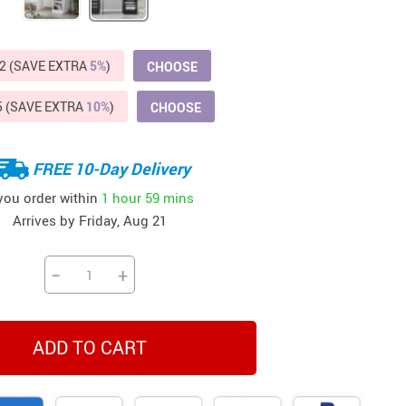
Beds & Furniture
Cat Towers
2 (SAVE EXTRA
5%
)
CHOOSE
US $412.64
US $821.44
US $979.99
US $909.64
US $485.46
US $886.89
US $1 259.99
Cat Tree Houses
5 (SAVE EXTRA
10%
)
CHOOSE
Feeding Supplies
Grooming
FREE 10-Day Delivery
Small Animal Supplies
 you order within
1 hour
59 mins
Arrives by
Friday, Aug 21
Smart Litter Boxes
Walking & Travelling Supplies
−
+
ADD TO CART