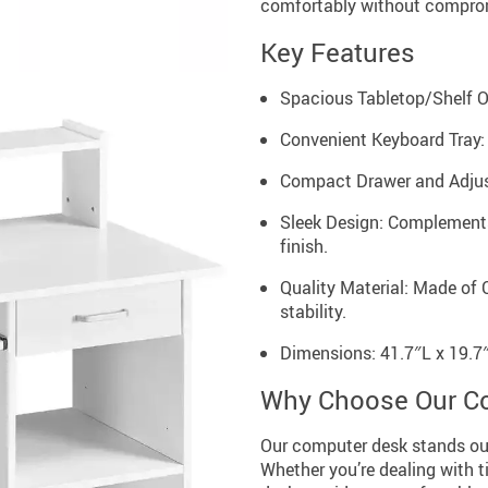
comfortably without comprom
Key Features
Spacious Tabletop/Shelf Or
Convenient Keyboard Tray:
Compact Drawer and Adjust
Sleek Design: Complements
finish.
Quality Material: Made of
stability.
Dimensions: 41.7″L x 19.7
Why Choose Our C
Our computer desk stands ou
Whether you’re dealing with ti