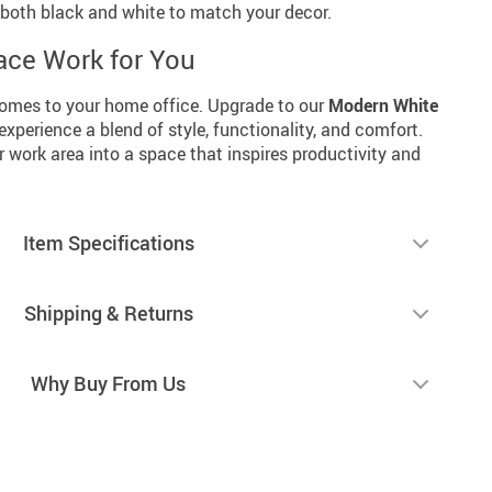
n both black and white to match your decor.
ce Work for You
 comes to your home office. Upgrade to our
Modern White
xperience a blend of style, functionality, and comfort.
 work area into a space that inspires productivity and
Item Specifications
Shipping & Returns
Why Buy From Us