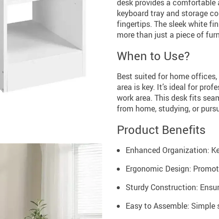
desk provides a comfortable 
keyboard tray and storage co
fingertips. The sleek white f
more than just a piece of furn
When to Use?
Best suited for home offices,
area is key. It’s ideal for pro
work area. This desk fits seam
from home, studying, or purs
Product Benefits
Enhanced Organization: Ke
Ergonomic Design: Promote
Sturdy Construction: Ensure
Easy to Assemble: Simple s