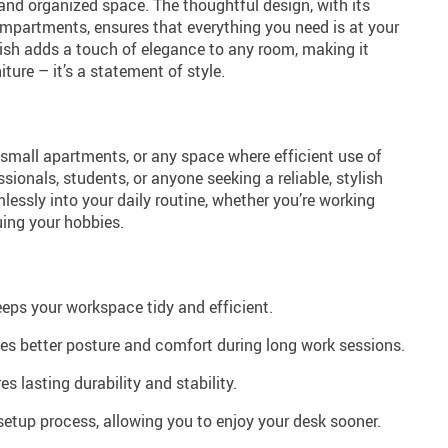
and organized space. The thoughtful design, with its
mpartments, ensures that everything you need is at your
inish adds a touch of elegance to any room, making it
iture – it’s a statement of style.
 small apartments, or any space where efficient use of
fessionals, students, or anyone seeking a reliable, stylish
lessly into your daily routine, whether you’re working
uing your hobbies.
eps your workspace tidy and efficient.
s better posture and comfort during long work sessions.
s lasting durability and stability.
etup process, allowing you to enjoy your desk sooner.