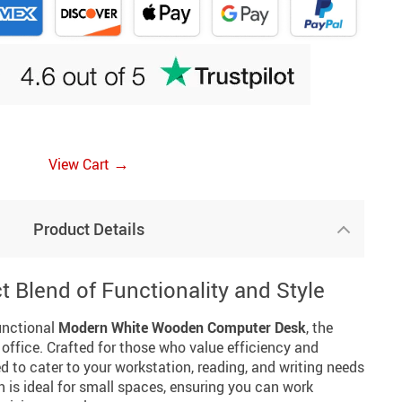
→
View Cart
Product Details
t Blend of Functionality and Style
functional
Modern White Wooden Computer Desk
, the
office. Crafted for those who value efficiency and
ed to cater to your workstation, reading, and writing needs
 is ideal for small spaces, ensuring you can work