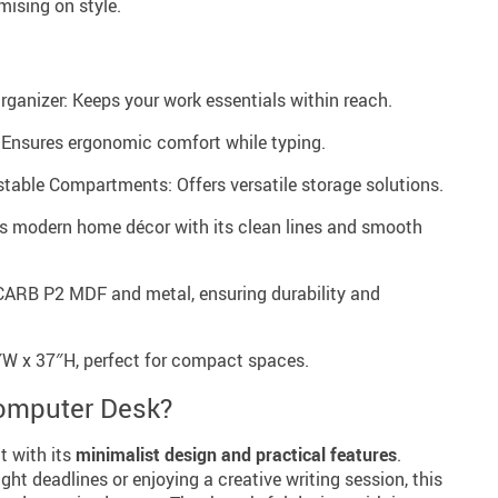
ising on style.
ganizer: Keeps your work essentials within reach.
 Ensures ergonomic comfort while typing.
able Compartments: Offers versatile storage solutions.
 modern home décor with its clean lines and smooth
 CARB P2 MDF and metal, ensuring durability and
″W x 37″H, perfect for compact spaces.
omputer Desk?
t with its
minimalist design and practical features
.
ght deadlines or enjoying a creative writing session, this