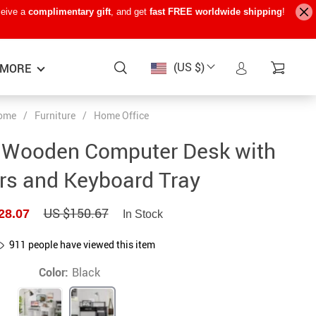
ceive a
complimentary gift
, and get
fast FREE worldwide shipping
!
(US $)
MORE
ome
/
Furniture
/
Home Office
Baby Care
−15%
−7%
−22%
 Wooden Computer Desk with
Baby Travel Gear
rs and Keyboard Tray
Kids’ Room
US $150.67
28.07
In Stock
Remote Control Vehicles
STEM & Learning
911
people have viewed this item
Teens’ Must-Haves
Color:
Black
Pet Supplies