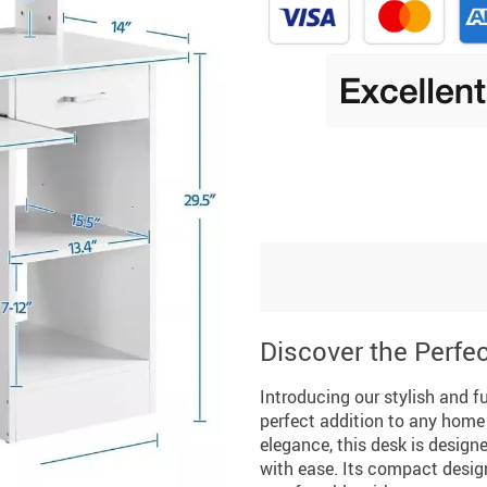
Discover the Perfec
Introducing our stylish and 
perfect addition to any home 
elegance, this desk is design
with ease. Its compact design