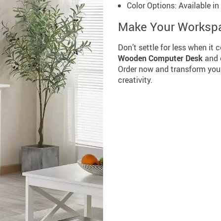
Color Options: Available i
Make Your Workspa
Don’t settle for less when it
Wooden Computer Desk
and e
Order now and transform your
creativity.