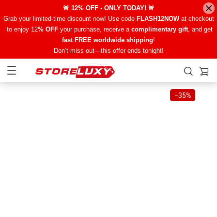
🚨 12% OFF - ONLY TODAY! 🚨
Grab your limited-time discount now! Use code
FLASH12NOW
at checkout
to enjoy 12
% OFF
your purchase, receive a
complimentary gift
, and get
fast FREE worldwide shipping
!
Don’t miss out—this offer ends tonight!
−
35%