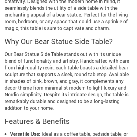
creativity. Designed with the modern home in mind, it
seamlessly blends the utility of a side table with the
enchanting appeal of a bear statue. Perfect for the living
room, bedroom, or any space that could use a sprinkle of
magic, this table is sure to captivate and charm.
Why Our Bear Statue Side Table?
Our Bear Statue Side Table stands out with its unique
blend of functionality and artistry. Handcrafted with care
from high-quality resin, each table boasts a detailed bear
sculpture that supports a sleek, round tabletop. Available
in shades of pink, brown, and gray, it complements any
decor theme from minimalist modern to light luxury and
Nordic simplicity. Despite its intricate design, the table is
remarkably durable and designed to be a long-lasting
addition to your home.
Features & Benefits
Versatile Use:
Ideal as a coffee table, bedside table, or