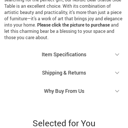
Table is an excellent choice. With its combination of
artistic beauty and practicality, it’s more than just a piece
of furniture—it’s a work of art that brings joy and elegance
into your home.
Please click the picture to purchase
and
let this charming bear be a blessing to your space and
those you care about.
Item Specifications
Shipping & Returns
Why Buy From Us
Selected for You