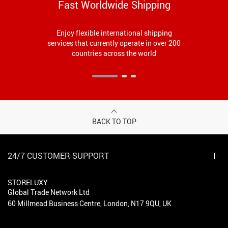
Fast Worldwide Shipping
Enjoy flexible international shipping
services that currently operate in over 200
countries across the world
BACK TO TOP
24/7 CUSTOMER SUPPORT
STORELUXY
Global Trade Network Ltd
60 Millmead Business Centre, London, N17 9QU, UK