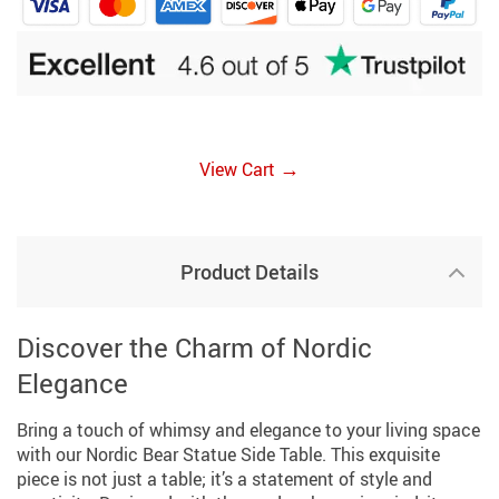
→
View Cart
Product Details
Discover the Charm of Nordic
Elegance
Bring a touch of whimsy and elegance to your living space
with our Nordic Bear Statue Side Table. This exquisite
piece is not just a table; it’s a statement of style and