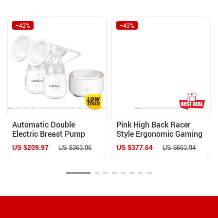
−42%
−43%
Automatic Double
Pink High Back Racer
Electric Breast Pump
Style Ergonomic Gaming
with Night Light & BPA-
Chair with Lumbar
US $209.97
US $377.64
US $363.96
US $663.94
Free Design
Support