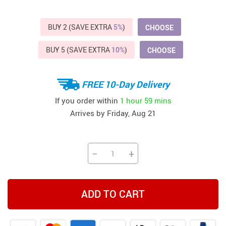
BUY 2 (SAVE EXTRA
5%
)
CHOOSE
BUY 5 (SAVE EXTRA
10%
)
CHOOSE
FREE 10-Day Delivery
If you order within
1 hour
59 mins
Arrives by
Friday, Aug 21
−
+
ADD TO CART