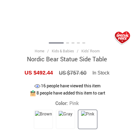
Home
/
Kids & Babies
/
Kids' Room
Nordic Bear Statue Side Table
US $757.60
US $492.44
In Stock
16
people have viewed this item
8
people have added this item to cart
Color:
Pink