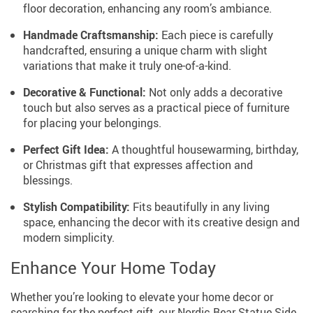
floor decoration, enhancing any room’s ambiance.
Handmade Craftsmanship:
Each piece is carefully
handcrafted, ensuring a unique charm with slight
variations that make it truly one-of-a-kind.
Decorative & Functional:
Not only adds a decorative
touch but also serves as a practical piece of furniture
for placing your belongings.
Perfect Gift Idea:
A thoughtful housewarming, birthday,
or Christmas gift that expresses affection and
blessings.
Stylish Compatibility:
Fits beautifully in any living
space, enhancing the decor with its creative design and
modern simplicity.
Enhance Your Home Today
Whether you’re looking to elevate your home decor or
searching for the perfect gift, our Nordic Bear Statue Side