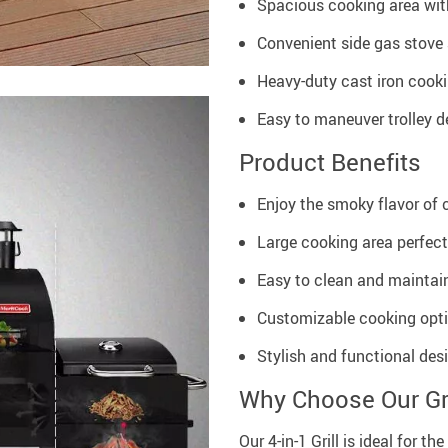
Spacious cooking area with
Convenient side gas stove 
Heavy-duty cast iron cookin
Easy to maneuver trolley d
Product Benefits
Enjoy the smoky flavor of c
Large cooking area perfect
Easy to clean and maintain
Customizable cooking opti
Stylish and functional des
Why Choose Our Gri
Our 4-in-1 Grill is ideal for 