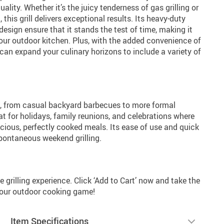
ity. Whether it’s the juicy tenderness of gas grilling or
his grill delivers exceptional results. Its heavy-duty
esign ensure that it stands the test of time, making it
our outdoor kitchen. Plus, with the added convenience of
can expand your culinary horizons to include a variety of
t, from casual backyard barbecues to more formal
eat for holidays, family reunions, and celebrations where
cious, perfectly cooked meals. Its ease of use and quick
spontaneous weekend grilling.
 grilling experience. Click ‘Add to Cart’ now and take the
 your outdoor cooking game!
Item Specifications