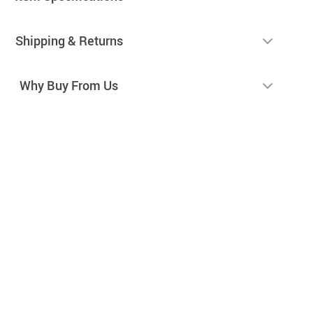
Shipping & Returns
Why Buy From Us