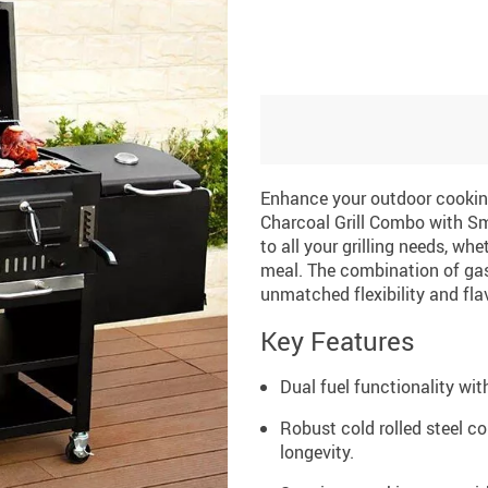
Enhance your outdoor cooking
Charcoal Grill Combo with Smo
to all your grilling needs, wh
meal. The combination of gas
unmatched flexibility and flav
Key Features
Dual fuel functionality wit
Robust cold rolled steel c
longevity.