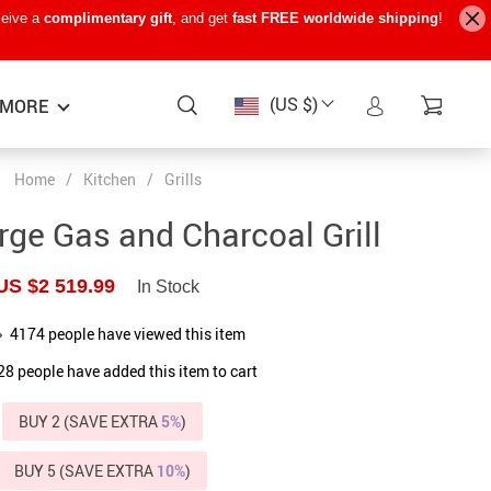
ceive a
complimentary gift
, and get
fast FREE worldwide shipping
!
(US $)
MORE
Home
/
Kitchen
/
Grills
Baby Care
−15%
−7%
−22%
rge Gas and Charcoal Grill
Baby Travel Gear
US $2 519.99
In Stock
Kids’ Room
4174
people have viewed this item
Remote Control Vehicles
28
people have added this item to cart
STEM & Learning
BUY 2 (SAVE EXTRA
Teens’ Must-Haves
5%
)
Pet Supplies
BUY 5 (SAVE EXTRA
10%
)