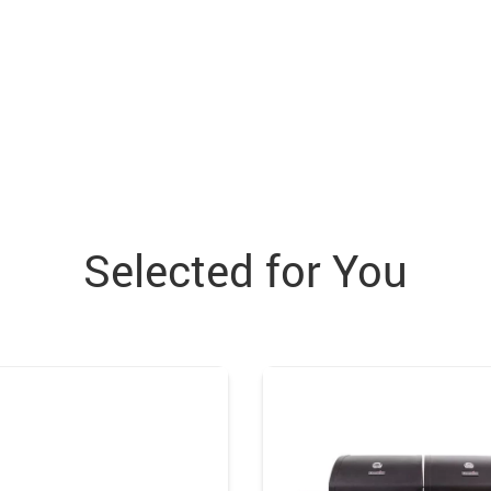
Selected for You