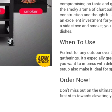
compromising on taste and qual
the smoky aroma of charcoal, t
construction and thoughtful d
an excellent investment for y
a side stove and smoker, you 
dishes.
When To Use
Perfect for any outdoor even
gatherings. It’s especially gr
you want to impress with deli
setup also make it ideal for 
Order Now!
Don’t miss out on the ultimate
first step towards elevating