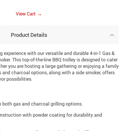
→
View Cart
Product Details
 experience with our versatile and durable 4-in-1 Gas &
ker. This top-of-the-line BBQ trolley is designed to cater
ether you are hosting a large gathering or enjoying a family
 and charcoal options, along with a side smoker, offers
or possibilities.
h both gas and charcoal grilling options.
onstruction with powder coating for durability and