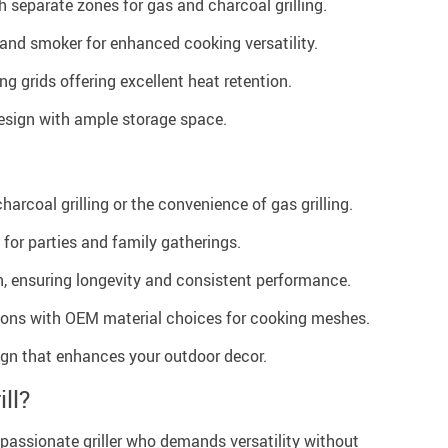
 separate zones for gas and charcoal grilling.
and smoker for enhanced cooking versatility.
g grids offering excellent heat retention.
esign with ample storage space.
harcoal grilling or the convenience of gas grilling.
 for parties and family gatherings.
, ensuring longevity and consistent performance.
ons with OEM material choices for cooking meshes.
ign that enhances your outdoor decor.
ll?
the passionate griller who demands versatility without