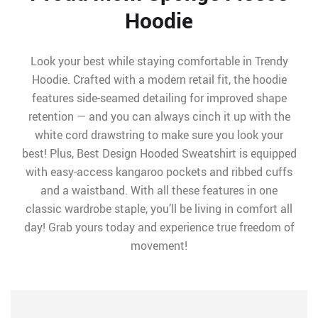
Hoodie
Look your best while staying comfortable in Trendy
Hoodie. Crafted with a modern retail fit, the hoodie
features side-seamed detailing for improved shape
retention — and you can always cinch it up with the
white cord drawstring to make sure you look your
best! Plus, Best Design Hooded Sweatshirt is equipped
with easy-access kangaroo pockets and ribbed cuffs
and a waistband. With all these features in one
classic wardrobe staple, you’ll be living in comfort all
day! Grab yours today and experience true freedom of
movement!