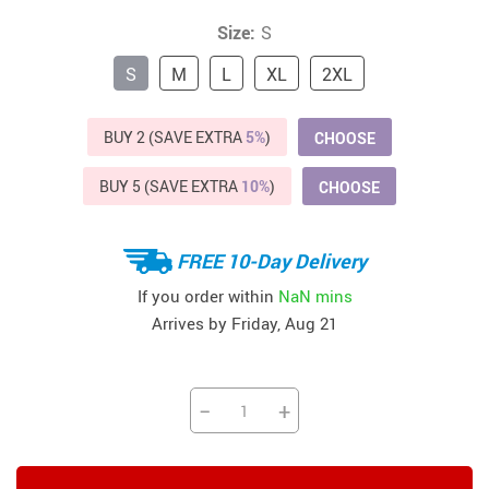
Size:
S
S
M
L
XL
2XL
BUY 2 (SAVE EXTRA
5%
)
CHOOSE
BUY 5 (SAVE EXTRA
10%
)
CHOOSE
FREE 10-Day Delivery
If you order within
NaN mins
Arrives by
Friday, Aug 21
−
+