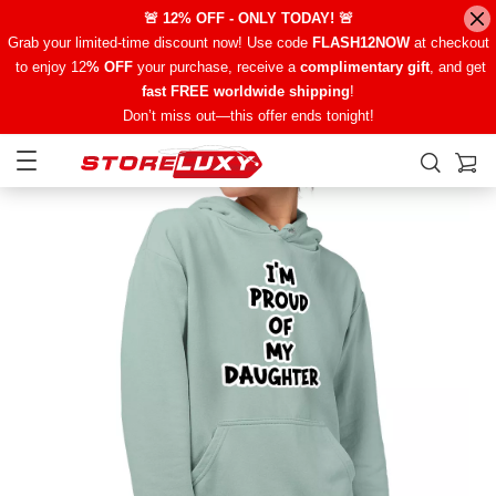
🚨 12% OFF - ONLY TODAY! 🚨
Grab your limited-time discount now! Use code
FLASH12NOW
at checkout
to enjoy 12
% OFF
your purchase, receive a
complimentary gift
, and get
fast FREE worldwide shipping
!
Don’t miss out—this offer ends tonight!