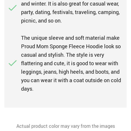
and winter. It is also great for casual wear,
party, dating, festivals, traveling, camping,
picnic, and so on.
The unique sleeve and soft material make
Proud Mom Sponge Fleece Hoodie look so
casual and stylish. The style is very
flattering and cute, it is good to wear with
leggings, jeans, high heels, and boots, and
you can wear it with a coat outside on cold
days.
Actual product color may vary from the images