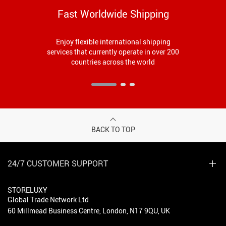
Fast Worldwide Shipping
Enjoy flexible international shipping
services that currently operate in over 200
countries across the world
BACK TO TOP
24/7 CUSTOMER SUPPORT
STORELUXY
Global Trade Network Ltd
60 Millmead Business Centre, London, N17 9QU, UK