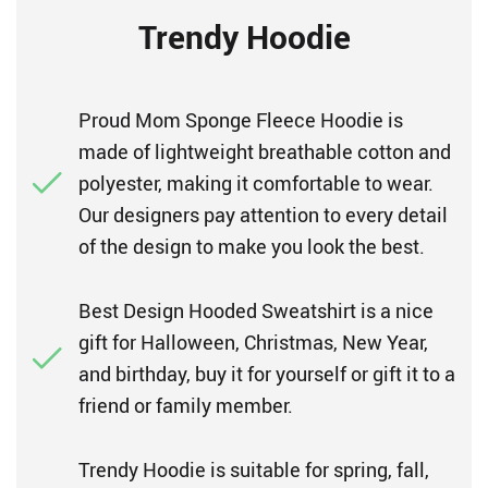
Trendy Hoodie
Proud Mom Sponge Fleece Hoodie is
made of lightweight breathable cotton and
polyester, making it comfortable to wear.
Our designers pay attention to every detail
of the design to make you look the best.
Best Design Hooded Sweatshirt is a nice
gift for Halloween, Christmas, New Year,
and birthday, buy it for yourself or gift it to a
friend or family member.
Trendy Hoodie is suitable for spring, fall,