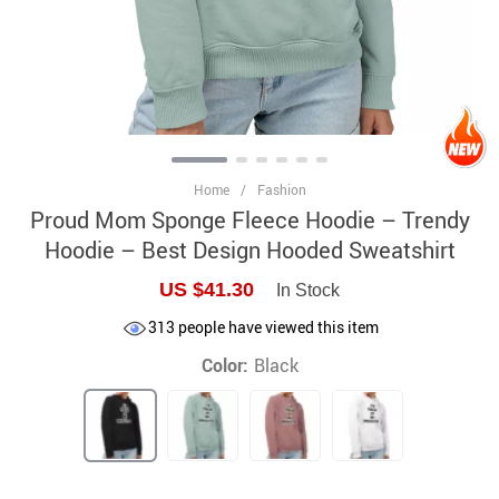
Home
/
Fashion
Proud Mom Sponge Fleece Hoodie – Trendy
Hoodie – Best Design Hooded Sweatshirt
US $41.30
In Stock
313
people have viewed this item
Color:
Black