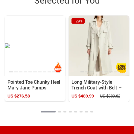
Selected for You
−29%
Pointed Toe Chunky Heel
Long Military-Style
Mary Jane Pumps
Trench Coat with Belt –
Elegant Double-Breasted
US $276.58
US $489.99
US $689.82
Streetwear