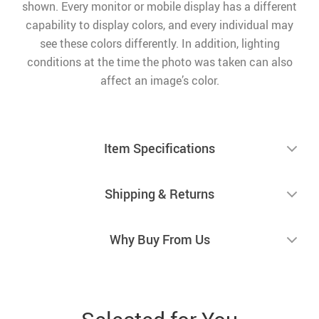
shown. Every monitor or mobile display has a different
capability to display colors, and every individual may
see these colors differently. In addition, lighting
conditions at the time the photo was taken can also
affect an image’s color.
Item Specifications
Shipping & Returns
Why Buy From Us