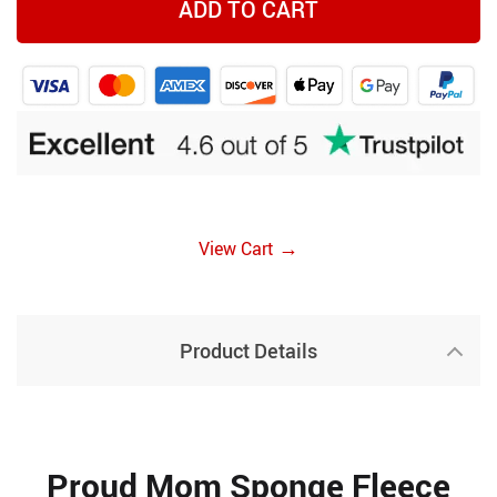
ADD TO CART
→
View Cart
Product Details
Proud Mom Sponge Fleece