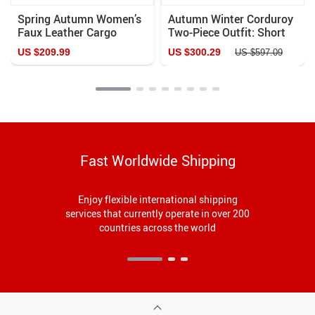
Spring Autumn Women’s
Autumn Winter Corduroy
Faux Leather Cargo
Two-Piece Outfit: Short
Pants with Pockets
Jacket & Wide-Leg Pants
US $209.99
US $300.29
US $597.09
Fast Worldwide Shipping
Enjoy flexible international shipping
services that currently operate in over 200
countries across the world