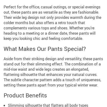
Perfect for the office, casual outings, or special evenings
out, these pants are as versatile as they are fashionable.
Their wide leg design not only provides warmth during the
colder months but also offers a retro touch that
complements various tops and shoes. Whether you’re
heading to a meeting or a dinner date, these pants will
keep you looking chic and feeling comfortable.
What Makes Our Pants Special?
Aside from their striking design and versatility, these pants
stand out for their slimming effect. The combination of a
mid-rise waist and wide legs creates an elongated,
flattering silhouette that enhances your natural curves.
The subtle character pattern adds a touch of uniqueness,
setting these pants apart from your typical winter wear.
Product Benefits
Slimming silhouette that flatters all body types