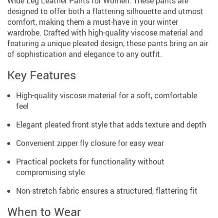
Wide Leg Leather Pants for Women. These pants are
designed to offer both a flattering silhouette and utmost
comfort, making them a must-have in your winter
wardrobe. Crafted with high-quality viscose material and
featuring a unique pleated design, these pants bring an air
of sophistication and elegance to any outfit.
Key Features
High-quality viscose material for a soft, comfortable
feel
Elegant pleated front style that adds texture and depth
Convenient zipper fly closure for easy wear
Practical pockets for functionality without
compromising style
Non-stretch fabric ensures a structured, flattering fit
When to Wear