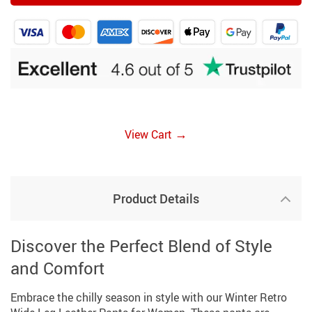
→
View Cart
Product Details
Discover the Perfect Blend of Style
and Comfort
Embrace the chilly season in style with our Winter Retro