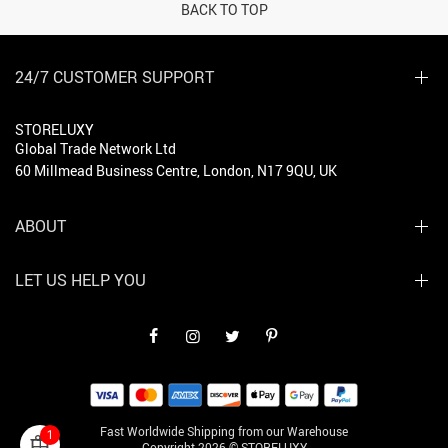
BACK TO TOP
24/7 CUSTOMER SUPPORT
STORELUXY
Global Trade Network Ltd
60 Millmead Business Centre, London, N17 9QU, UK
ABOUT
LET US HELP YOU
Fast Worldwide Shipping from our Warehouse
1
Copyright 2026 © STORELUXY