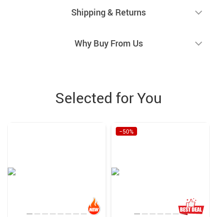
Shipping & Returns
Why Buy From Us
Selected for You
−50%