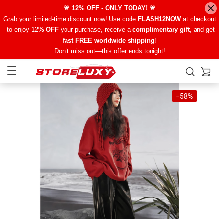
🚨 12% OFF - ONLY TODAY! 🚨
Grab your limited-time discount now! Use code
FLASH12NOW
at checkout
to enjoy 12
% OFF
your purchase, receive a
complimentary gift
, and get
fast FREE worldwide shipping
!
Don’t miss out—this offer ends tonight!
−
58%