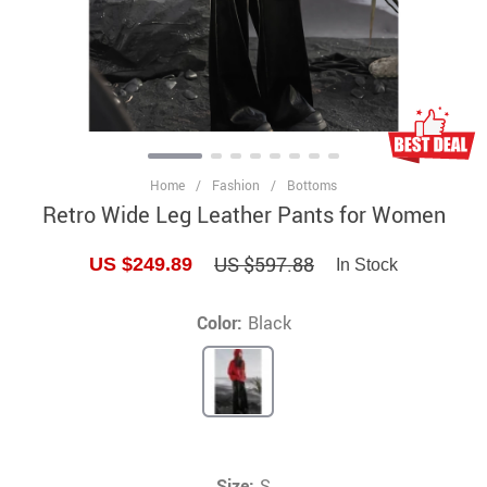
Home
/
Fashion
/
Bottoms
Retro Wide Leg Leather Pants for Women
US $597.88
US $249.89
In Stock
Color:
Black
Size:
S