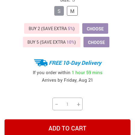
S
M
BUY 2 (SAVE EXTRA
5%
)
CHOOSE
BUY 5 (SAVE EXTRA
10%
)
CHOOSE
FREE 10-Day Delivery
If you order within
1 hour
59 mins
Arrives by
Friday, Aug 21
−
+
ADD TO CART