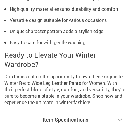
High-quality material ensures durability and comfort
Versatile design suitable for various occasions
Unique character pattern adds a stylish edge
Easy to care for with gentle washing
Ready to Elevate Your Winter
Wardrobe?
Don’t miss out on the opportunity to own these exquisite
Winter Retro Wide Leg Leather Pants for Women. With
their perfect blend of style, comfort, and versatility, they’re
sure to become a staple in your wardrobe. Shop now and
experience the ultimate in winter fashion!
Item Specifications