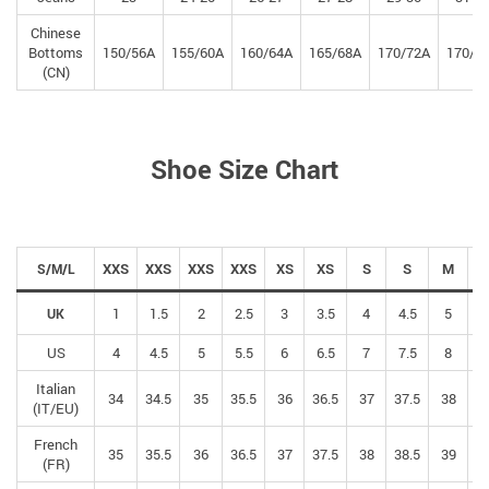
Chinese
Bottoms
150/56A
155/60A
160/64A
165/68A
170/72A
170/7
(CN)
Shoe Size Chart
XXS
XXS
XXS
XXS
XS
XS
S
S
M
S/M/L
1
1.5
2
2.5
3
3.5
4
4.5
5
5
UK
US
4
4.5
5
5.5
6
6.5
7
7.5
8
8
Italian
34
34.5
35
35.5
36
36.5
37
37.5
38
38
(IT/EU)
French
35
35.5
36
36.5
37
37.5
38
38.5
39
39
(FR)