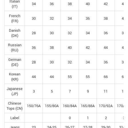
Italian
34
36
38
40
42
44
(IT)
French
30
32
34
36
38
40
(FR)
Danish
28
30
32
34
36
38
(DK)
Russian
36
38
40
42
44
46
(RU)
German
28
30
32
34
36
38
(DE)
Korean
44
44
55
55
66
66
(KR)
Japanese
3
5
7
9
11
13
(JP)
Chinese
150/76A
155/80A
160/84A
165/88A
170/92A
170/9
Tops (CN)
Label
0
1
2
3
Jeans
23
24-25
26-27
27-28
29-30
31-3