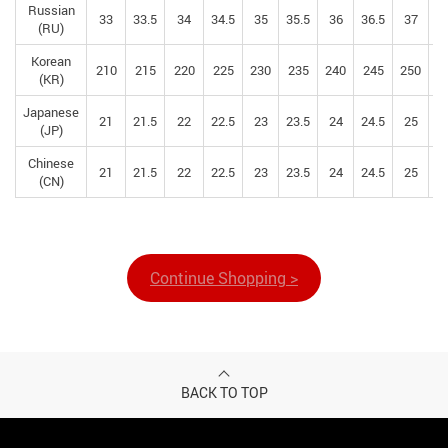
Russian
33
33.5
34
34.5
35
35.5
36
36.5
37
37
(RU)
Korean
210
215
220
225
230
235
240
245
250
2
(KR)
Japanese
21
21.5
22
22.5
23
23.5
24
24.5
25
25
(JP)
Chinese
21
21.5
22
22.5
23
23.5
24
24.5
25
25
(CN)
Continue Shopping >
BACK TO TOP