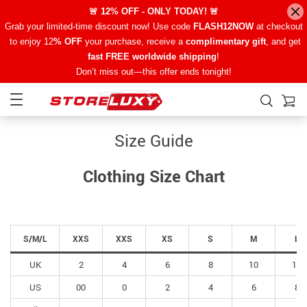
🚨 12% OFF - ONLY TODAY! 🚨
Grab your limited-time discount now! Use code
FLASH12NOW
at checkout
to enjoy 12
% OFF
your purchase, receive a
complimentary gift
, and get
fast FREE worldwide shipping
!
Don’t miss out—this offer ends tonight!
Size Guide
Clothing Size Chart
S/M/L
XXS
XXS
XS
S
M
L
UK
2
4
6
8
10
12
US
00
0
2
4
6
8