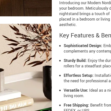
Introducing our Modern Nordic
your bedroom. Meticulously 
nightstand brings a touch of
placed in a bedroom or living 
aesthetic.
Key Features & Ben
Sophisticated Design:
Embr
complements any contemp
Sturdy Build:
Enjoy the dura
rollers for a steadfast pla
Effortless Setup:
Installati
the need for professional 
Versatile Use:
Ideal as a ni
living room.
Free Shipping:
Benefit from
FEDEX, or UPS.