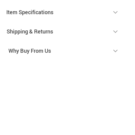
Item Specifications
Shipping & Returns
Why Buy From Us