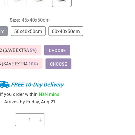
Beds & Furniture
Cat Towers
Size:
45x40x50cm
US $412.64
US $821.44
US $979.99
US $909.64
US $485.46
US $886.89
US $1 259.99
Cat Tree Houses
cm
50x40x50cm
60x40x50cm
Feeding Supplies
2 (SAVE EXTRA
5%
)
CHOOSE
Grooming
Small Animal Supplies
5 (SAVE EXTRA
10%
)
CHOOSE
Smart Litter Boxes
FREE 10-Day Delivery
Walking & Travelling Supplies
If you order within
NaN mins
Arrives by
Friday, Aug 21
−
+