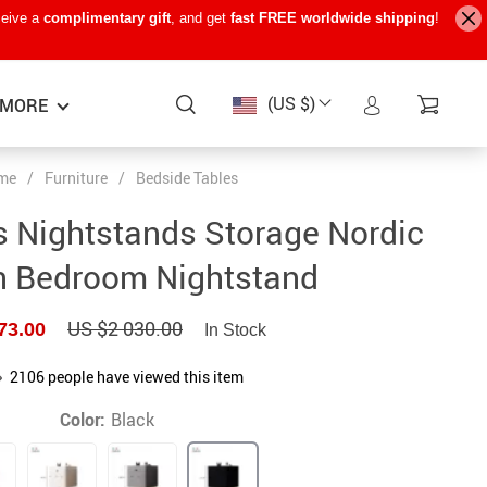
ceive a
complimentary gift
, and get
fast FREE worldwide shipping
!
(US $)
MORE
me
/
Furniture
/
Bedside Tables
Baby Care
−15%
−7%
−22%
 Nightstands Storage Nordic
Baby Travel Gear
 Bedroom Nightstand
Kids’ Room
US $2 030.00
73.00
In Stock
Remote Control Vehicles
STEM & Learning
2106
people have viewed this item
Teens’ Must-Haves
Color:
Black
Pet Supplies