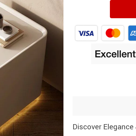
Discover Elegance 