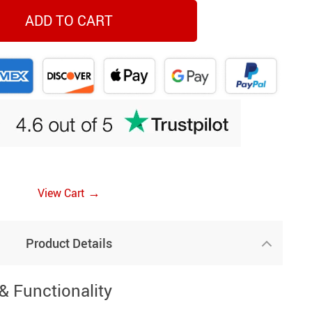
ADD TO CART
→
View Cart
Product Details
& Functionality