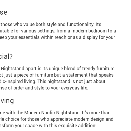
Use
 those who value both style and functionality. Its
uitable for various settings, from a modern bedroom to a
keep your essentials within reach or as a display for your
ial?
ightstand apart is its unique blend of trendy furniture
not just a piece of furniture but a statement that speaks
ic-inspired living. This nightstand is not just about
nse of order and style to your everyday life.
ving
e with the Modern Nordic Nightstand. It’s more than
estyle choice for those who appreciate modern design and
nsform your space with this exquisite addition!