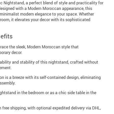
 Nightstand, a perfect blend of style and practicality for
designed with a Modern Moroccan appearance, this
 minimalist modern elegance to your space. Whether
room, it elevates your decor with its sophisticated
efits
ace the sleek, Modern Moroccan style that
orary decor.
bility and stability of this nightstand, crafted without
cement.
on is a breeze with its self-contained design, eliminating
assembly.
ghtstand in the bedroom or as a chic side table in the
 free shipping, with optional expedited delivery via DHL,