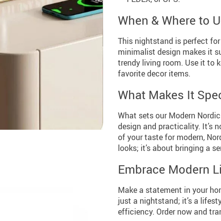
When & Where to 
This nightstand is perfect for
minimalist design makes it s
trendy living room. Use it to 
favorite decor items.
What Makes It Spec
What sets our Modern Nordic N
design and practicality. It’s 
of your taste for modern, Nord
looks; it’s about bringing a se
Embrace Modern Li
Make a statement in your hom
just a nightstand; it’s a lif
efficiency. Order now and tra