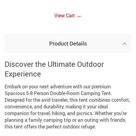
→
View Cart
Product Details
Discover the Ultimate Outdoor
Experience
Embark on your next adventure with our premium
Spacious 5-8 Person Double-Room Camping Tent.
Designed for the avid traveler, this tent combines comfort,
convenience, and durability, making it your ideal
companion for travel, hiking, and picnics. Whether you’re
planning a family camping trip or an outing with friends,
this tent offers the perfect outdoor refuge.