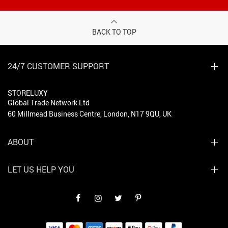
BACK TO TOP
24/7 CUSTOMER SUPPORT
STORELUXY
Global Trade Network Ltd
60 Millmead Business Centre, London, N17 9QU, UK
ABOUT
LET US HELP YOU