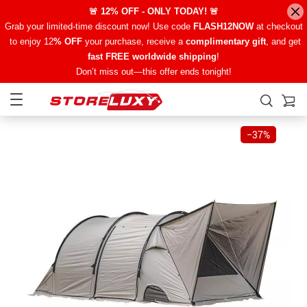
🚨 12% OFF - ONLY TODAY! 🚨
Grab your limited-time discount now! Use code
FLASH12NOW
at checkout
to enjoy 12
% OFF
your purchase, receive a
complimentary gift
, and get
fast FREE worldwide shipping
!
Don’t miss out—this offer ends tonight!
−
37%