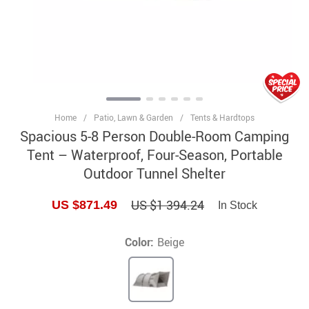
Home
/
Patio, Lawn & Garden
/
Tents & Hardtops
Spacious 5-8 Person Double-Room Camping
Tent – Waterproof, Four-Season, Portable
Outdoor Tunnel Shelter
US $1 394.24
US $871.49
In Stock
Color:
Beige