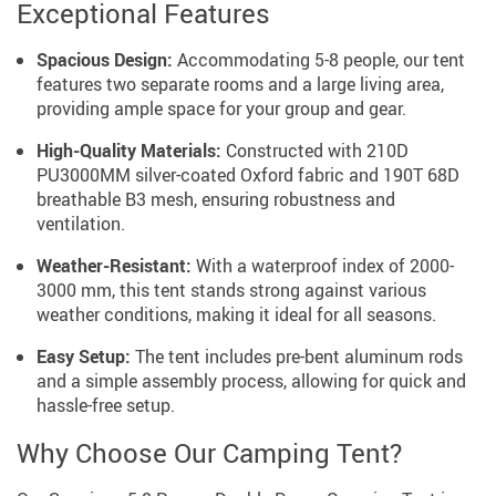
Exceptional Features
Spacious Design:
Accommodating 5-8 people, our tent
features two separate rooms and a large living area,
providing ample space for your group and gear.
High-Quality Materials:
Constructed with 210D
PU3000MM silver-coated Oxford fabric and 190T 68D
breathable B3 mesh, ensuring robustness and
ventilation.
Weather-Resistant:
With a waterproof index of 2000-
3000 mm, this tent stands strong against various
weather conditions, making it ideal for all seasons.
Easy Setup:
The tent includes pre-bent aluminum rods
and a simple assembly process, allowing for quick and
hassle-free setup.
Why Choose Our Camping Tent?