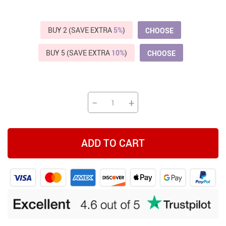
BUY 2 (SAVE EXTRA
5%
)
CHOOSE
BUY 5 (SAVE EXTRA
10%
)
CHOOSE
−
+
ADD TO CART