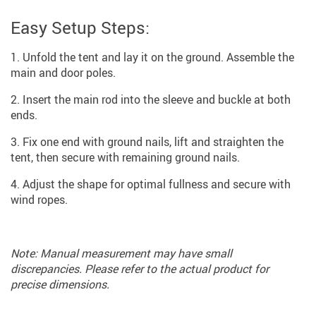
Easy Setup Steps:
Unfold the tent and lay it on the ground. Assemble the
main and door poles.
Insert the main rod into the sleeve and buckle at both
ends.
Fix one end with ground nails, lift and straighten the
tent, then secure with remaining ground nails.
Adjust the shape for optimal fullness and secure with
wind ropes.
Note: Manual measurement may have small
discrepancies. Please refer to the actual product for
precise dimensions.