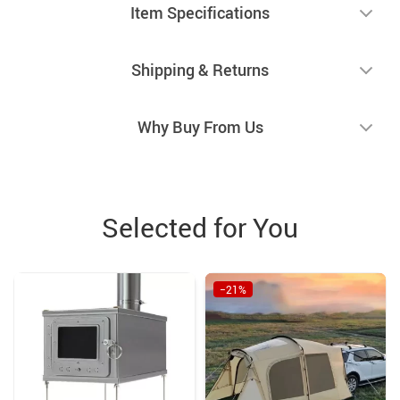
Item Specifications
Shipping & Returns
Why Buy From Us
Selected for You
−21%