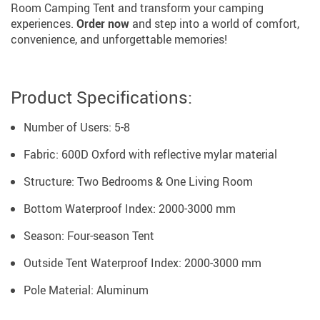
Room Camping Tent and transform your camping
experiences.
Order now
and step into a world of comfort,
convenience, and unforgettable memories!
Product Specifications:
Number of Users: 5-8
Fabric: 600D Oxford with reflective mylar material
Structure: Two Bedrooms & One Living Room
Bottom Waterproof Index: 2000-3000 mm
Season: Four-season Tent
Outside Tent Waterproof Index: 2000-3000 mm
Pole Material: Aluminum