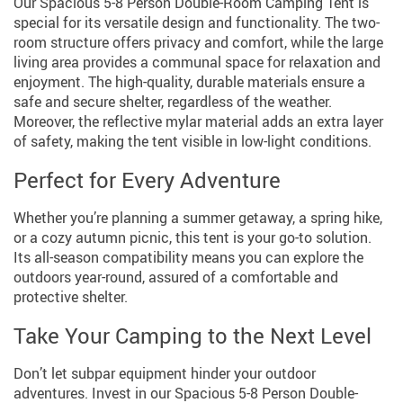
Our Spacious 5-8 Person Double-Room Camping Tent is
special for its versatile design and functionality. The two-
room structure offers privacy and comfort, while the large
living area provides a communal space for relaxation and
enjoyment. The high-quality, durable materials ensure a
safe and secure shelter, regardless of the weather.
Moreover, the reflective mylar material adds an extra layer
of safety, making the tent visible in low-light conditions.
Perfect for Every Adventure
Whether you’re planning a summer getaway, a spring hike,
or a cozy autumn picnic, this tent is your go-to solution.
Its all-season compatibility means you can explore the
outdoors year-round, assured of a comfortable and
protective shelter.
Take Your Camping to the Next Level
Don’t let subpar equipment hinder your outdoor
adventures. Invest in our Spacious 5-8 Person Double-