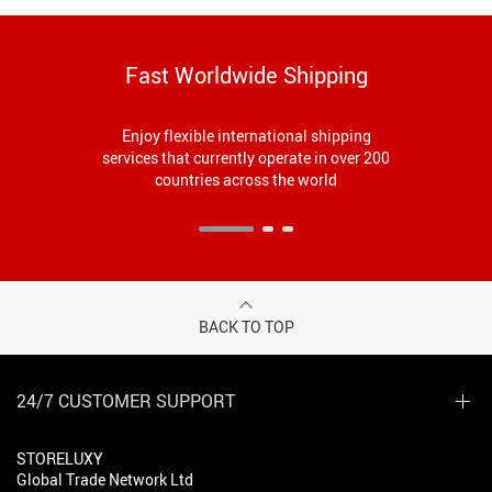
Fast Worldwide Shipping
Enjoy flexible international shipping
services that currently operate in over 200
countries across the world
BACK TO TOP
24/7 CUSTOMER SUPPORT
STORELUXY
Global Trade Network Ltd