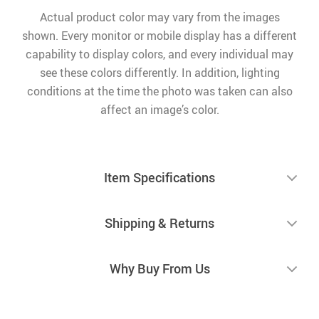
Actual product color may vary from the images
shown. Every monitor or mobile display has a different
capability to display colors, and every individual may
see these colors differently. In addition, lighting
conditions at the time the photo was taken can also
affect an image’s color.
Item Specifications
Shipping & Returns
Why Buy From Us