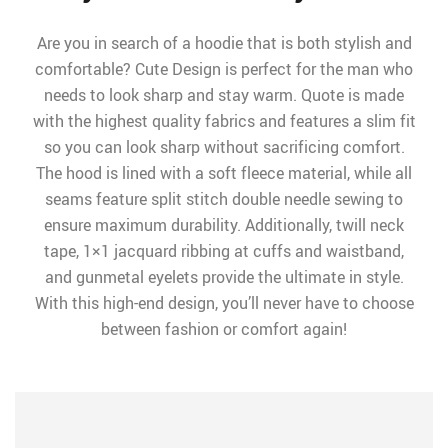
Are you in search of a hoodie that is both stylish and
comfortable? Cute Design is perfect for the man who
needs to look sharp and stay warm. Quote is made
with the highest quality fabrics and features a slim fit
so you can look sharp without sacrificing comfort.
The hood is lined with a soft fleece material, while all
seams feature split stitch double needle sewing to
ensure maximum durability. Additionally, twill neck
tape, 1×1 jacquard ribbing at cuffs and waistband,
and gunmetal eyelets provide the ultimate in style.
With this high-end design, you’ll never have to choose
between fashion or comfort again!