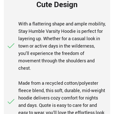
Cute Design
With a flattering shape and ample mobility,
Stay Humble Varsity Hoodie is perfect for
layering up. Whether for a casual look in
town or active days in the wilderness,
you’ll experience the freedom of
movement through the shoulders and
chest.
Made from a recycled cotton/polyester
fleece blend, this soft, durable, mid-weight
hoodie delivers cozy comfort for nights
and days. Quote is easy to care for and
easy to wear, you’ll love the effortless look