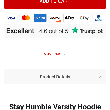
ADD TO CART
→
View Cart
Product Details
Stay Humble Varsity Hoodie