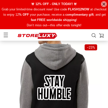
🚨 12% OFF - ONLY TODAY! 🚨
Grab your limited-time discount now! Use code
FLASH12NOW
at checkout
to enjoy 12
% OFF
your purchase, receive a
complimentary gift
, and get
fast FREE worldwide shipping
!
Don’t miss out—this offer ends tonight!
−
23%