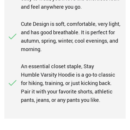
and feel anywhere you go.
Cute Design is soft, comfortable, very light,
and has good breathable. It is perfect for
autumn, spring, winter, cool evenings, and
morning.
An essential closet staple, Stay
Humble Varsity Hoodie is a go-to classic
for hiking, training, or just kicking back.
Pair it with your favorite shorts, athletic
pants, jeans, or any pants you like.