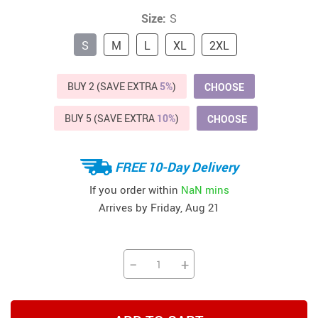
Size:
S
S
M
L
XL
2XL
BUY 2 (SAVE EXTRA
5%
)
CHOOSE
BUY 5 (SAVE EXTRA
10%
)
CHOOSE
FREE 10-Day Delivery
If you order within
NaN mins
Arrives by
Friday, Aug 21
−
+