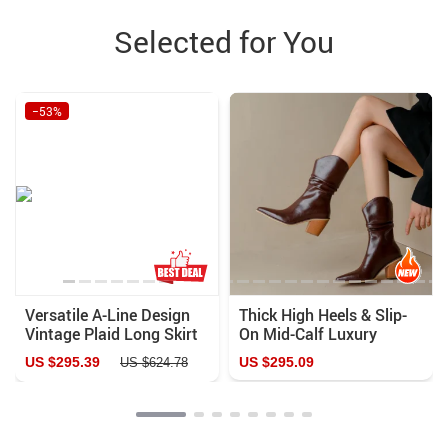
Selected for You
−53%
Versatile A-Line Design
Thick High Heels & Slip-
Vintage Plaid Long Skirt
On Mid-Calf Luxury
Leather Fashion Boots
US $295.39
US $295.09
US $624.78