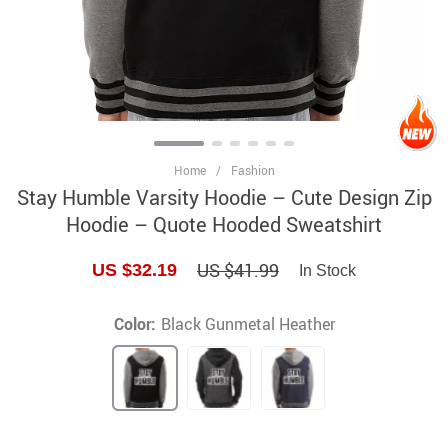
Home
/
Fashion
Stay Humble Varsity Hoodie – Cute Design Zip
Hoodie – Quote Hooded Sweatshirt
US $41.99
US $32.19
In Stock
Color:
Black Gunmetal Heather