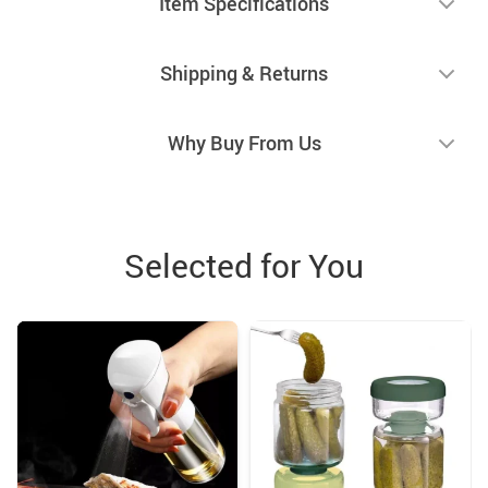
Item Specifications
Shipping & Returns
Why Buy From Us
Selected for You