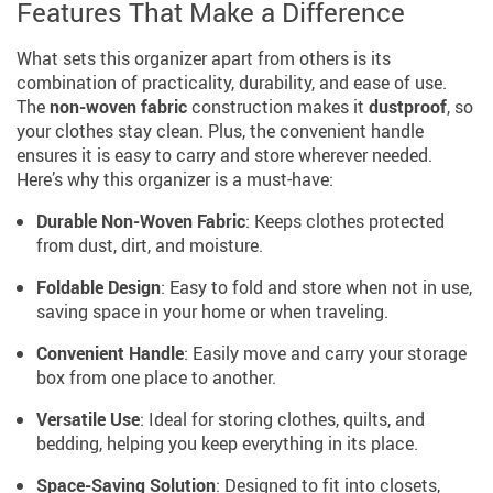
Features That Make a Difference
What sets this organizer apart from others is its
combination of practicality, durability, and ease of use.
The
non-woven fabric
construction makes it
dustproof
, so
your clothes stay clean. Plus, the convenient handle
ensures it is easy to carry and store wherever needed.
Here’s why this organizer is a must-have:
Durable Non-Woven Fabric
: Keeps clothes protected
from dust, dirt, and moisture.
Foldable Design
: Easy to fold and store when not in use,
saving space in your home or when traveling.
Convenient Handle
: Easily move and carry your storage
box from one place to another.
Versatile Use
: Ideal for storing clothes, quilts, and
bedding, helping you keep everything in its place.
Space-Saving Solution
: Designed to fit into closets,