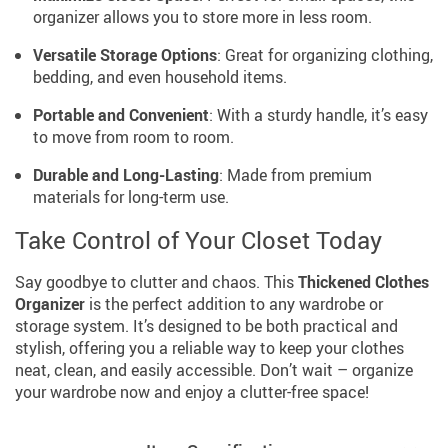
organizer allows you to store more in less room.
Versatile Storage Options
: Great for organizing clothing,
bedding, and even household items.
Portable and Convenient
: With a sturdy handle, it’s easy
to move from room to room.
Durable and Long-Lasting
: Made from premium
materials for long-term use.
Take Control of Your Closet Today
Say goodbye to clutter and chaos. This
Thickened Clothes
Organizer
is the perfect addition to any wardrobe or
storage system. It’s designed to be both practical and
stylish, offering you a reliable way to keep your clothes
neat, clean, and easily accessible. Don’t wait – organize
your wardrobe now and enjoy a clutter-free space!