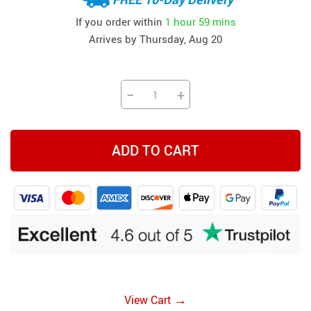
If you order within
1 hour
59 mins
Arrives by
Thursday, Aug 20
−
+
ADD TO CART
→
View Cart