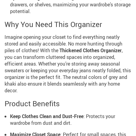
drawers, or shelves, maximizing your wardrobe’s storage
potential.
Why You Need This Organizer
Imagine opening your closet to find everything neatly
stored and easily accessible. No more hunting through
piles of clothes! With the
Thickened Clothes Organizer
,
you can transform cluttered spaces into organized,
efficient areas. Whether you’re storing away seasonal
sweaters or keeping your everyday jeans neatly folded, this
organizer is the perfect fit. The neutral colors of grey and
khaki also ensure it blends seamlessly with any home
decor.
Product Benefits
Keep Clothes Clean and Dust-Free
: Protects your
wardrobe from dust and dirt.
Maximize Closet Space
: Perfect for small spaces, this