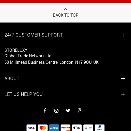
BACK TO TOP
24/7 CUSTOMER SUPPORT
STORELUXY
Global Trade Network Ltd
60 Millmead Business Centre, London, N17 9QU, UK
ABOUT
LET US HELP YOU