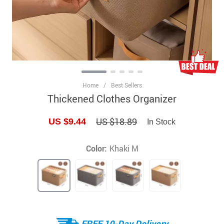
Home
/
Best Sellers
Thickened Clothes Organizer
US $18.89
US $9.44
In Stock
Color:
Khaki M
FREE 10-Day Delivery