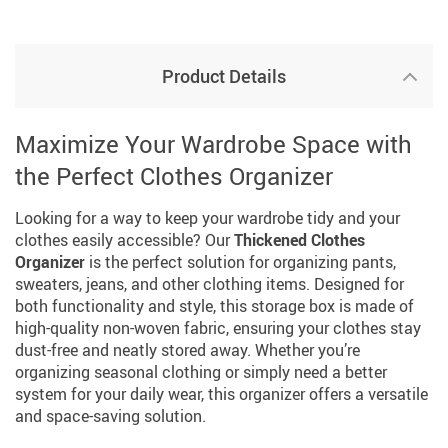
Product Details
Maximize Your Wardrobe Space with
the Perfect Clothes Organizer
Looking for a way to keep your wardrobe tidy and your
clothes easily accessible? Our
Thickened Clothes
Organizer
is the perfect solution for organizing pants,
sweaters, jeans, and other clothing items. Designed for
both functionality and style, this storage box is made of
high-quality non-woven fabric, ensuring your clothes stay
dust-free and neatly stored away. Whether you’re
organizing seasonal clothing or simply need a better
system for your daily wear, this organizer offers a versatile
and space-saving solution.