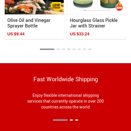
Olive Oil and Vinegar
Hourglass Glass Pickle
Sprayer Bottle
Jar with Strainer
US $9.44
US $33.24
Fast Worldwide Shipping
Enjoy flexible international shipping
services that currently operate in over 200
countries across the world