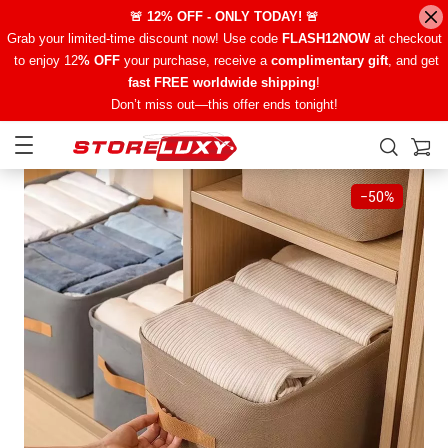
🚨 12% OFF - ONLY TODAY! 🚨
Grab your limited-time discount now! Use code
FLASH12NOW
at checkout
to enjoy 12
% OFF
your purchase, receive a
complimentary gift
, and get
fast FREE worldwide shipping
!
Don’t miss out—this offer ends tonight!
−
50%