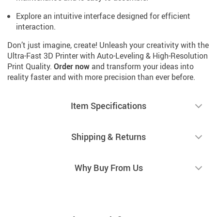
Explore an intuitive interface designed for efficient
interaction.
Don’t just imagine, create! Unleash your creativity with the
Ultra-Fast 3D Printer with Auto-Leveling & High-Resolution
Print Quality.
Order now
and transform your ideas into
reality faster and with more precision than ever before.
Item Specifications
Shipping & Returns
Why Buy From Us