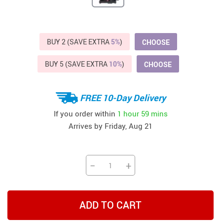
BUY 2 (SAVE EXTRA
5%
)
CHOOSE
BUY 5 (SAVE EXTRA
10%
)
CHOOSE
FREE 10-Day Delivery
If you order within
1 hour
59 mins
Arrives by
Friday, Aug 21
−
+
ADD TO CART