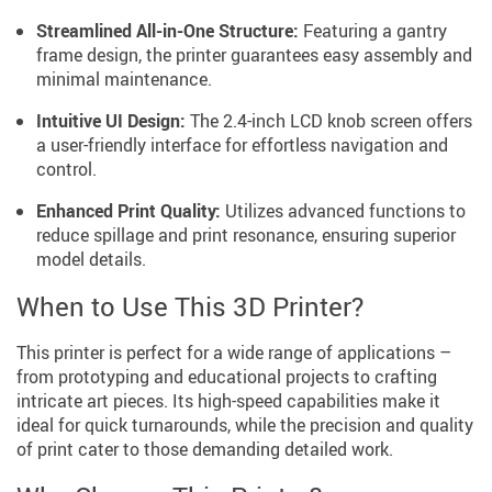
Streamlined All-in-One Structure:
Featuring a gantry
frame design, the printer guarantees easy assembly and
minimal maintenance.
Intuitive UI Design:
The 2.4-inch LCD knob screen offers
a user-friendly interface for effortless navigation and
control.
Enhanced Print Quality:
Utilizes advanced functions to
reduce spillage and print resonance, ensuring superior
model details.
When to Use This 3D Printer?
This printer is perfect for a wide range of applications –
from prototyping and educational projects to crafting
intricate art pieces. Its high-speed capabilities make it
ideal for quick turnarounds, while the precision and quality
of print cater to those demanding detailed work.