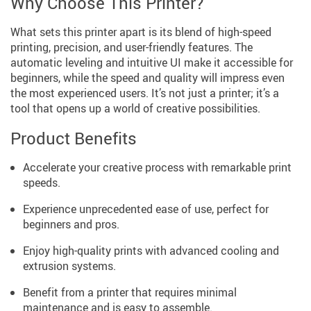
Why Choose This Printer?
What sets this printer apart is its blend of high-speed
printing, precision, and user-friendly features. The
automatic leveling and intuitive UI make it accessible for
beginners, while the speed and quality will impress even
the most experienced users. It’s not just a printer; it’s a
tool that opens up a world of creative possibilities.
Product Benefits
Accelerate your creative process with remarkable print
speeds.
Experience unprecedented ease of use, perfect for
beginners and pros.
Enjoy high-quality prints with advanced cooling and
extrusion systems.
Benefit from a printer that requires minimal
maintenance and is easy to assemble.