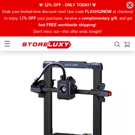
🚨 12% OFF - ONLY TODAY! 🚨
Grab your limited-time discount now! Use code
FLASH12NOW
at checkout
to enjoy 12
% OFF
your purchase, receive a
complimentary gift
, and get
fast FREE worldwide shipping
!
Don’t miss out—this offer ends tonight!