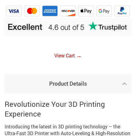
→
View Cart
Product Details
Revolutionize Your 3D Printing
Experience
Introducing the latest in 3D printing technology – the
Ultra-Fast 3D Printer with Auto-Leveling & High-Resolution