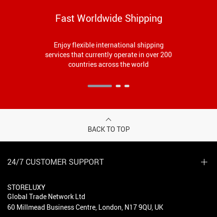
Fast Worldwide Shipping
Enjoy flexible international shipping
services that currently operate in over 200
countries across the world
BACK TO TOP
24/7 CUSTOMER SUPPORT
STORELUXY
Global Trade Network Ltd
60 Millmead Business Centre, London, N17 9QU, UK