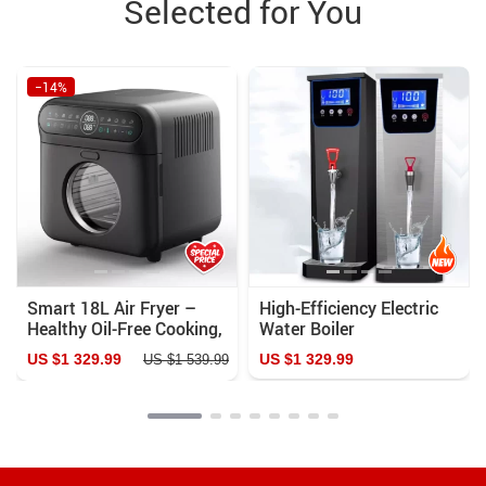
Selected for You
−14%
Smart 18L Air Fryer –
High-Efficiency Electric
Healthy Oil-Free Cooking,
Water Boiler
Stainless Steel,
US $1 329.99
US $1 329.99
US $1 539.99
Automatic with Visual
Window