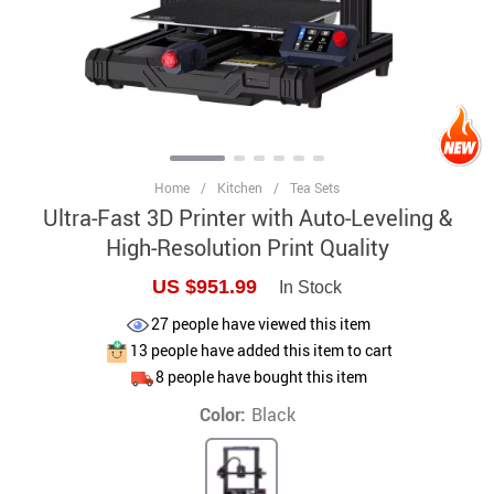
Home
/
Kitchen
/
Tea Sets
Ultra-Fast 3D Printer with Auto-Leveling &
High-Resolution Print Quality
US $951.99
In Stock
27
people have viewed this item
13
people have added this item to cart
8
people have bought this item
Color:
Black