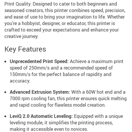
Print Quality. Designed to cater to both beginners and
seasoned creators, this printer combines speed, precision,
and ease of use to bring your imagination to life. Whether
you’re a hobbyist, designer, or educator, this printer is
crafted to exceed your expectations and enhance your
creative journey.
Key Features
Unprecedented Print Speed:
Achieve a maximum print
speed of 250mm/s and a recommended speed of
150mm/s for the perfect balance of rapidity and
accuracy.
Advanced Extrusion System:
With a 60W hot end and a
7000 rpm cooling fan, this printer ensures quick melting
and rapid cooling for flawless model creation.
LeviQ 2.0 Automatic Leveling:
Equipped with a unique
leveling module, it simplifies the printing process,
making it accessible even to novices.